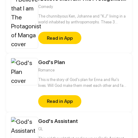
Comedy
The chunnibyous Ken, Johanne and "K.J" living in a
world inhabited by anthropomorphs. These 3
believe that they are the protagonists in a manga.
They keep it to themselves, however, so as not to be
Read in App
called crazy by society. Together they experience
an exciting everyday life at school, sports clubs or at
home with their families.
God's Plan
Romance
This is the story of God's plan for Enna and Rui's
lives. Will God make them meet each other and fall
in love, or will they just pass each other as strangers?
Read in App
God's Assistant
GL