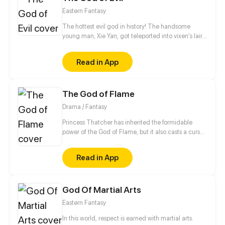
Eastern Fantasy
The hottest evil god in history! The handsome
young man, Xie Yan, got teleported into vixen's lair.
To avoid being sucked dry, he traversed across
various realms and slain the chosen ones…
Read in App
Eventually, he becomes an evil god.
The God of Flame
Drama / Fantasy
Princess Thatcher has inherited the formidable
power of the God of Flame, but it also casts a curse
on her. Unable to control her volatile emotions and
abilities, she has been wrongfully framed and
Read in App
banished from her home by the Dragon Clan.
Desperate to return to her family, Thatcher sets out
to find a legendary sword - the only thing that can
God Of Martial Arts
help her control the demonic fire powers. However,
an immense, world-shaking conspiracy awaits her
Eastern Fantasy
on this perilous journey...
In this world, respect is earned with martial arts.