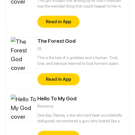
This girl thought that ending up as God's Assistant
was the weirdest thing that could happen to her in
afterlife... But there are way stranger things out
there in heaven! Follow Umeko, a mortal girl, as she
Read in App
meets new friends and foes, rescues planets and
descends into hell, and maybe, just maybe, thaws
the heart of her Goddess along the way?
The Forest God
GL
This is the tale of a goddess and a human. Trust,
love, and betrayal learned to trust humans again,
but once again they betrayed and killing the nature
for greed and selfishness. From enemy to friend,
Read in App
friend to enemy, and enemy to lover How will their
story end?
Hello To My God
Romance
One day, Delysia, a star who had been accidentally
disfigured, encountered a guru who looked like a
bad guy but helped her regain her appearance.
Soon after, Delysia found that the guru was a gay