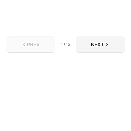
PREV
NEXT
1 / 13