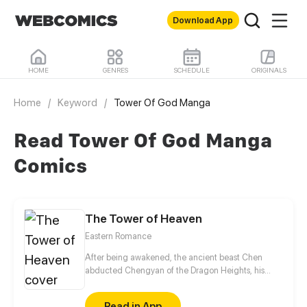
Download App
HOME
GENRES
SCHEDULE
ORIGINALS
Home
/
Keyword
/
Tower Of God Manga
Read Tower Of God Manga
Comics
The Tower of Heaven
Eastern Romance
After being awakened, the ancient beast Chen
abducted Chengyan of the Dragon Heights, his
liberator, seeking to suck her pure Yin spiritual
essence to restore his powers. However, Chengyan
Read in App