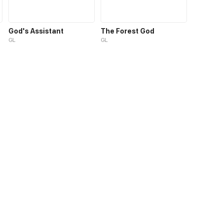
God's Assistant
The Forest God
GL
GL