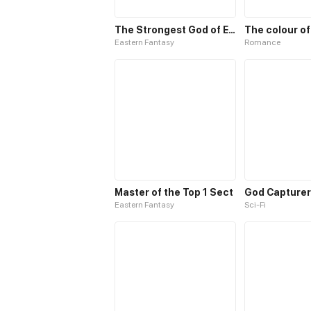
The Strongest God of Elixir
The colour of
Eastern Fantasy
Romance
Master of the Top 1 Sect
God Capturer
Eastern Fantasy
Sci-Fi