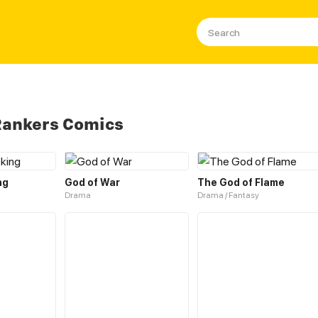
Rankers Comics
ng
God of War
The God of Flame
Drama
Drama / Fantasy