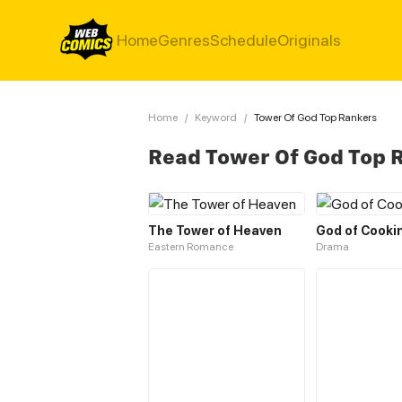
Home
Genres
Schedule
Originals
Home
/
Keyword
/
Tower Of God Top Rankers
Read Tower Of God Top 
The Tower of Heaven
God of Cooki
Eastern Romance
Drama