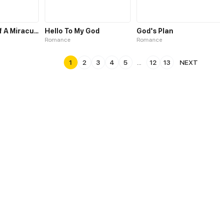
The Making of A Miraculous Doctor
Hello To My God
God's Plan
Romance
Romance
1
2
3
4
5
...
12
13
NEXT