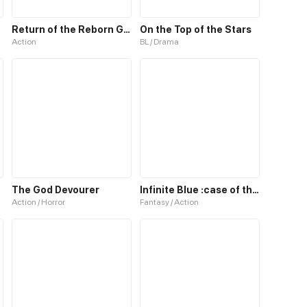
Return of the Reborn God Emperor
On the Top of the Stars
Action
BL / Drama
The God Devourer
Infinite Blue :case of the missing god
Action / Horror
Fantasy / Action