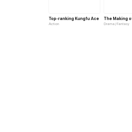
Top-ranking Kungfu Ace
Action
Drama / Fantasy