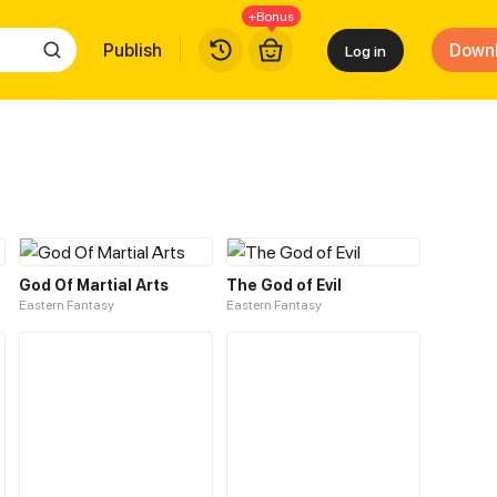
+Bonus
Publish
Down
Log in
God Of Martial Arts
The God of Evil
Eastern Fantasy
Eastern Fantasy