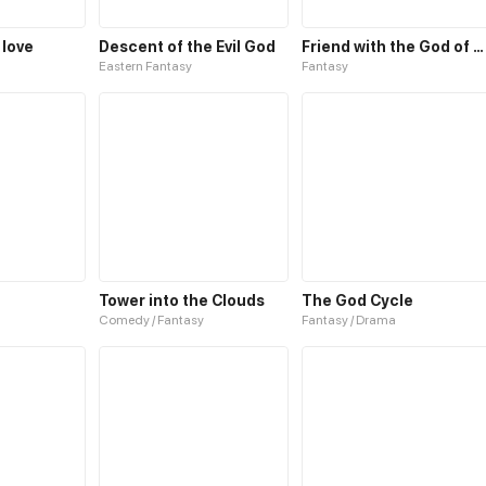
 love
Descent of the Evil God
Friend with the God of Wealth
Eastern Fantasy
Fantasy
Tower into the Clouds
The God Cycle
Comedy / Fantasy
Fantasy / Drama