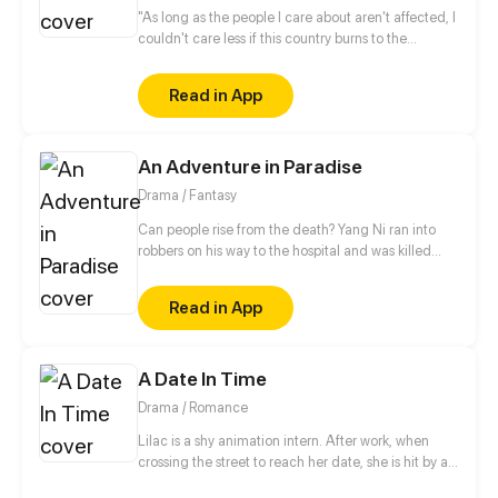
"As long as the people I care about aren't affected, I
couldn't care less if this country burns to the
ground". This is Kachi's ideology within a corrupt
and twisted father land, but little does he know that
Read in App
in this lawless nation, Fate and Time will use Kachi
as a tool to purge the land of its revolting practices.
An Adventure in Paradise
Drama / Fantasy
Can people rise from the death? Yang Ni ran into
robbers on his way to the hospital and was killed
with hatred, then he woke up to find himself in the
underworld. Knowing he had a chance to be reborn
Read in App
in real life, Yang began his thrilling adventures with
friends.
A Date In Time
Drama / Romance
Lilac is a shy animation intern. After work, when
crossing the street to reach her date, she is hit by a
speeding car. In the hospital and close to dying, she