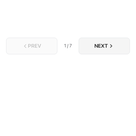
PREV
NEXT
1 / 7