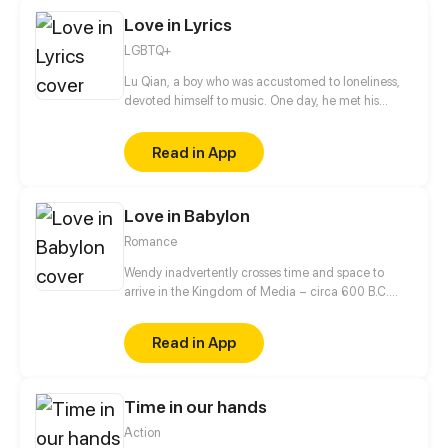
interests?
Love in Lyrics
LGBTQ+
Lu Qian, a boy who was accustomed to loneliness,
devoted himself to music. One day, he met his
childhood playmate Gao Hang again. They, with
totally different experiences and personalities,
Read in App
gradually started to get closer...
Love in Babylon
Romance
Wendy inadvertently crosses time and space to
arrive in the Kingdom of Media – circa 600 B.C.
When a turn of fate leads everyone to believe she is
Princess Amytis of Media, Wendy is forced to take
Read in App
her place as the betrothed of one of history's
greatest Kings – Nebuchadnezzar II of Babylon.
While secretly trying to find her way back to modern
Time in our hands
times, Wendy engages in a battle of mind and spirit
with the tyrant King... but will her story end in love,
Action
or in death?