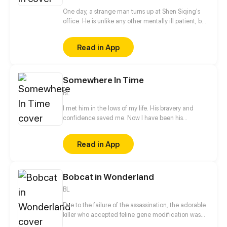
a voice to the dead, uncovering countless hidden
truths along the way.
One day, a strange man turns up at Shen Siqing's
office. He is unlike any other mentally ill patient, but
still a weirdo. Little by little, Shen Siqing's curiosity
pushes him into a trap laid for him. That's when his
Read in App
life starts to fall apart...
Somewhere In Time
BL
I met him in the lows of my life. His bravery and
confidence saved me. Now I have been his
neighbor for one and a half years without even a
hello, let alone confession to him. Relation between
Read in App
he and I seemed to change the day when a cat god
fulfilled my wish in his way He became a cat and I
could touch him a little closer...
Bobcat in Wonderland
BL
Due to the failure of the assassination, the adorable
killer who accepted feline gene modification was
forced to become the pet of a mysterious overlord