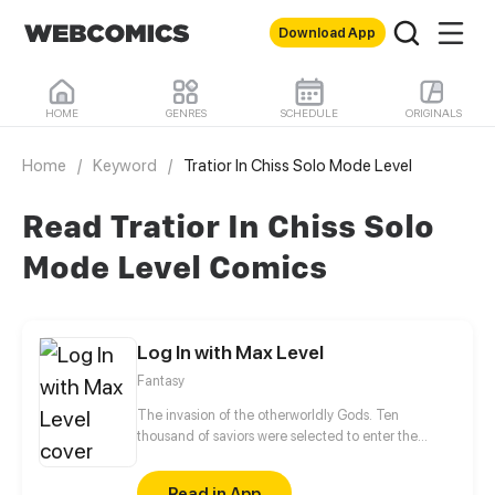
Download App
HOME
GENRES
SCHEDULE
ORIGINALS
Home
/
Keyword
/
Tratior In Chiss Solo Mode Level
Read Tratior In Chiss Solo
Mode Level Comics
Log In with Max Level
Fantasy
The invasion of the otherworldly Gods. Ten
thousand of saviors were selected to enter the
Secret Realm to fight against the monsters. The
bloody battle was broadcast live worldwide. Isn't it
Read in App