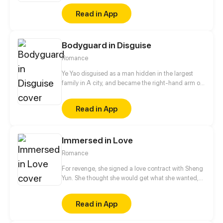
president. Then, their joyous and ashamed daily life
Read in App
launches~
Bodyguard in Disguise
Romance
Ye Yao disguised as a man hidden in the largest
family in A city, and became the right-hand arm of
Ling Ye, the master of Ling family. She got along
with the master of Ling family as a brother. Until a
Read in App
special task, she cannot control herself to kiss Ling
Ye...
Immersed in Love
Romance
For revenge, she signed a love contract with Sheng
Yun. She thought she would get what she wanted,
never did she think that she was also tricked by him
step by step. Being trapped in love, both of them are
Read in App
afraid of confessing to each other. What will be the
ending for this love starting from revenge and