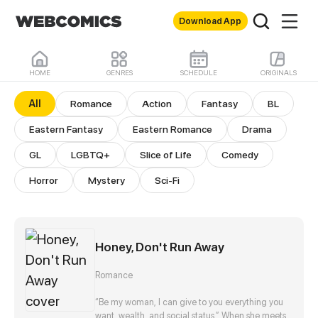
Download App
HOME
GENRES
SCHEDULE
ORIGINALS
All Comics
All
Romance
Action
Fantasy
BL
Eastern Fantasy
Eastern Romance
Drama
GL
LGBTQ+
Slice of Life
Comedy
Horror
Mystery
Sci-Fi
Honey, Don't Run Away
Romance
“Be my woman, I can give to you everything you
want, wealth, and social status.” When she meets