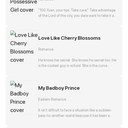
disappearance, and he, Zong Jize, seems to be
the number one suspect. She gets close to him
"100 Yuan, your tips. Take care." Take advantage
with a purpose, but finds that this man actually
of the Lord of this city, you dare want to take it as
falls in love with her?!
nothing happened? No way!
Love Like Cherry Blossoms
Romance
He knows her secret. She knows his secret too. He
is the coolest guy in school. She is the curve
wrecker of class. They make a deal in exchange
to keep each other's secret. They should be
strangers after that promise. But he offers to help
My Badboy Prince
her confess to her crush at the same time. Is that
true? Is he just teasing her? Or...?
Eastern Romance
It isn't diffcult to face a situation like a sudden-
pass-to-another-world beacuse it has been a
stereotpye start for a fantasic journey. But waking
up as the top girl at a brothel and finding herself