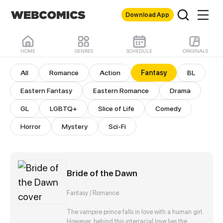
Download App
HOME
GENRES
SCHEDULE
ORIGINALS
Fantasy Comics
All
Romance
Action
Fantasy
BL
Eastern Fantasy
Eastern Romance
Drama
GL
LGBTQ+
Slice of Life
Comedy
Horror
Mystery
Sci-Fi
Bride of the Dawn
Fantasy / Romance
The vampire prince falls in love with a human girl.
However, behind this interracial love lies the