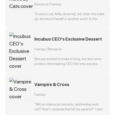
Romance / Fantasy
To save a cat, Milky drowned, but when she woke
up, she found herself in another world. In this
world, cats are the masters, while humans are
inferior and even cats’ pets. Being unfortunately
adopted by a noble cat who has always hated
Incubus CEO's Exclusive Dessert
humans, she was involved in various dangers and
conspiracies. Can she survive in the world ruled by
cats?
Fantasy / Romance
She just wanted to make a living, but she came
across a domineering CEO. Not only was she
forced to live with him, she also had to be his daily
personal dessert!
Vampire & Cross
Fantasy
"Will an interracial romantic relationship work
out?! Aren't vampires that kill my parents?" I start
to think about this when I met the harmless white-