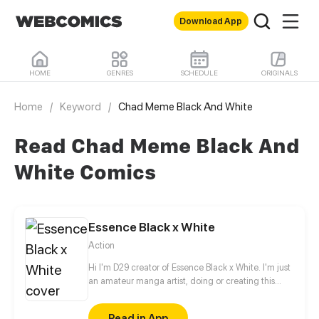
Download App
HOME
GENRES
SCHEDULE
ORIGINALS
Home
/
Keyword
/
Chad Meme Black And White
Read Chad Meme Black And
White Comics
Essence Black x White
Action
Hi I'm D29 creator of Essence Black x White. I'm just
an amateur manga artist, doing or creating this
story is motivation for myself to pursue being a
professional manga artist someday.
Read in App