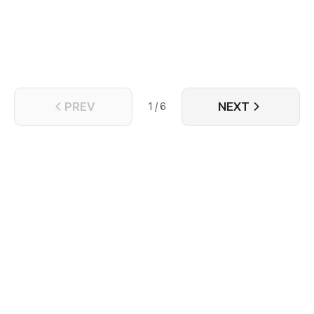
Turns out the truth is...
PREV
NEXT
1 / 6