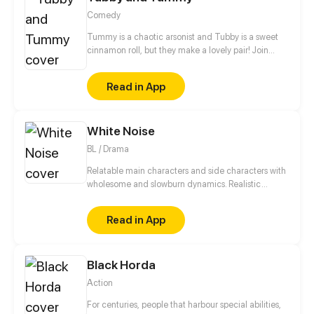
Comedy
Tummy is a chaotic arsonist and Tubby is a sweet
cinnamon roll, but they make a lovely pair! Join
these two bears to see the adorable side of every
day life!
Read in App
White Noise
BL / Drama
Relatable main characters and side characters with
wholesome and slowburn dynamics. Realistic
conflicts of coming-of-age and dealing with past
trauma, brought in enjoyable lighthearted way.
Read in App
Black Horda
Action
For centuries, people that harbour special abilities,