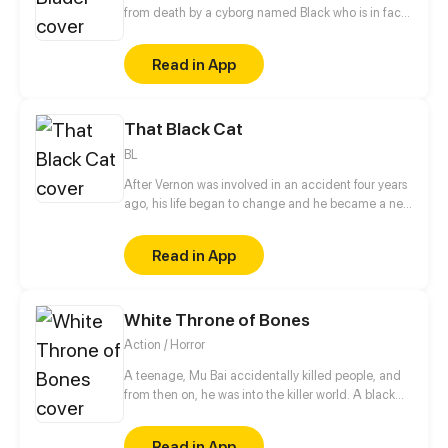
from death by a cyborg named Black who is in fact
made by the same company that planned the
attack on the boy and his family. Black manages to
Read in App
flee with the boy but find himself within the enemy
territory, fighting waves of mechanical enemies
while trying to keep the boy safe at all costs.
That Black Cat
BL
After Vernon was involved in an accident four years
ago, his life began to change and he became a new
person, but suddenly, a mysterious man appeared in
his home and slowly uncovered something from
Read in App
Vernon's past. (Remake of old 'That Black Cat')
White Throne of Bones
Action / Horror
A teenage, Mu Bai accidentally killed people, and
from then on, he was into the killer world. A black
card showed up on his doorstep... White Throne of
Bones, whoever gets the ultimate weapon left by the
Read in App