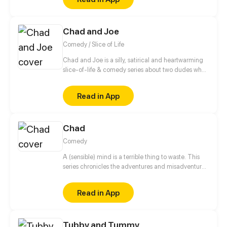
Chad and Joe
Comedy / Slice of Life
Chad and Joe is a silly, satirical and heartwarming
slice-of-life & comedy series about two dudes who
never let their differences get in the way of their
friendship. May contain adult humor, satire and
Read in App
traces of peanuts.
Chad
Comedy
A (sensible) mind is a terrible thing to waste. This
series chronicles the adventures and misadventures
of a hapless aspiring artist as he tries to survive the
cesspool that is teenhood. Luckily for him, he has
Read in App
the help of his friends and family to get him through
the chaos.
Tubby and Tummy