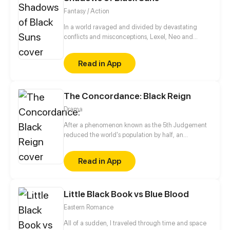
Fantasy / Action
In a world ravaged and divided by devastating
conflicts and misconceptions, Lexel, Neo and
Selene are trying to find their place. Their path
turns out to be darker and more tangled than they
Read in App
expected. They slowly discover how forgotten,
ancient mysteries are intertwined with their lives.
The Concordance: Black Reign
Drama
After a phenomenon known as the 5th Judgement
reduced the world's population by half, an
organization called Onis takes control and
establishes stability. But “stability” came at a cost.
Read in App
After being crushed multiple times, the light of
resistance in Hibiki Narod was all but dead, until
Serena shows him his gift.
Little Black Book vs Blue Blood
Eastern Romance
All of a sudden, I traveled through time and space