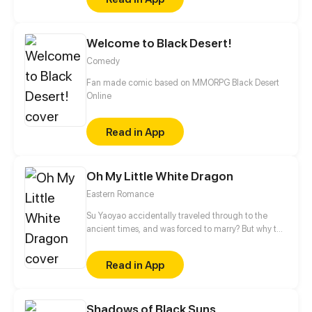
Killer King will become the strongest killer?
Welcome to Black Desert!
Comedy
Fan made comic based on MMORPG Black Desert
Online
Read in App
Oh My Little White Dragon
Eastern Romance
Su Yaoyao accidentally traveled through to the
ancient times, and was forced to marry? But why the
wedding happened in the mysterious tomb?! And
who was the handsome man sleeping here?
Read in App
Shadows of Black Suns