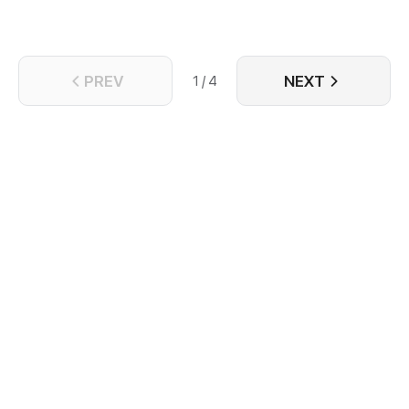
PREV
NEXT
1 / 4