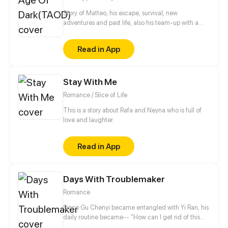
Story of Matteo, his escape, survival, new
adventures and past life, also his team-up with a
ghost. And a new world.
Read in App
Stay With Me
Romance / Slice of Life
This is a story about Rafa and Neyna who is full of
love and laughter.
Read in App
Days With Troublemaker
Romance
Since Gu Chenyi became entangled with Yi Ran, his
daily routine became-- “How can I get rid of this
troublesome woman?” Recently he's been annoyed.