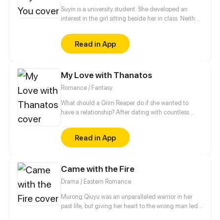
Suyin is a university student. She developed an
interest in the girl sitting beside her in class. Neither
of them has spoken to each other, but soon that will
change.
Read in App
My Love with Thanatos
Romance / Fantasy
What should a Grim Reaper do if she wanted to
have a relationship? After dating with countless
short-lived boys, she finally met a man, Lin Zi Mo,
who had no death records in the Life-and-death
Read in App
Register. Would this man be her Mr. Right? Wait! Why
did she lose her magic power and be taken home
by this man? Who was he? Even the Grim Reaper
Came with the Fire
from the underworld was chasing after him. With all
these questions, she started her life living with this
Drama / Eastern Romance
man, but would the truth be as simple as she
thought?
Murong Qiuyu was an unparalleled warrior in her
past life, but giving her heart to the wrong man led
to her tragic death. When she finds herself back in