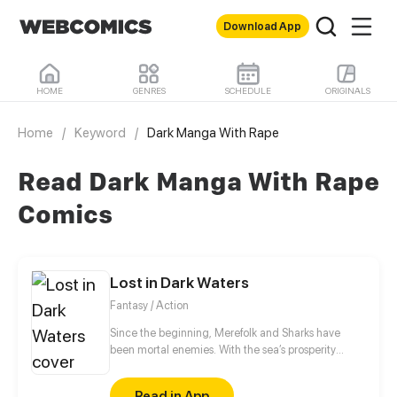
Download App
HOME
GENRES
SCHEDULE
ORIGINALS
Home
/
Keyword
/
Dark Manga With Rape
Read Dark Manga With Rape
Comics
Lost in Dark Waters
Fantasy / Action
Since the beginning, Merefolk and Sharks have
been mortal enemies. With the sea’s prosperity
failing, the tension between these two species is
high. For the young Princess Marella, her kingdom
Read in App