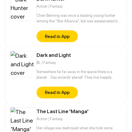
Action / Fantasy
Chen Beiming was once a leading young hunter
among the "Star Alliance", but was assassinated by
others and died. Fortunately, he reborn to the past
and preserved the memories of his past life. In order
Read in App
to seek revenge, he embarked on the path back to
the peak with his beloved pet...
Dark and Light
BL / Fantasy
Somewhere far far away in the space there is a
planet... Gay wizards' planet! They live happily
there, but to protect themselves from not so friendly
neighbours they have magical teams. Teams patrol
Read in App
and protect peace on the planet. The story begins
when newby joins such team. And then goes the
magic. // no shedule, have fun))
The Last Line 'Manga'
Action / Fantasy
Her village was destroyed when she took some