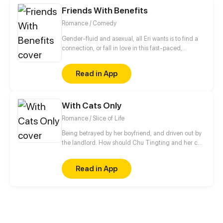
discovers that he is not just some ordinary guy with
Friends With Benefits
cheat abilities.
Romance / Comedy
Gender-fluid and asexual, all Eri wants is to find a
connection, or fall in love in this fast-paced,
technology-driven society. It ain't that easy.
Read in App
With Cats Only
Romance / Slice of Life
Being betrayed by her boyfriend, and driven out by
the landlord. How should Chu Tingting and her cat
start from anew in this unfamiliar city? A strange
rental advertisement actually turned her world
Read in App
upside down. Cute guy, now that we both have cats.
Shall we be in love first?