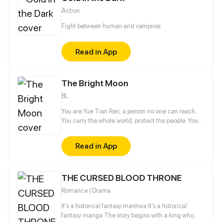
Action
Fight between human and vampires
Read in App
The Bright Moon
BL
You are Yue Tian Ren, a person no one can reach.
You carry the whole world, protect the people. You
are the master I respect the most and the person I
engraved deeply in my heart. I tried my best to be
Read in App
with you, but it didn't go as expected in the end.
Even if I turn into a ghost, even if this path I go is
wrong, I only want to keep you by my side!
THE CURSED BLOOD THRONE
Romance / Drama
It's a historical fantasy manhwa It's a historical
fantasy manga The story begins with a king who