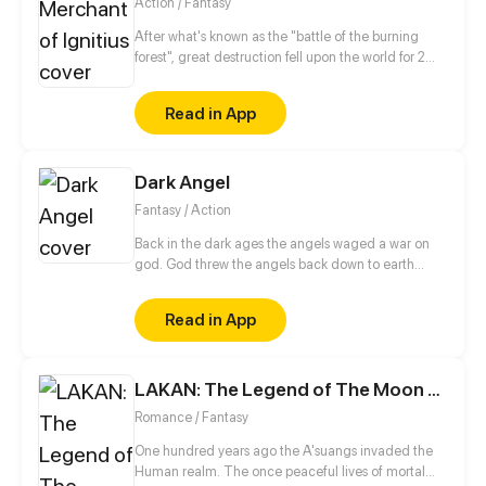
Action / Fantasy
After what's known as the "battle of the burning
forest", great destruction fell upon the world for 2
decades. In this world that only magic users rule, a
mysteries merchant seeks to appose the powers that
Read in App
be in order to bring back the balance of the world
but how can one man do this without the use of
magic himself.
Dark Angel
Fantasy / Action
Back in the dark ages the angels waged a war on
god. God threw the angels back down to earth
allowing some to later start a new to make amends.
Remand was set back to young age in hopes he'd
Read in App
become a good Angel.But due to great
tragediesthat lay ahead for him he once again will
become the dark angel.
LAKAN: The Legend of The Moon eater
Romance / Fantasy
One hundred years ago the A'suangs invaded the
Human realm. The once peaceful lives of mortal