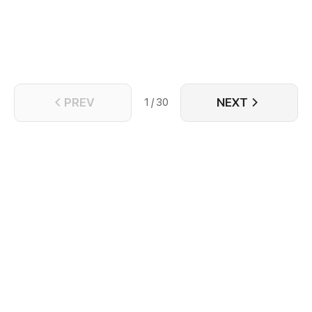
PREV
NEXT
1 / 30