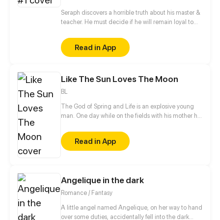
Seraph discovers a horrible truth about his master &
teacher. He must decide if he will remain loyal to
the Order of Shadows or find his own path.
Read in App
Like The Sun Loves The Moon
BL
The God of Spring and Life is an explosive young
man. One day while on the fields with his mother he
sees a gigantic dog, carrying a mysterious man.
The dog soon disappears and he's left wondering
Read in App
what he just saw. It doesn't take him long to take
action!
Angelique in the dark
Romance / Fantasy
A little angel named Angelique, on her way to hand
over some duties, accidentally fell into the dark