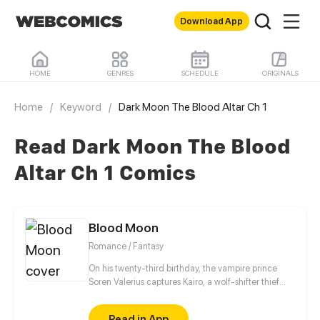
Download App
HOME
GENRES
SCHEDULE
ORIGINALS
Home
/
Keyword
/
Dark Moon The Blood Altar Ch 1
Read Dark Moon The Blood
Altar Ch 1 Comics
Blood Moon
Romance / Fantasy
On his twenty-third birthday, the vampire prince
Soren Valerius captures Kairo, a wolf-shifter thief
sent to assassinate him. But upon meeting, the
mysterious Marks of Union on their bodies begin to
Read in App