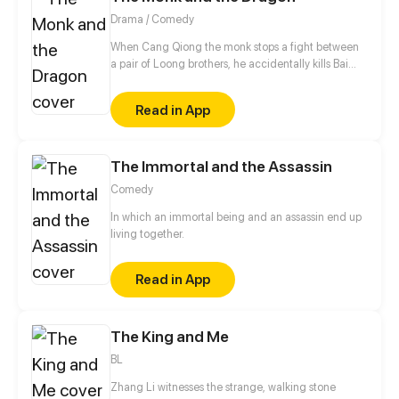
Drama / Comedy
When Cang Qiong the monk stops a fight between
a pair of Loong brothers, he accidentally kills Bai
Mo, a Diven Loong. Full of remorse, he spends the
next ten years searching for his soul fragments and
Read in App
creating a younger version of Bai Mo using his
blood and qi. Their life is peaceful until Bai Rong,
another Divine Loong drops in on them uninvited.
The Immortal and the Assassin
Comedy
In which an immortal being and an assassin end up
living together.
Read in App
The King and Me
BL
Zhang Li witnesses the strange, walking stone