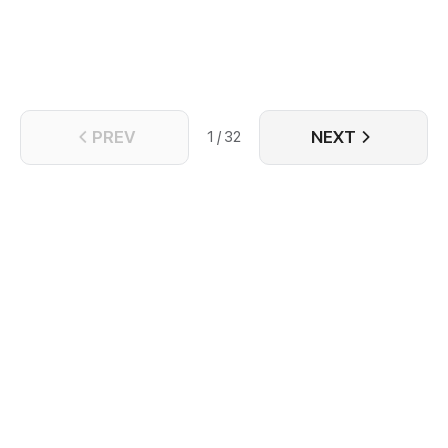
PREV
NEXT
1 / 32