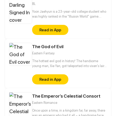
BL
Yoon Jaehyun is a 23-year-old college student who
was highly ranked in the "Illusion World" game.
After he lost everything because of a hack, he
decided to play as a girl and deceive guys.
Read in App
Meanwhile, at college, he meets a handsome
freshman named Kang Eunsung who behaves
strangely.
The God of Evil
Eastern Fantasy
The hottest evil god in history! The handsome
young man, Xie Yan, got teleported into vixen's lair.
To avoid being sucked dry, he traversed across
various realms and slain the chosen ones…
Read in App
Eventually, he becomes an evil god.
The Emperor’s Celestial Consort
Eastern Romance
Once upon a time, in a kingdom far, far away, there
was an emperor who had it all – a handsome face,