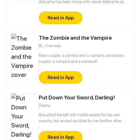
statue he has been living with vanish before his eyes.
The next moment, he finds himself transported to
the legendary ancient civilization of Ebis. There, he
Read in App
finally reunites with the statue - only to discover that
he’s no longer the gentle, foolish “Rocky," but a cold,
heartless tyrant...
The Zombie and the Vampire
BL / Comedy
Main couple: a zombie and a vampire; secondary
couple: a vampire and a werewolf.
Read in App
Put Down Your Sword, Darling!
Drama
She allied herself with hostile power for her own
country, but ended up killed by her brother after
suffering from years of humiliation. When she wakes
up, she finds herself back to her young age with the
Read in App
only ambition to avenge herself on those who turn