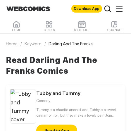
Download App
HOME
GENRES
SCHEDULE
ORIGINALS
Home
/
Keyword
/
Darling And The Franks
Read Darling And The
Franks Comics
Tubby and Tummy
Comedy
Tummy is a chaotic arsonist and Tubby is a sweet
cinnamon roll, but they make a lovely pair! Join
these two bears to see the adorable side of every
day life!
Read in App