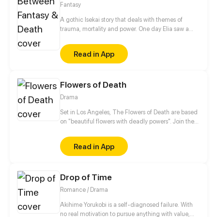
Fantasy
A gothic Isekai story that deals with themes of
trauma, mortality and power. One day Elia saw a
cloaked skeleton standing in the mirror she was told
to never go near. She went through the mirror
Read in App
towards what she thought was her death, instead,
the skeleton saved her and now he’s doing
everything to keep her safe in this fantastical new
Flowers of Death
world. Why did she go through the portal? And who
is this mysterious skeleton?
Drama
Set in Los Angeles, The Flowers of Death are based
on "beautiful flowers with deadly powers". Join the
girls (Hemlock, Foxgloves, Oleander, Belladonna,
Marigold, and Moonflower) who are named after
Read in App
poisonous flowers. As they bring in the Flower Power
to defeat evil at all costs. Be sure to follow us on
Instagram too! : @thrivecomix &
Drop of Time
@theflowersofdeath
Romance / Drama
Akihime Yorukobi is a self-diagnosed failure. With
no real motivation to pursue anything with value,