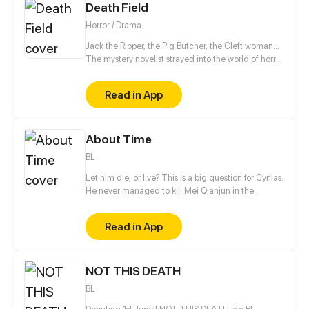
Death Field
Horror / Drama
Jack the Ripper, the Pig Butcher, the Cleft woman...
The mystery novelist strayed into the world of horror
comics. Travelers, welcome to the world of 999
strange tales - the Spirit world...
Read in App
About Time
BL
Let him die, or live? This is a big question for Cynlas.
He never managed to kill Mei Qianjun in the
transformation of time and space, no matter what
he tried! To find a effective way to kill him, this time,
Read in App
he decided to stay by Mei's side as his brother. The
plan should've worked perfectly, but after being with
Mei for some time, a sense of attachment started to
NOT THIS DEATH
grow. Is it possible for the two to have a happier
ending?
BL