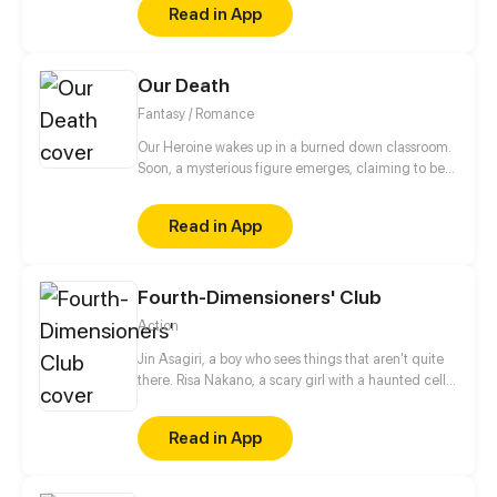
Read in App
Our Death
Fantasy / Romance
Our Heroine wakes up in a burned down classroom.
Soon, a mysterious figure emerges, claiming to be
her guide to the afterlife. With his help, the Heroine
must find her soul before she can move on.
Read in App
However, their relationship turns out to have started
much earlier and runs deeper than just of a guide
and his traveler...
Fourth-Dimensioners' Club
Action
Jin Asagiri, a boy who sees things that aren't quite
there. Risa Nakano, a scary girl with a haunted cell
phone. When peering into a world unlike that of the
living, what could possibly go wrong?
Read in App