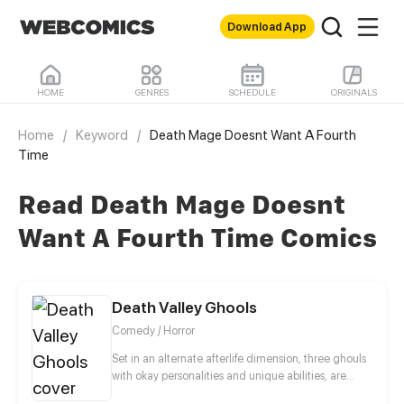
Download App
HOME
GENRES
SCHEDULE
ORIGINALS
Home
/
Keyword
/
Death Mage Doesnt Want A Fourth
Time
Read Death Mage Doesnt
Want A Fourth Time Comics
Death Valley Ghools
Comedy / Horror
Set in an alternate afterlife dimension, three ghouls
with okay personalities and unique abilities, are
appointed Necrows’ (the overseer and ruler of