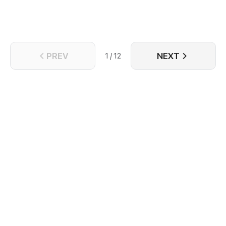
prince of Nam An - Trinh Ngon Thanh. Years ago,
Trinh Ngon Thanh went to Dai Yen to investigate,
they fell in love. But when Chu Quan Hoa found out
he was Nam An's agent. he reported to the court to
kill Trinh Ngon Thanh.
PREV
NEXT
1 / 12