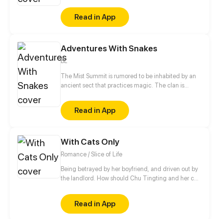
technology-driven society. It ain't that easy.
Read in App
Adventures With Snakes
BL
The Mist Summit is rumored to be inhabited by an
ancient sect that practices magic. The clan is
made up of a group of uncontacted people related
by the ties of blood. When a boy coincidentally skis
Read in App
his way into the Mist Summit, his wonderful journey
begins.
With Cats Only
Romance / Slice of Life
Being betrayed by her boyfriend, and driven out by
the landlord. How should Chu Tingting and her cat
start from anew in this unfamiliar city? A strange
rental advertisement actually turned her world
Read in App
upside down. Cute guy, now that we both have cats.
Shall we be in love first?