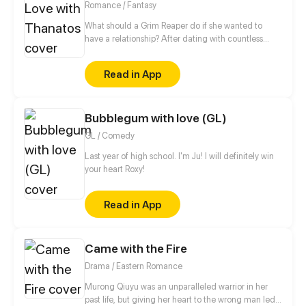
Romance / Fantasy
What should a Grim Reaper do if she wanted to
have a relationship? After dating with countless
short-lived boys, she finally met a man, Lin Zi Mo,
who had no death records in the Life-and-death
Read in App
Register. Would this man be her Mr. Right? Wait! Why
did she lose her magic power and be taken home
by this man? Who was he? Even the Grim Reaper
Bubblegum with love (GL)
from the underworld was chasing after him. With all
these questions, she started her life living with this
GL / Comedy
man, but would the truth be as simple as she
thought?
Last year of high school. I'm Ju! I will definitely win
your heart Roxy!
Read in App
Came with the Fire
Drama / Eastern Romance
Murong Qiuyu was an unparalleled warrior in her
past life, but giving her heart to the wrong man led