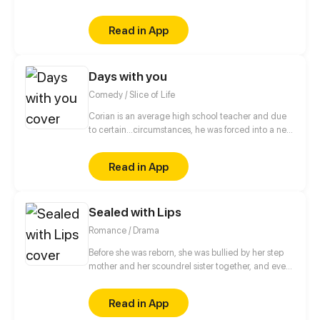
to her tragic death. When she finds herself back in
time and given a second chance, fueled by
Read in App
vengeance, she swears to send those that wronged
her in her past life straight to the very depths of hell.
Days with you
Comedy / Slice of Life
Corian is an average high school teacher and due
to certain...circumstances, he was forced into a new
lifestyle.
Read in App
Sealed with Lips
Romance / Drama
Before she was reborn, she was bullied by her step
mother and her scoundrel sister together, and even
became a her sister’s tool of fame who ended in
dying in the hospital bed. After she made her
Read in App
comeback from the hell, she tortured her step