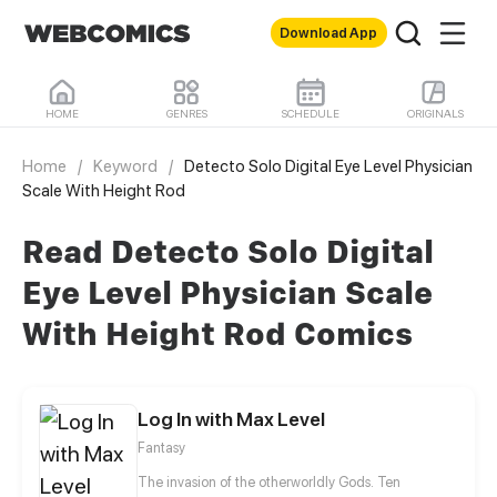
Download App
HOME
GENRES
SCHEDULE
ORIGINALS
Home
/
Keyword
/
Detecto Solo Digital Eye Level Physician
Scale With Height Rod
Read Detecto Solo Digital
Eye Level Physician Scale
With Height Rod Comics
Log In with Max Level
Fantasy
The invasion of the otherworldly Gods. Ten