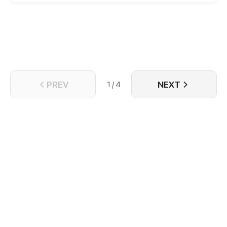
PREV
NEXT
1 / 4