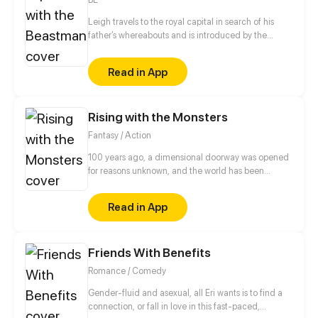
love with his doctor.
Leigh travels to the royal capital in search of his
father’s whereabouts and is introduced by the
headmaster to a job as a royal tutor. What he
doesn't expect was that Prince Potter is a barbaric
Read in App
half-beast imprisoned in a tower who can't even
speak human languages. Unable to leave the tower,
Leigh is locked up inside and tasked with teaching
Rising with the Monsters
the Prince courses according to the instructions and
objects that come through the door...
Fantasy / Action
100 years ago, a dimensional doorway was opened
for reasons unknown, and the world has been
plagued with disasters ever since. A group of
extraordinary individuals who have been dubbed
Read in App
the heroes are sworn to save the world.
Friends With Benefits
Romance / Comedy
Gender-fluid and asexual, all Eri wants is to find a
connection, or fall in love in this fast-paced,