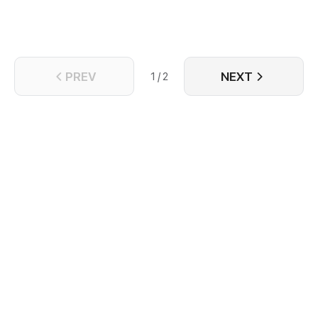
PREV
NEXT
1 / 2