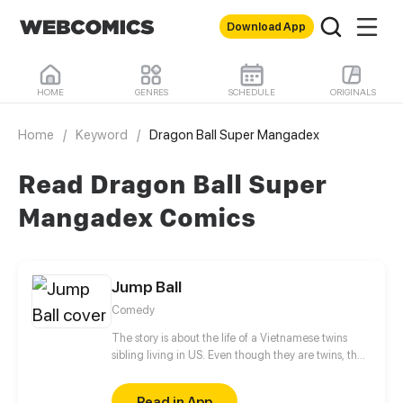
Download App
HOME
GENRES
SCHEDULE
ORIGINALS
Home
/
Keyword
/
Dragon Ball Super Mangadex
Read Dragon Ball Super
Mangadex Comics
Jump Ball
Comedy
The story is about the life of a Vietnamese twins
sibling living in US. Even though they are twins, they
hate each other so much. They both troublesome at
school and home. The younger sister, fortunately
Read in App