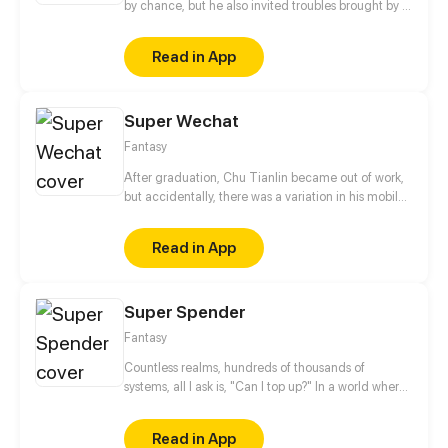
by chance, but he also invited troubles brought by a
mob boss. The boy accidentally got a mysterious
cube and started his journey as a super power
Read in App
holder. Since then, he'd been helping the weak on
his way toward a warrior.
Super Wechat
Fantasy
After graduation, Chu Tianlin became out of work,
but accidentally, there was a variation in his mobile
We-chat. After that, tremendous changes were
found in his life. He could buy any celestial tools as
Read in App
he pleased and choose any way to upgrade! Let’s
see how he’ll change his destiny!
Super Spender
Fantasy
Countless realms, hundreds of thousands of
systems, all I ask is, "Can I top up?" In a world where
martial arts is still relevant in the modern world,
multitude of systems have invaded leading to
Read in App
countless useless parasites of society emerging.