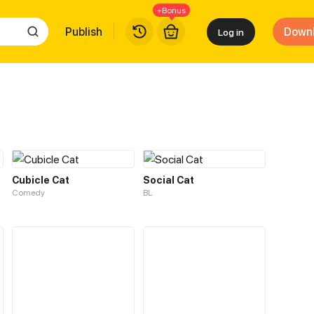
+Bonus
Publish
Down
Log in
Cubicle Cat
Social Cat
Comedy
BL