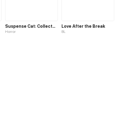
Suspense Cat: Collected Stories of Midnight
Love After the Break
Horror
BL