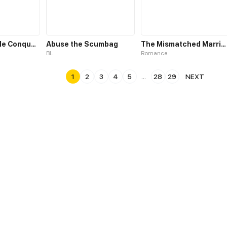
The Irresistible Conquest
Abuse the Scumbag
The Mismatched Marriage
BL
Romance
1
2
3
4
5
...
28
29
NEXT