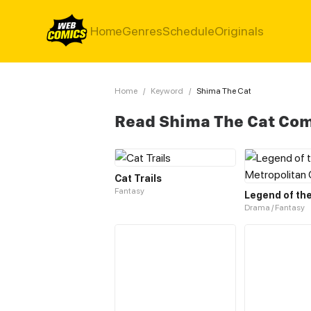
Home
Genres
Schedule
Originals
Home
/
Keyword
/
Shima The Cat
Read Shima The Cat Co
Cat Trails
Fantasy
Drama / Fantasy