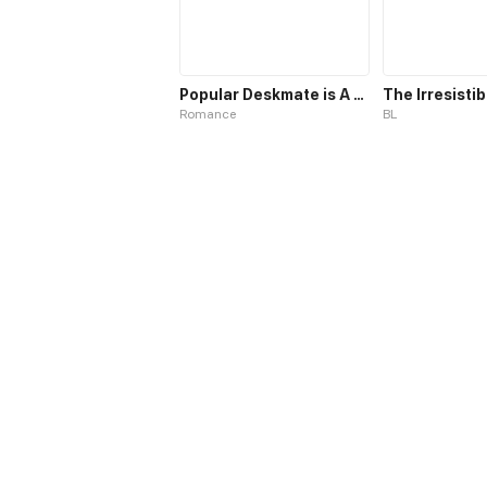
Popular Deskmate is A Cat
Romance
BL