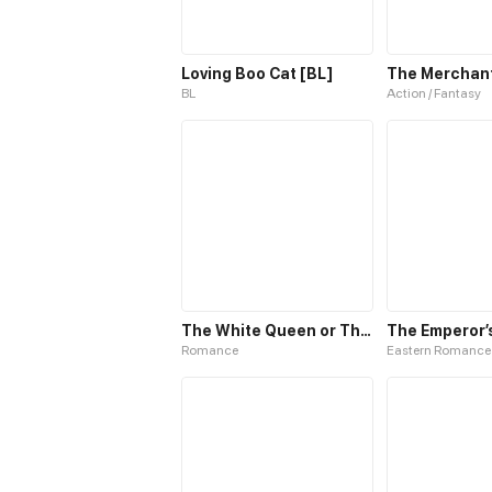
Loving Boo Cat [BL]
The Merchant 
BL
Action / Fantasy
The White Queen or The 100 Worlds. 18
Romance
Eastern Romance