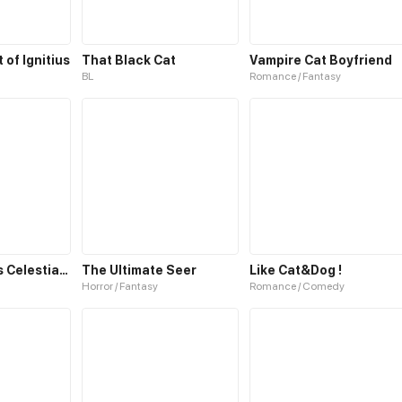
of Ignitius
That Black Cat
Vampire Cat Boyfriend
BL
Romance / Fantasy
The Emperor’s Celestial Consort
The Ultimate Seer
Like Cat&Dog !
Horror / Fantasy
Romance / Comedy