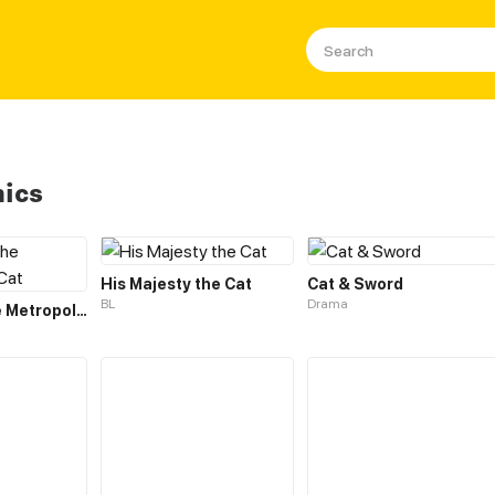
mics
His Majesty the Cat
Cat & Sword
BL
Drama
Legend of the Metropolitan Cat