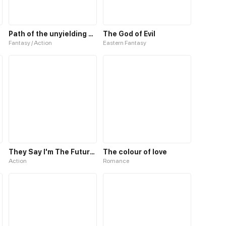
Path of the unyielding star
The God of Evil
Fantasy / Action
Eastern Fantasy
They Say I'm The Future King
The colour of love
Action
Romance