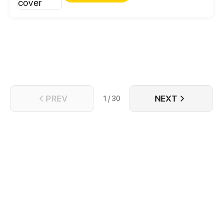
marketplace, he’s fast-tracking his way to the top of
both worlds!
PREV
NEXT
1 / 30