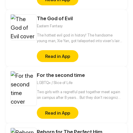
be in order to bring back the balance of the world
but how can one man do this without the use of
magic himself.
The God of Evil
Eastern Fantasy
The hottest evil god in history! The handsome
young man, Xie Yan, got teleported into vixen's lair.
To avoid being sucked dry, he traversed across
various realms and slain the chosen ones…
Read in App
Eventually, he becomes an evil god.
For the second time
LGBTQ+ / Slice of Life
Two girls with a regretful past together meet again
on campus after 8 years... But they don't recognize
each other!!? Dea and Bianca will make a fresh start
by getting to know each other again. This comic
Read in App
explores music, campus life, friendship, depression,
and healing.
Reborn for The Perfect Him