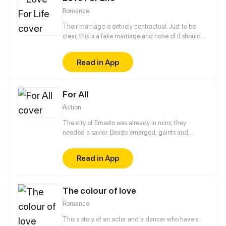
Romance
Their marriage is entirely contractual. Just to be
clear, this is a fake marriage and none of it should
be taken seriously! He says, "People say I'm
arrogant, overbearing, and ruthless, so don't fall for
Read in App
me." She says, "People say I'm the most beautiful
and kind-hearted doctor, an angel sent by God to
save patients, so you'd better not fall for me either..."
For All
They are both powerful people, and are a great
match for each other! As they live together, their
Action
attitudes towards each other gradually change,
and love develops between them...
The city of Ernesto was already in ruins, they
needed a savior. Beasts emerged, gaints and
humans took over. But a child is born. He is said to
have the power "For All" that through him all the
Read in App
citizens will experience freedom again.
The colour of love
Romance
This a story of an actor and a dancer who have a