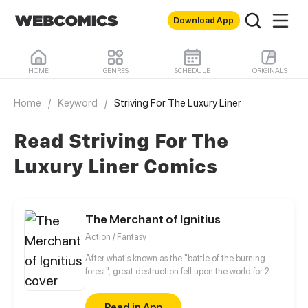
Download App
HOME
GENRES
SCHEDULE
ORIGINALS
Home
/
Keyword
/
Striving For The Luxury Liner
Read Striving For The
Luxury Liner Comics
The Merchant of Ignitius
Action / Fantasy
After what's known as the "battle of the burning
forest", great destruction fell upon the world for 2
decades. In this world that only magic users rule, a
mysteries merchant seeks to appose the powers that
Read in App