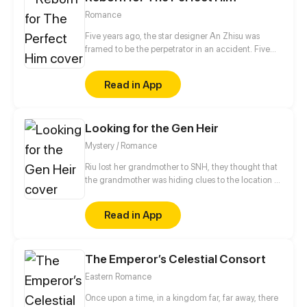
Romance
Five years ago, the star designer An Zhisu was
framed to be the perpetrator in an accident. Five
years later, starting from scratch and completely on
her own, will she redress her grievances and return
Read in App
to the fashion stage where she belongs?
Looking for the Gen Heir
Mystery / Romance
Riu lost her grandmother to SNH, they thought that
the grandmother was hiding clues to the location of
Aimi, the last descendant of the legendary GEN
who controls the forces of creation. Years later, Riu is
Read in App
part of the Chi group, following Aimi's search ...
unaware that fate awaits a cruel surprise and that
her mysterious past will come to light.
The Emperor’s Celestial Consort
Eastern Romance
Once upon a time, in a kingdom far, far away, there