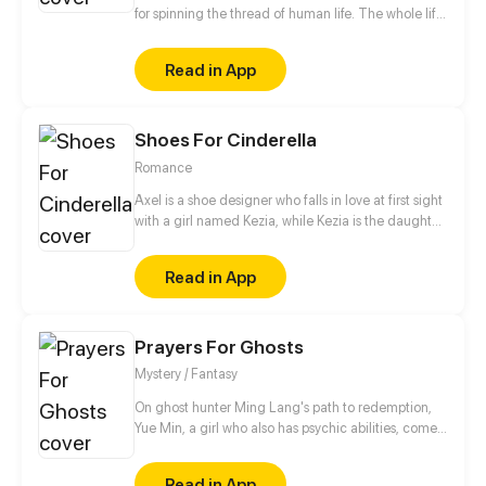
for spinning the thread of human life. The whole life
of human is looking for... Some people know what
they are looking for, some people think that they
Read in App
know what they are looking for. Because of a plan,
the lives of people who should have been looking for
on their own way, has changed... The plan is called
Shoes For Cinderella
Looking For Clotho.
Romance
Axel is a shoe designer who falls in love at first sight
with a girl named Kezia, while Kezia is the daughter
of a wealthy businessman who always gets bad
treatment from her family, especially her mother.
Read in App
Starting from shoes, their story begins and slowly
deepens as they share their dark past.
Prayers For Ghosts
Mystery / Fantasy
On ghost hunter Ming Lang's path to redemption,
Yue Min, a girl who also has psychic abilities, comes
into his life. Meanwhile, his deceased best friend,
Mo Ren, comes back as a ghost...
Read in App