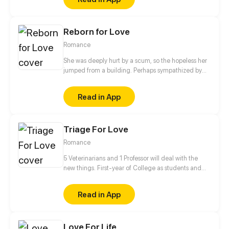
Reborn for Love
Romance
She was deeply hurt by a scum, so the hopeless her
jumped from a building. Perhaps sympathized by
God, she got a second life and became another
person. Her fate has changed since then. "From
Read in App
now on, I'm not Wang Xueqi, I'm Leng Yue! I not only
live for myself but for her!" This time, I'm gonna
make my revenge and life wonderful!
Triage For Love
Romance
5 Veterinarians and 1 Professor will deal with the
new things. First-year of College as students and
Professor✔ Falling in love✔ Living together✔ Saving
the human race❓
Read in App
Love For Life