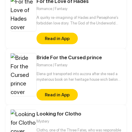
For the Love of Hades
love is broken, all good things changed into lies,
where will they go...
Romance / Fantasy
A quirky re-imagining of Hades and Persephone's
forbidden love story. The God of the Underworld
and the Goddess of Spring, after loving each other
for eons, Kore and Hades finally have a chance to
Read in App
be together, but everything in the world wants to
keep them apart. Including the mysteries
surrounding Kore's past...that she just can't seem to
Bride For the Cursed prince
remember.
Romance / Fantasy
Elena got transported into auzora after she read a
mysterious book on her heritage house wich belong
to her parents. Prince Frederic got Cursed by witch,
Frederic needs true love To break the curse.
Read in App
frederic, the cursed prince feels so happy when god
answer his prayer by sending Elena to his world. is
Elena the one for frederic ?
Looking for Clotho
Mystery
Clotho, one of the Three Fates, who was responsible