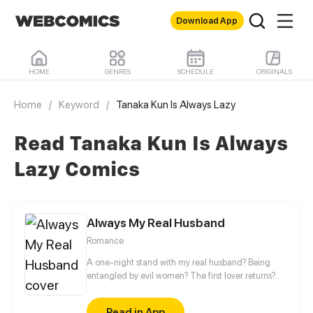
Download App
HOME
GENRES
SCHEDULE
ORIGINALS
Home
/
Keyword
/
Tanaka Kun Is Always Lazy
Read Tanaka Kun Is Always
Lazy Comics
Always My Real Husband
Romance
A one-night stand with my real husband? Being
entangled by evil women? The first lover returns?
Even though you're a president, you can't do
whatever you want! Zack, don't forget you have a
Read in App