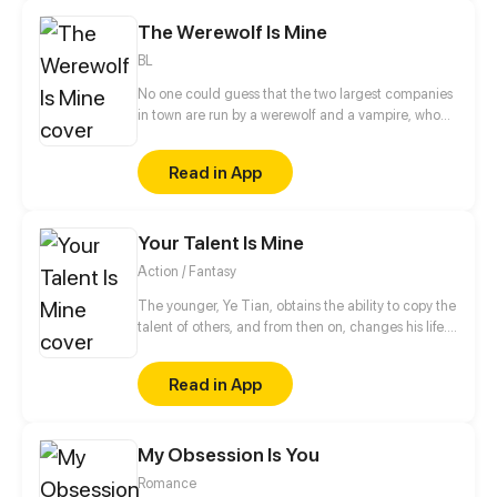
The Werewolf Is Mine
BL
No one could guess that the two largest companies
in town are run by a werewolf and a vampire, who
also happen to be childhood friends. The werewolf
has loved the vampire since forever, and to take
Read in App
their relationship to the next level, he volunteers to
be an assistant slash slave to the vampire. And that's
how their love story begins…
Your Talent Is Mine
Action / Fantasy
The younger, Ye Tian, obtains the ability to copy the
talent of others, and from then on, changes his life.
In order to protect his sister, they struggled to
survive in the last days of alien invasion. For
Read in App
becoming stronger, he began to explore the
unknown world, and gradually revealed the secret
of the invasion of different dimensions...
My Obsession Is You
Romance