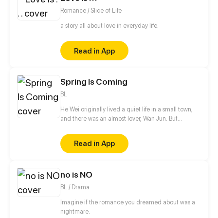
Romance / Slice of Life
a story all about love in everyday life.
Read in App
Spring Is Coming
BL
He Wei originally lived a quiet life in a small town,
and there was an almost lover, Wan Jun. But
suddenly two boys from the big city came to town.
One of them is He Qiurang, the unrelated brother
Read in App
who caused He Wei to run away from home. And
the other is Bai Lin, his childhood sweetheart who
he has a crush on. The arrival of these two boys let
no is NO
He Wei's life change upside down, all the secrets
also gradually surfaced...
BL / Drama
Imagine if the romance you dreamed about was a
nightmare.