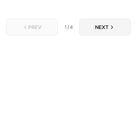
PREV
NEXT
1 / 4