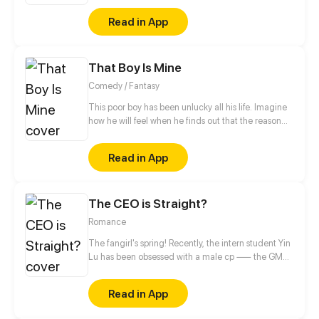
which is ruled by the laws of the jungle, she walked
Read in App
step by step toward her throne with luxury crown on
her head and gorgeous cloak on her shoulder!
That Boy Is Mine
Comedy / Fantasy
This poor boy has been unlucky all his life. Imagine
how he will feel when he finds out that the reason
behind all his misery is a Goddess who has blindly
fallen in love with him.
Read in App
The CEO is Straight?
Romance
The fangirl's spring! Recently, the intern student Yin
Lu has been obsessed with a male cp —— the GM
and the deputy GM in the company! The two
stunners deserve fangirls' attention! Uh? What's
Read in App
going on? Why do the two who are supposed to be
together come to profess to her?