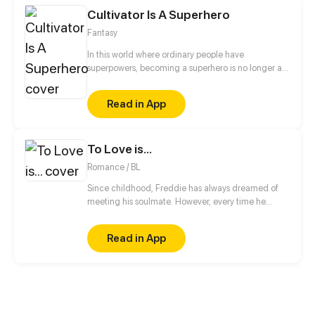
the control of the king of hell...
Cultivator Is A Superhero
Fantasy
In this world where ordinary people have
superpowers, becoming a superhero is no longer an
unattainable dream. However, if he wants to
become a hero while he doesn't have any
Read in App
superpower, he has to pick a new path: to practice
mystic arts and become an immortal! Superpowers
are nothing! He will prove himself and become the
To Love is...
strongest superhero!
Romance / BL
Since childhood, Freddie has always dreamed of
meeting his soulmate. However, every time he
believes he has found "the one," his nemesis Kyle
appears to shatter all his hopes.
Read in App