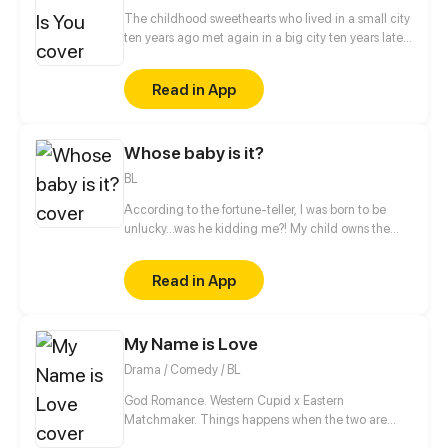
The childhood sweethearts who lived in a small city
ten years ago met again in a big city ten years later.
The difference between identity class, domestic
violence and bullying, inspirational growth and
Read in App
abusive love... But luckily, there are roses and sugar
under the knife and glass, and maybe the two of
them will have a happy ending after all?
Whose baby is it?
BL
According to the fortune-teller, I was born to be
unlucky...was he kidding me?! My child owns the
super power that can turn calamities into blessings
through dreams! But the bossy president suddenly
Read in App
claimed that he's the natural father of my babe?!
And he even kidnapped me and my child?!
My Name is Love
Drama / Comedy / BL
God Romance. Western Cupid x Eastern
Matchmaker. Things happens when the two are
punished to the moral world... "Why this guy gets