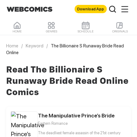
Download App
HOME
GENRES
SCHEDULE
ORIGINALS
Home
/
Keyword
/
The Billionaire S Runaway Bride Read
Online
Read The Billionaire S
Runaway Bride Read Online
Comics
The Manipulative Prince’s Bride
Eastern Romance
The deadliest female assassin of the 21st century