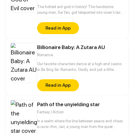
The hottest evil god in history! The handsome
young man, Xie Yan, got teleported into vixen's lair.
To avoid being sucked dry, he traversed across
various realms and slain the chosen ones…
Read in App
Eventually, he becomes an evil god.
Billionaire Baby: A Zutara AU
Romance
Our favorite characters dance at a high end casino
in Ba Sing Se. Romantic, Goofy, and just a little
naughty. A fancomic based on the fanship Zutara,
from Avatar: the Last Airbender. Disclamer: I do not
Read in App
own Avatar: The Last Airbender
Path of the unyielding star
Fantasy / Action
In a realm where the line between peace and chaos
is razor-thin, Jarr, a young man from the quiet
village of Yulum, dreams of a life beyond the