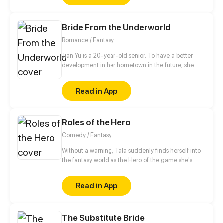
love.
Bride From the Underworld
Romance / Fantasy
Jian Yu is a 20-year-old senior. To have a better
development in her hometown in the future, she
bought a small villa near the university town at an
ultra-low price. Unexpectedly, her life changed
Read in App
dramatically in this small villa...
Roles of the Hero
Comedy / Fantasy
Without a warning, Tala suddenly finds herself into
the fantasy world as the Hero of the game she's
currently playing, Anesidora. But, the world she was
summoned to is too peaceful to ever need a hero.
Read in App
With unexpected turn of events, Tala swore to
search for a way back to the original world while
uncovering the truth behind the roles of the heroes.
The Substitute Bride