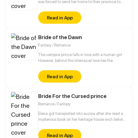
was forced to send her home to their province to
live temporarily there with her Aunt and her family.
But in her slow recovery, she discovered an urban
Read in App
legend that had long sown fear in their small town
several hundred years ago where women often
disappeared without a trace or might have died
Bride of the Dawn
suddenly for unexplained reasons...
Fantasy / Romance
The vampire prince falls in love with a human girl.
However, behind this interracial love lies the
turbulent party struggle and unspeakable love.
Everything comes from the original contract, the
Read in App
contract between humans and the secret party...
Hatred, conspiracy, death, love, the fate of the two
races... What kind of choice will she make?
Bride For the Cursed prince
Romance / Fantasy
Elena got transported into auzora after she read a
mysterious book on her heritage house wich belong
to her parents. Prince Frederic got Cursed by witch,
Frederic needs true love To break the curse.
Read in App
frederic, the cursed prince feels so happy when god