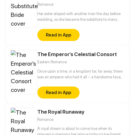
Romance
Her sister eloped with another man the day before
wedding, so she became the substitute to marry
that man. On the wedding night, her cool husband
said that she should begin to fulfill the obligation of
Read in App
the wife, but he called her sister's name when she
put off her clothes... She began to pay off her sister's
debt, but cannot imagine...
The Emperor’s Celestial Consort
Eastern Romance
Once upon a time, in a kingdom far, far away, there
was an emperor who had it all – a handsome face,
the highest authority, and a harem with three
thousand beauties. But there is one thing missing
Read in App
from his seemingly enviable life – an heir. This was
when Yun Mian, a fertility fairy from the celestial
court, came in handy. To get a promised promotion
The Royal Runaway
for herself in the celestial court, Yun Mian
descended to the mortal world determined to help
Romance
the emperor carry on the royal bloodline. But things
became a little tough when the emperor claimed to
A royal dream is about to come true when its
be impotent...
princess is marrying her prince today to live happily