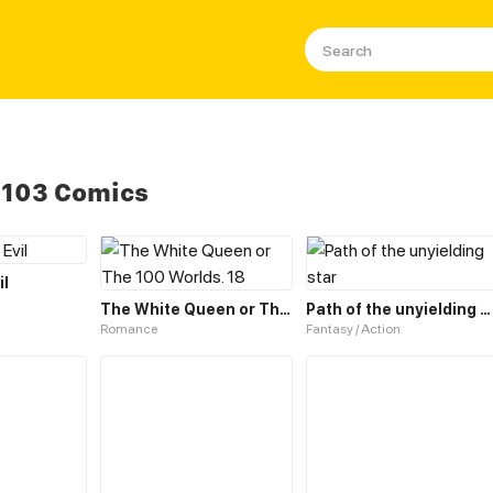
 103 Comics
il
The White Queen or The 100 Worlds. 18
Path of the unyielding star
Romance
Fantasy / Action