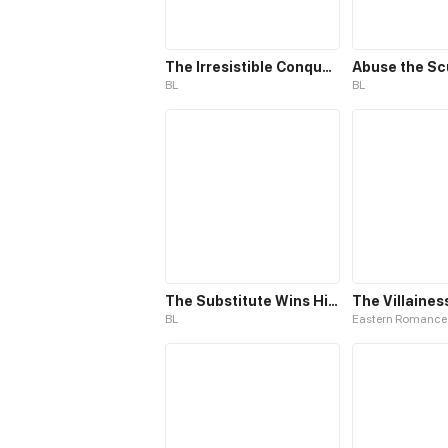
The Irresistible Conquest
Abuse the S
BL
BL
The Substitute Wins His Heart
BL
Eastern Romance