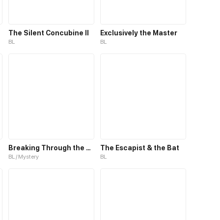
The Silent Concubine II
Exclusively the Master
BL
BL
Breaking Through the Clouds 2：Devouring the Seas
The Escapist & the Bat
BL / Mystery
BL