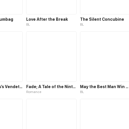
cumbag
Love After the Break
The Silent Concubine
BL
BL
The Villainess’s Vendetta
Fade; A Tale of the Ninth Life
May the Best Man Win my Heart
Romance
BL