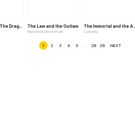
The Spider & The Dragonfly
The Law and the Outlaw
The Immortal and the
Romance / Slice of Life
Comedy
1
2
3
4
5
...
28
29
NEXT