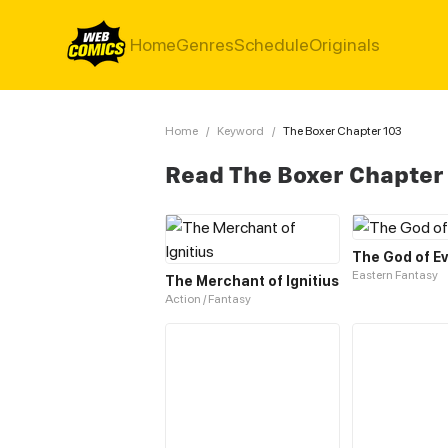
Home
Genres
Schedule
Originals
Home
/
Keyword
/
The Boxer Chapter 103
Read The Boxer Chapter
The God of Ev
Eastern Fantasy
The Merchant of Ignitius
Action / Fantasy