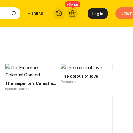
+Bonus
Publish
Down
Log in
The colour of love
Romance
The Emperor’s Celestial Consort
Eastern Romance