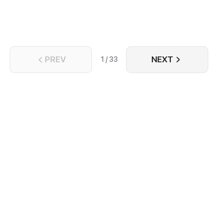
PREV
NEXT
1 / 33