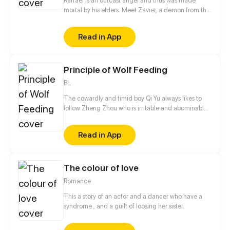
Raffael is an outcast angel and thus was made
mortal by his elders. Meet Zavier, a demon from the
highest bloodline of the demon kingdom. After the
encounter of these two, Zavier offers something to
Read in App
Raphael on the verge of death. "Which one will you
choose? Poison or wine? Will you die or enjoy your
sins with me?" "What if I chose both : to die enjoying
Principle of Wolf Feeding
sins with you."
BL
The cowardly and timid boy Qi Yu always likes to
follow Zheng Zhou who is irritable and abominable.
He feels annoyed every time he sees him being
weak, but he just can't leave him there and ignore
Read in App
him. When can the arrogant star and the cowardly
but persistent walk-on be honest with themselves?
The colour of love
Romance
This a story of an actor and a dancer who have a
syndrome , and a guilt of loosing her sister.