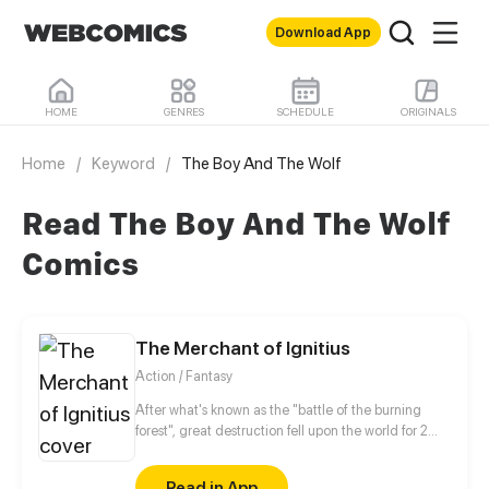
Download App
HOME
GENRES
SCHEDULE
ORIGINALS
Home
/
Keyword
/
The Boy And The Wolf
Read The Boy And The Wolf
Comics
The Merchant of Ignitius
Action / Fantasy
After what's known as the "battle of the burning
forest", great destruction fell upon the world for 2
decades. In this world that only magic users rule, a
mysteries merchant seeks to appose the powers that
Read in App