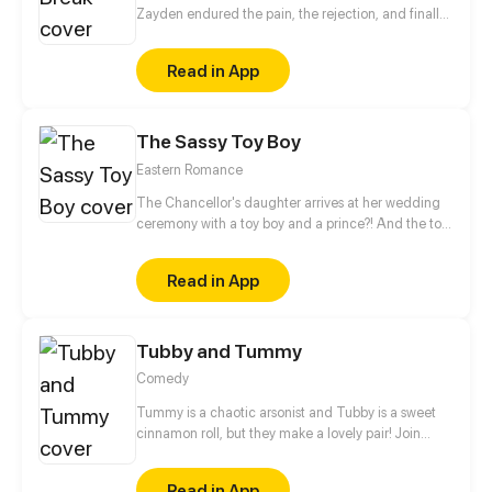
Zayden endured the pain, the rejection, and finally
walked away after the divorce. Only when he was
gone did Landon realize... he’d made the biggest
Read in App
mistake of his life.
The Sassy Toy Boy
Eastern Romance
The Chancellor's daughter arrives at her wedding
ceremony with a toy boy and a prince?! And the toy
boy is actually a spy for the rebel army. When his
identity is revealed, what will happen to this love
Read in App
triangle?
Tubby and Tummy
Comedy
Tummy is a chaotic arsonist and Tubby is a sweet
cinnamon roll, but they make a lovely pair! Join
these two bears to see the adorable side of every
day life!
Read in App