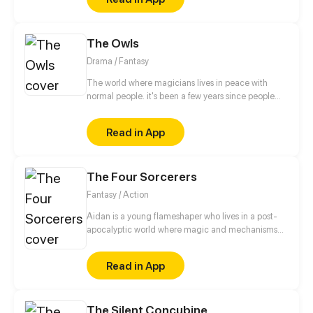
The Owls
Drama / Fantasy
The world where magicians lives in peace with
normal people. it's been a few years since people
were fighting with magicians and normal people,
and now they reach an agreement. Each magicians
Read in App
have a companion like owls, crows, cats and etc.
But soon this peace going to be destroyed.
The Four Sorcerers
Fantasy / Action
Aidan is a young flameshaper who lives in a post-
apocalyptic world where magic and mechanisms
develop together. After a fire in which his parents
die, Aidan goes to an orphanage where he is trying
Read in App
to find out the truth about what happened and
prove to everyone that he is not guilty of this
incident.
The Silent Concubine