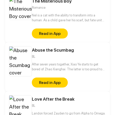
The Misterious Boy
Romance
Nel is a cat with the ability to transform into a
human. As a child gave her his scarf, but fate united
them again. In the same school they can have a
romance as a normal couple follows the adventures
Read in App
of the boy mysterious!
Abuse the Scumbag
BL
After seven years together, Xiao Ye starts to get
bored of Zhao Xianghai. The latter is too proud to
get dumped and so breaks up with Xiao Ye. Now he
is feeling bitter.
Read in App
Love After the Break
BL
Landon forced Zayden to go from Alpha to Omega.