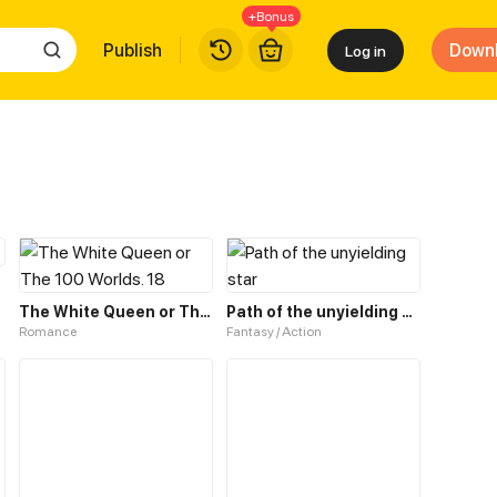
+Bonus
Publish
Down
Log in
The White Queen or The 100 Worlds. 18
Path of the unyielding star
Romance
Fantasy / Action