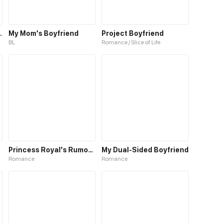
er Boyfriend
My Mom's Boyfriend
Project Boyfriend
BL
Romance / Slice of Life
Princess Royal's Rumored Boyfriend
My Dual-Sided Boyfriend
Romance
Romance