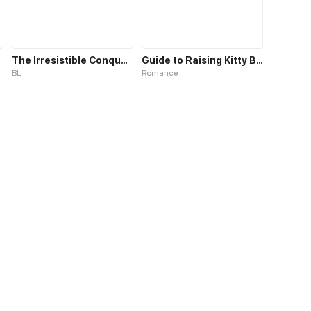
The Irresistible Conquest
Guide to Raising Kitty Boyfriend
BL
Romance