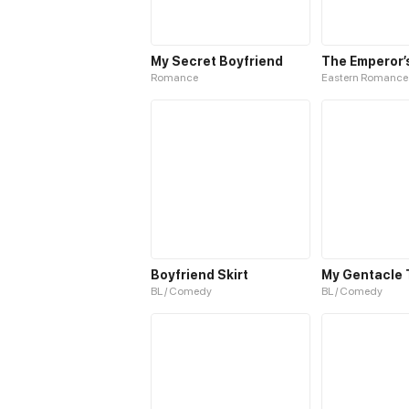
My Secret Boyfriend
Romance
Eastern Romance
Boyfriend Skirt
BL / Comedy
BL / Comedy