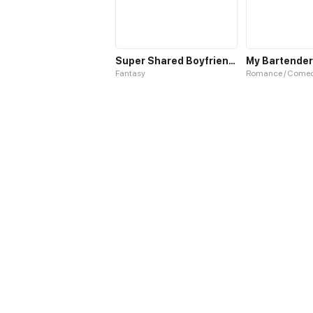
Super Shared Boyfriend System
My Bartender
Fantasy
Romance / Come