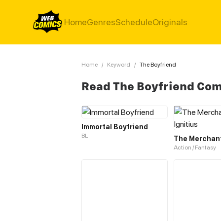
Home
Genres
Schedule
Originals
Home
/
Keyword
/
The Boyfriend
Read The Boyfriend Com
Immortal Boyfriend
BL
The Merchant 
Action / Fantasy