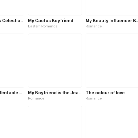
The Emperor’s Celestial Consort
My Cactus Boyfriend
My Beauty Influenc
Eastern Romance
Romance
My Gentacle Tentacle Boyfriend
My Boyfriend is the Jealous Type
The colour of love
Romance
Romance