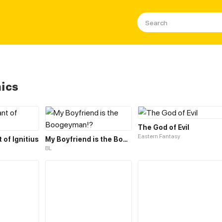
ics
The God of Evil
Eastern Fantasy
of Ignitius
My Boyfriend is the Boogeyman!?
BL