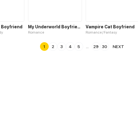
 Boyfriend
My Underworld Boyfriend
Vampire Cat Boyfriend
dy
Romance
Romance / Fantasy
1
2
3
4
5
...
29
30
NEXT