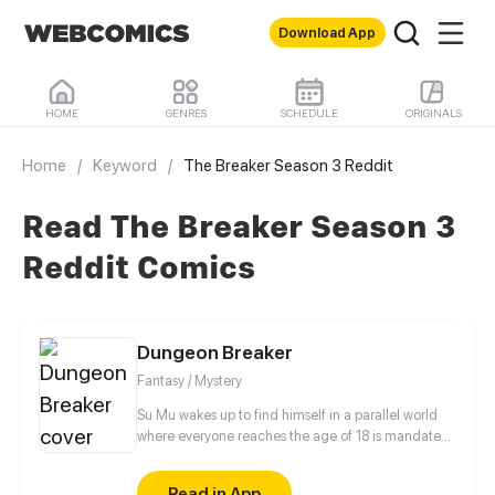
Download App
HOME
GENRES
SCHEDULE
ORIGINALS
Home
/
Keyword
/
The Breaker Season 3 Reddit
Read The Breaker Season 3
Reddit Comics
Dungeon Breaker
Fantasy / Mystery
Su Mu wakes up to find himself in a parallel world
where everyone reaches the age of 18 is mandated
to participate in a game called Space which
consists of a series of deadly survival games. How
Read in App