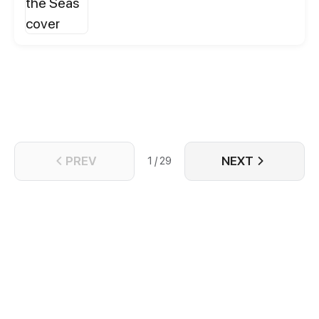
being undercover in a dangerous criminal gang. As
Wu Yu gets involved in several seemingly related
and troublesome cases, Bu Chonghua begins to
change his view of him.
PREV
NEXT
1 / 29