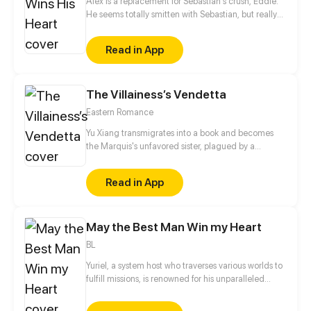
Alex is a replacement for Sebastian's crush, Eddie.
He seems totally smitten with Sebastian, but really
it's all an act. He's only using him for money. When
Eddie is back in town and moves into Sebastian's
Read in App
place, the first thing he says to Alex is, "Leave
Sebastian for me."
The Villainess’s Vendetta
Eastern Romance
Yu Xiang transmigrates into a book and becomes
the Marquis's unfavored sister, plagued by a
disability and branded an ill-omen. Moreover, she is
an imposter, left with no choice but to rely on her
Read in App
elder brother for protection, planning to step aside
quietly once his biological sister comes home.
However, when his real sister finally returns years
May the Best Man Win my Heart
later, the Marquis forbids her from leaving…
BL
Yuriel, a system host who traverses various worlds to
fulfill missions, is renowned for his unparalleled
beauty. His object, however, is to capture the heart
of a designated mission target in each world in