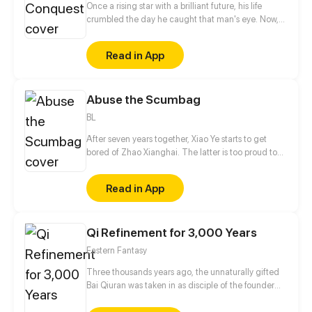
Once a rising star with a brilliant future, his life
crumbled the day he caught that man's eye. Now,
he's a captive lover, walking on eggshells, with his
dreams shattered. All he wants is revenge to make
Read in App
sure his captor never finds peace. A dark story of
love and vengeance unfolds…
Abuse the Scumbag
BL
After seven years together, Xiao Ye starts to get
bored of Zhao Xianghai. The latter is too proud to
get dumped and so breaks up with Xiao Ye. Now he
is feeling bitter.
Read in App
Qi Refinement for 3,000 Years
Eastern Fantasy
Three thousands years ago, the unnaturally gifted
Bai Qiuran was taken in as disciple of the founder
and priest of the Qingming sword clan, and thus
began his journey of cultivation. Three thousand