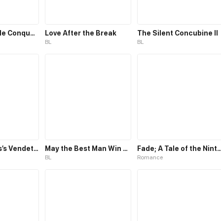
The Irresistible Conquest
Love After the Break
The Silent Concubine II
BL
BL
The Villainess’s Vendetta
May the Best Man Win my Heart
Fade; A Tale of the Nint
BL
Romance