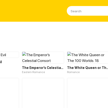
il
The Emperor’s Celestial Consort
The White Queen or The 10
Eastern Romance
Romance