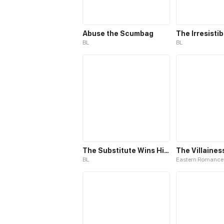
Abuse the Scumbag
BL
BL
The Substitute Wins His Heart
BL
Eastern Romance