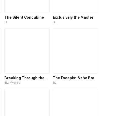
The Silent Concubine
Exclusively the Master
BL
BL
h Life
Breaking Through the Clouds 2：Devouring the Seas
The Escapist & the Bat
BL / Mystery
BL