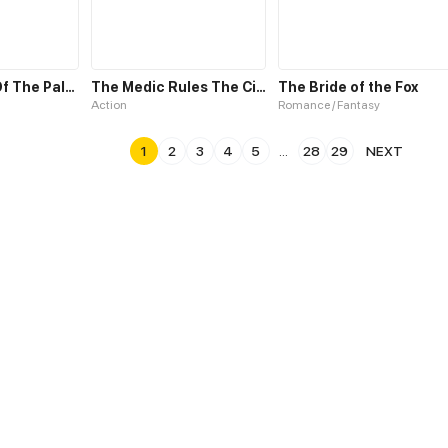
The Forging Of The Paladin: The Morning Star
The Medic Rules The City
The Bride of the Fox
Action
Romance / Fantasy
1
2
3
4
5
...
28
29
NEXT