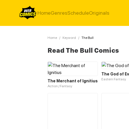
Home
Genres
Schedule
Originals
Home
/
Keyword
/
The Bull
Read The Bull Comics
The God of Ev
Eastern Fantasy
The Merchant of Ignitius
Action / Fantasy