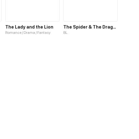
The Lady and the Lion
The Spider & The Dragonfly
Romance / Drama / Fantasy
BL