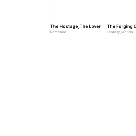
The Hostage, The Lover
Romance
Fantasy / Action