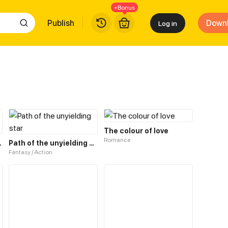
+Bonus
Publish
Down
Log in
The colour of love
Romance
0 Worlds. 18
Path of the unyielding star
Fantasy / Action