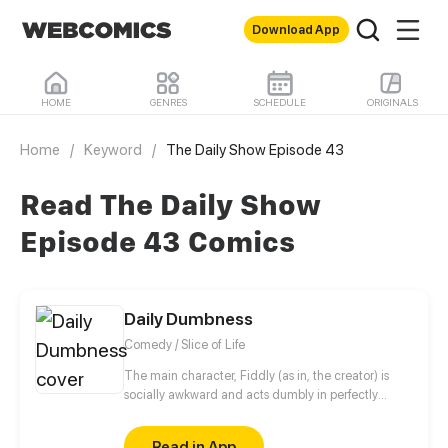
Download App
HOME
GENRES
SCHEDULE
ORIGINALS
Home
/
Keyword
/
The Daily Show Episode 43
Read The Daily Show
Episode 43 Comics
Daily Dumbness
Comedy / Slice of Life
The main character, Fiddly (as in, the creator) is
socially awkward and acts dumbly in perfectly
normal situations from time to time. Whether it is
about making new friends, social interactions or
Read in App