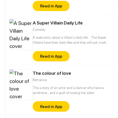
hardships that have shaped him. Born into a world
Read in App
scarred by the devastating battles against the
Demon King, Jarr's childhood was marred by the
loss of his father during the chaos that destroyed his
A Super Villain Daily Life
home and fractured his family. Fueled by a desire to
protect those he holds dear and prevent the
Comedy
tragedies of the past from ever repeating.
A webcomic about a Villain's daily life... The Super
Villains have their daily lifes and they will just crush
anyone who tries to get in their way! Follow my
Twitter! https://twitter.com/Loki159_ArtWork
Read in App
The colour of love
Romance
This a story of an actor and a dancer who have a
syndrome , and a guilt of loosing her sister.
Read in App