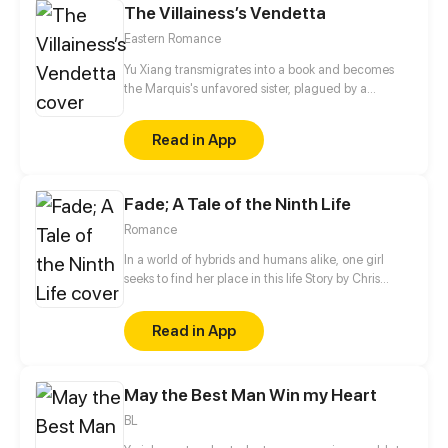
The Villainess’s Vendetta
Eastern Romance
Yu Xiang transmigrates into a book and becomes
the Marquis's unfavored sister, plagued by a
disability and branded an ill-omen. Moreover, she is
an imposter, left with no choice but to rely on her
Read in App
elder brother for protection, planning to step aside
quietly once his biological sister comes home.
However, when his real sister finally returns years
Fade; A Tale of the Ninth Life
later, the Marquis forbids her from leaving…
Romance
In a world of hybrids and humans alike, one girl
seeks to find her place in this life Story by Chris
Pritchard Art by Tim Sparvero
Read in App
May the Best Man Win my Heart
BL