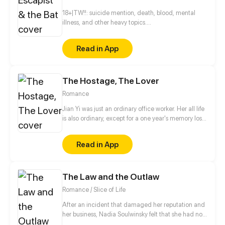
18+|TW!!: suicide mention, death, blood, mental
illness, and other heavy topics.
______________________________________________
Everything's going south and he just doesn't know
Read in App
what to do with his own self. To complete the
picture, he meets a vampire by pure chance. But
what if I say that this meeting of two wounded souls
The Hostage, The Lover
was the start of their healing?
______________________________________________
Romance
Subjects: ◆Vampires ◆Mental health ◆LGBTQ+
Jian Yi was just an ordinary office worker. Her all life
is also ordinary, except for a one year's memory loss.
Until some day, she picked up a dangerous man in
front of her door who was covered in blood.
Read in App
According to what he said, Jian Yi was exactly
same as his deeply loved and deeply hated girl,
Stella! Does Jane's lost memory have something to
The Law and the Outlaw
do with this dangerous man?
Romance / Slice of Life
After an incident that damaged her reputation and
her business, Nadia Soulwinsky felt that she had no
other choice then to leave her home town of