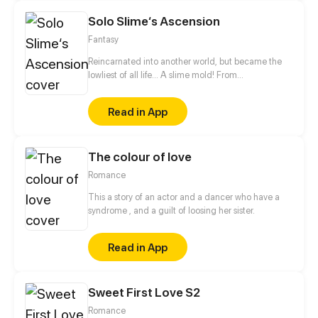
Solo Slime‘s Ascension
Fantasy
Reincarnated into another world, but became the
lowliest of all life... A slime mold! From
decomposing wood to beasts to dragons, this slime
mold shall one day rise and dominate!
Read in App
The colour of love
Romance
This a story of an actor and a dancer who have a
syndrome , and a guilt of loosing her sister.
Read in App
Sweet First Love S2
Romance