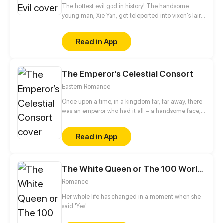
The hottest evil god in history! The handsome
young man, Xie Yan, got teleported into vixen's lair.
To avoid being sucked dry, he traversed across
various realms and slain the chosen ones…
Read in App
Eventually, he becomes an evil god.
The Emperor’s Celestial Consort
Eastern Romance
Once upon a time, in a kingdom far, far away, there
was an emperor who had it all – a handsome face,
the highest authority, and a harem with three
thousand beauties. But there is one thing missing
Read in App
from his seemingly enviable life – an heir. This was
when Yun Mian, a fertility fairy from the celestial
court, came in handy. To get a promised promotion
The White Queen or The 100 Worlds. 18
for herself in the celestial court, Yun Mian
descended to the mortal world determined to help
Romance
the emperor carry on the royal bloodline. But things
became a little tough when the emperor claimed to
Her whole life has changed in a moment when she
be impotent...
said 'Yes'