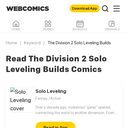
Download App
HOME
GENRES
SCHEDULE
ORIGINALS
Home
/
Keyword
/
The Division 2 Solo Leveling Builds
Read The Division 2 Solo
Leveling Builds Comics
Solo Leveling
Fantasy / Action
Over a decade ago, mysterious “gates” opened,
connecting this world to another dimension. From
that moment, some ordinary people awakened
special powers and became known as “Hunters”,
Read in App