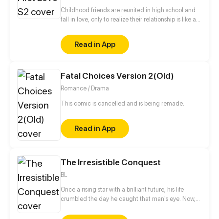
Childhood friends are reunited in high school and
fall in love, only to realize their relationship is like a
roller coaster.
Read in App
Fatal Choices Version 2(Old)
Romance / Drama
This comic is cancelled and is being remade.
Read in App
The Irresistible Conquest
BL
Once a rising star with a brilliant future, his life
crumbled the day he caught that man's eye. Now,
he's a captive lover, walking on eggshells, with his
dreams shattered. All he wants is revenge to make