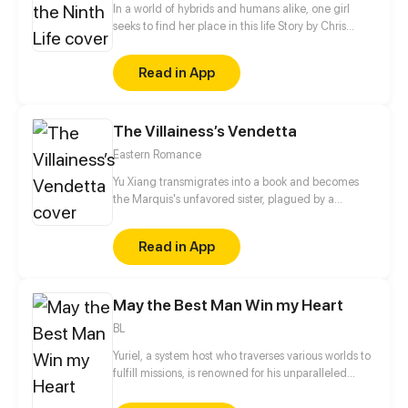
In a world of hybrids and humans alike, one girl
seeks to find her place in this life Story by Chris
Pritchard Art by Tim Sparvero
Read in App
The Villainess’s Vendetta
Eastern Romance
Yu Xiang transmigrates into a book and becomes
the Marquis's unfavored sister, plagued by a
disability and branded an ill-omen. Moreover, she is
an imposter, left with no choice but to rely on her
Read in App
elder brother for protection, planning to step aside
quietly once his biological sister comes home.
However, when his real sister finally returns years
May the Best Man Win my Heart
later, the Marquis forbids her from leaving…
BL
Yuriel, a system host who traverses various worlds to
fulfill missions, is renowned for his unparalleled
beauty. His object, however, is to capture the heart
of a designated mission target in each world in