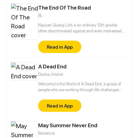
Unfortunately, Heaven is not exactly just straight
The End Of The Road
upwards, and the lands of the afterlife are fraught
with unknown dangers.. (A warning just in case: this
BL
comic may contain strong language and crude
humour)
Nguyen Quang Linh is an ordinary 12th grader,
often discriminated against and even mistreated by
friends around, but since Anh Tuan appeared, his
life has gradually changed.
Read in App
A Dead End
Drama / Horror
Welcome to the World of A Dead End, a group of
people who are working through life challenges
must now survive the coming apocalypse. Through
this drama survival adventure, they must come to
Read in App
terms with the new world while attempting to
understand why this is happening.
May Summer Never End
Romance