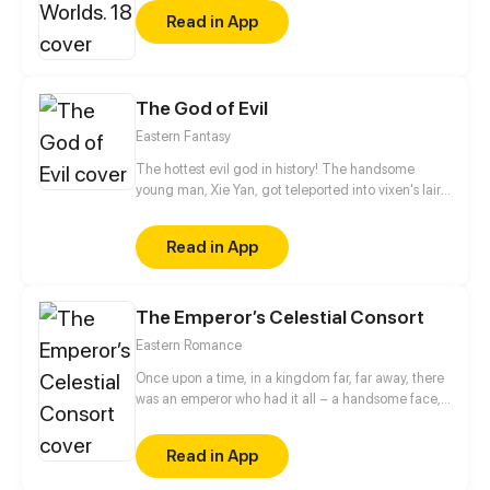
Read in App
The God of Evil
Eastern Fantasy
The hottest evil god in history! The handsome
young man, Xie Yan, got teleported into vixen's lair.
To avoid being sucked dry, he traversed across
various realms and slain the chosen ones…
Read in App
Eventually, he becomes an evil god.
The Emperor’s Celestial Consort
Eastern Romance
Once upon a time, in a kingdom far, far away, there
was an emperor who had it all – a handsome face,
the highest authority, and a harem with three
thousand beauties. But there is one thing missing
Read in App
from his seemingly enviable life – an heir. This was
when Yun Mian, a fertility fairy from the celestial