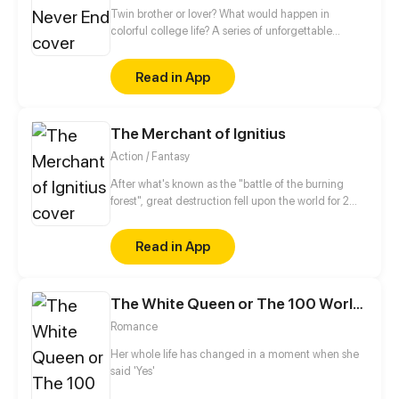
Twin brother or lover? What would happen in
colorful college life? A series of unforgettable
touching stories caused by mistaking a guy for a
twin brother...
Read in App
The Merchant of Ignitius
Action / Fantasy
After what's known as the "battle of the burning
forest", great destruction fell upon the world for 2
decades. In this world that only magic users rule, a
mysteries merchant seeks to appose the powers that
Read in App
be in order to bring back the balance of the world
but how can one man do this without the use of
magic himself.
The White Queen or The 100 Worlds. 18
Romance
Her whole life has changed in a moment when she
said 'Yes'