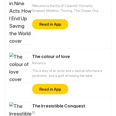
Welcome to the Era of Calamity! Humanity:
Screwed. Malefics: Thriving. The Chosen One: …
Wait, this guy? Good luck, world. You'll need it.
Read in App
The colour of love
Romance
This a story of an actor and a dancer who have a
syndrome , and a guilt of loosing her sister.
Read in App
The Irresistible Conquest
BL