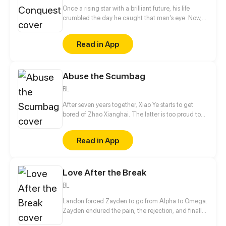
Once a rising star with a brilliant future, his life
crumbled the day he caught that man's eye. Now,
he's a captive lover, walking on eggshells, with his
dreams shattered. All he wants is revenge to make
Read in App
sure his captor never finds peace. A dark story of
love and vengeance unfolds…
Abuse the Scumbag
BL
After seven years together, Xiao Ye starts to get
bored of Zhao Xianghai. The latter is too proud to
get dumped and so breaks up with Xiao Ye. Now he
is feeling bitter.
Read in App
Love After the Break
BL
Landon forced Zayden to go from Alpha to Omega.
Zayden endured the pain, the rejection, and finally
walked away after the divorce. Only when he was