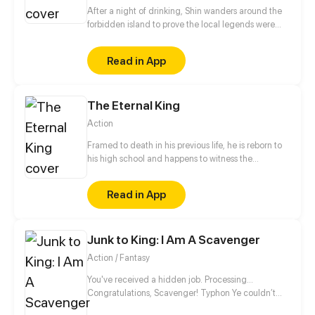
After a night of drinking, Shin wanders around the
forbidden island to prove the local legends were
wrong. The next morning, he wakes up with a
horrible headache in a strange place with blurry
Read in App
memories of the day before.
The Eternal King
Action
Framed to death in his previous life, he is reborn to
his high school and happens to witness the
resuscitation of fairy and the radical change of the
world. Being young again, he restarts cultivation.
Read in App
This time, he'll protect his friends and family, he'll
leave no regret, and he'll be the eternal king!
Junk to King: I Am A Scavenger
Action / Fantasy
You've received a hidden job. Processing…
Congratulations, Scavenger! Typhon Ye couldn’t
afford to repay the high-interest loans that plagued