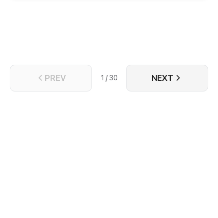
met him who was badly injured. A sweet love story
thus begins...
PREV
NEXT
1 / 30