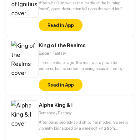
After what's known as the "battle of the burning
forest", great destruction fell upon the world for 2
decades. In this world that only magic users rule, a
mysteries merchant seeks to appose the powers that
Read in App
be in order to bring back the balance of the world
but how can one man do this without the use of
magic himself.
King of the Realms
Eastern Fantasy
Three centuries ago, this man was a powerful
emperor, but he ended up being assassinated by his
own fiancée the night before their wedding. Three
hundred years later, he somehow managed to defy
Read in App
fate and got reincarnated and thus began his
journey to cultivate forbidden Supreme Arts and
awaken his Divine Meridians! Now, he isn't going to
Alpha King & I
let anyone get in his way.
Romance / Fantasy
After being secretly sold off by her mother, Selese is
violently kidnapped by a werewolf king from
another world. A world where love is never a