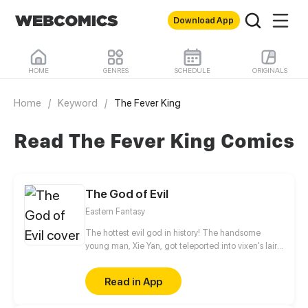
Download App
HOME
GENRES
SCHEDULE
ORIGINALS
Home
/
Keyword
/
The Fever King
Read The Fever King Comics
The God of Evil
Eastern Fantasy
The hottest evil god in history! The handsome
young man, Xie Yan, got teleported into vixen's lair.
To avoid being sucked dry, he traversed across
various realms and slain the chosen ones…
Read in App
Eventually, he becomes an evil god.