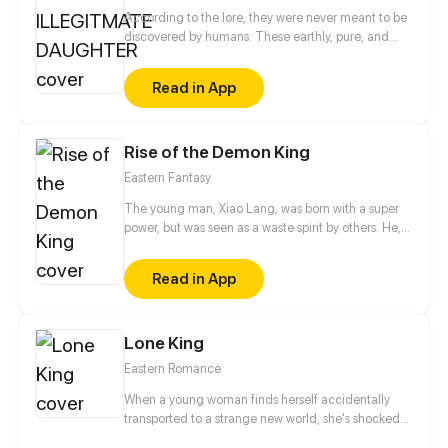
According to the lore, they were never meant to be
discovered by humans. These earthly, pure, and
beautiful creature aren’t meant to be discovered by
humanity. What shall happen with humans stumble
Read in App
across something unearthy and their intentions is
filled with greed?
Rise of the Demon King
Eastern Fantasy
The young man, Xiao Lang, was born with a super
power, but was seen as a waste spirit by others. He,
thus, got humiliated and framed up constantly.
Finally, he had to betray the family and soared up
Read in App
from then on. If gods wanna oppress me, I will
overthrow them.
Lone King
Eastern Romance
When a young woman finds herself accidentally
transported to a strange new world, she's shocked
to meet a powerful, aloof man who claims she is his