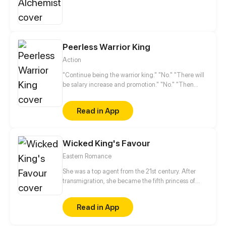
Peerless Warrior King
Action
"Continue being the warrior king." "No." "There will
be salary increase and promotion." "No." "Then
what do you want?" "A pretty girl." It never occurs to
Nanfeng Lu that his dream comes true, however,
Read in App
the beauty…
Wicked King's Favour
Eastern Romance
She was a top agent from the 21st century. After
transmigration, she became the fifth princess of
Dongyue Kingdom who was ugly, retarded and
weak. He was the powerful, cold and ruthless prince
Read in App
regent. Sometimes misfortune is a blessing in
disguise. When she was framed by her fiance, she