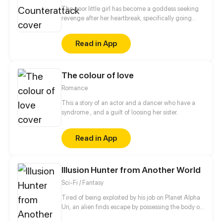
The poor little girl has become a goddess seeking
revenge after her heartbreak, specifically going
after playboys to use as material for her novel.
Thinking that An Cheng Xi is a playboy, she was
Read in App
determined to conquer him once and for all. What?
This guy turned out to be my first love who had
abandoned me? And now he's telling me he loves
The colour of love
me? When a girl who does not believe in true love
meets a lovesick boy, a strange love story begins...
Romance
This a story of an actor and a dancer who have a
syndrome , and a guilt of loosing her sister.
Read in App
Illusion Hunter from Another World
Sci-Fi / Fantasy
Tired of being exploited by his job on Planet Alpha
Uri, an alien finds escape by possessing the body of
a human with the highest magic energy on Earth.