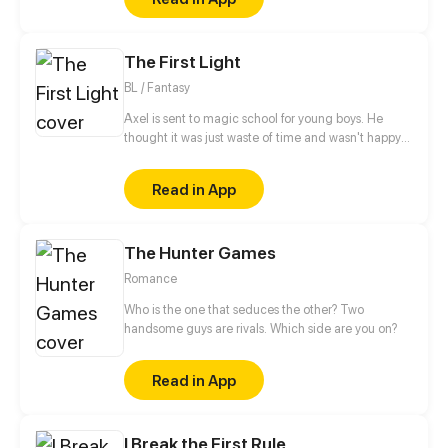
The First Light
BL / Fantasy
Axel is sent to magic school for young boys. He
thought it was just waste of time and wasn't happy
about it. But as soon as he meets his roommate the
new life swepts him from his feet.
Read in App
The Hunter Games
Romance
Who is the one that seduces the other? Two
handsome guys are rivals. Which side are you on?
Read in App
I Break the First Rule