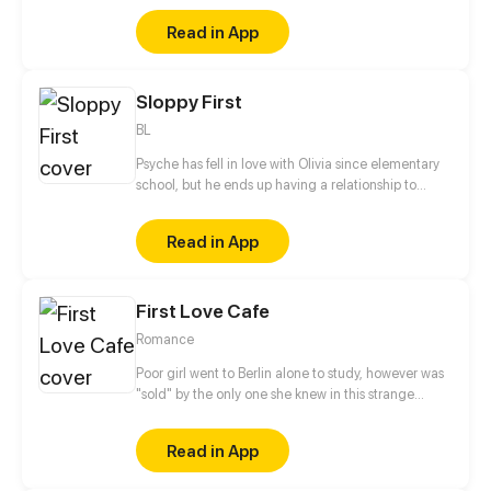
romance?"
Read in App
Sloppy First
BL
Psyche has fell in love with Olivia since elementary
school, but he ends up having a relationship to
Ezekiel who is Olivia's Crush!
Read in App
First Love Cafe
Romance
Poor girl went to Berlin alone to study, however was
"sold" by the only one she knew in this strange
country. By accident, she met the obstinate and
unruly chef and they're forced to manage a broken
Read in App
western restaurant together. They look like enemies,
but the same tragic life makes their hearts closer