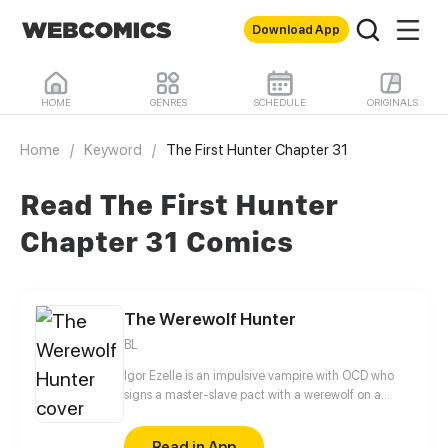
Download App
HOME
GENRES
SCHEDULE
ORIGINALS
Home
/
Keyword
/
The First Hunter Chapter 31
Read The First Hunter
Chapter 31 Comics
The Werewolf Hunter
BL
Igor Ezelle is an impulsive vampire with OCD who
signs a master-slave pact with a werewolf on a
whim. He enjoys bossing his new pet around, only to
realize he isn't really the one calling the shots.
Read in App