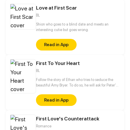
and closer under the communication of food and
Love at First Scar
music...
BL
Shion who goes to a blind date and meets an
interesting cutie but goes wrong.
Read in App
First To Your Heart
BL
Follow the story of Ethan who tries to seduce the
beautiful Amy Bryer. To do so, he will ask for Peter's
help. However, the interest of the young man will
quickly turn towards his love coach.
Read in App
First Love's Counterattack
Romance