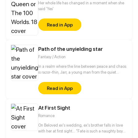
became a little tough when the emperor claimed to
Her whole life has changed in a moment when she
be impotent...
said 'Yes'
Read in App
Path of the unyielding star
Fantasy / Action
In a realm where the line between peace and chaos
is razor-thin, Jarr, a young man from the quiet
village of Yulum, dreams of a life beyond the
hardships that have shaped him. Born into a world
Read in App
scarred by the devastating battles against the
Demon King, Jarr's childhood was marred by the
loss of his father during the chaos that destroyed his
At First Sight
home and fractured his family. Fueled by a desire to
protect those he holds dear and prevent the
Romance
tragedies of the past from ever repeating.
On Beloved ex's wedding, ex's brother falls in love
with her at first sight... "Fate is such a naughty boy"
she said, "Why couldn't I deserve a normal