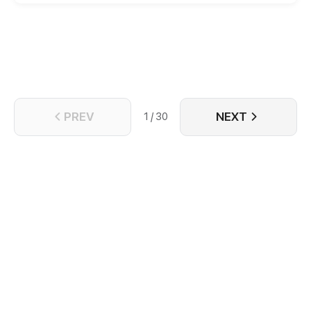
vicious moves, and kills her bastard sister. She said:
"My heart won't be moved by anyone. All I seek is a
peaceful life." It is a pity that she cannot escape
someone who was romantically tied with her from
her previously life. He keeps saying: "I want the
kingdom, and I want you, too."
PREV
NEXT
1 / 30