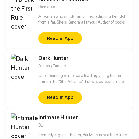
Romance
A woman who simply fan girling, admiring her idol
from a far. She is Kendra a famous Author of books.
she was simply having her normal life with her
dream career. Kendra hasthe past the leaves deep
Read in App
scar in her heart, she once fell in love but end up
leaving her for his career. She was in vain and
doubted herself but a group of performer became
Dark Hunter
her home,and made her forgot the pain she had.
Action / Fantasy
Chen Beiming was once a leading young hunter
among the "Star Alliance", but was assassinated by
others and died. Fortunately, he reborn to the past
and preserved the memories of his past life. In order
Read in App
to seek revenge, he embarked on the path back to
the peak with his beloved pet...
Intimate Hunter
BL
Formerly a genius hunter, Bai Mu is now a third-rate