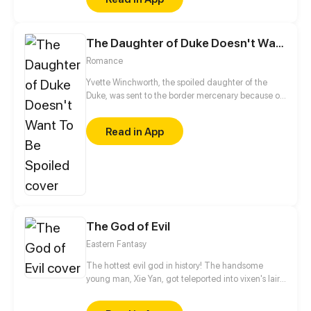
be in order to bring back the balance of the world
but how can one man do this without the use of
magic himself.
The Daughter of Duke Doesn't Want To Be Spoiled
Romance
Yvette Winchworth, the spoiled daughter of the
Duke, was sent to the border mercenary because of
political disputes. Deprived of fancy food and
servants, how would she cope with the unknown
Read in App
circumstances and the grim military leader?
The God of Evil
Eastern Fantasy
The hottest evil god in history! The handsome
young man, Xie Yan, got teleported into vixen's lair.
To avoid being sucked dry, he traversed across
various realms and slain the chosen ones…