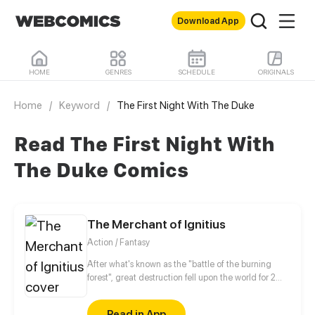
Download App
HOME
GENRES
SCHEDULE
ORIGINALS
Home
/
Keyword
/
The First Night With The Duke
Read The First Night With
The Duke Comics
The Merchant of Ignitius
Action / Fantasy
After what's known as the "battle of the burning
forest", great destruction fell upon the world for 2
decades. In this world that only magic users rule, a
mysteries merchant seeks to appose the powers that
Read in App