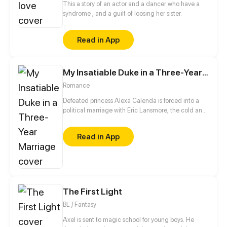
This a story of an actor and a dancer who have a
syndrome , and a guilt of loosing her sister.
Read in App
My Insatiable Duke in a Three-Year Marriage
Romance
Defeated princess Alexa Calenda is forced into a
political marriage with Eric Lansmore, the cold and
untouchable Grand Duke of the enemy empire.
Expecting nothing more than a loveless alliance,
Read in App
she resigns herself to a life of icy distance—until one
unexpected night changes everything. Suddenly,
her aloof husband won't leave her side... When did
the empire's most feared man become this clingy?
The First Light
BL / Fantasy
Axel is sent to magic school for young boys. He