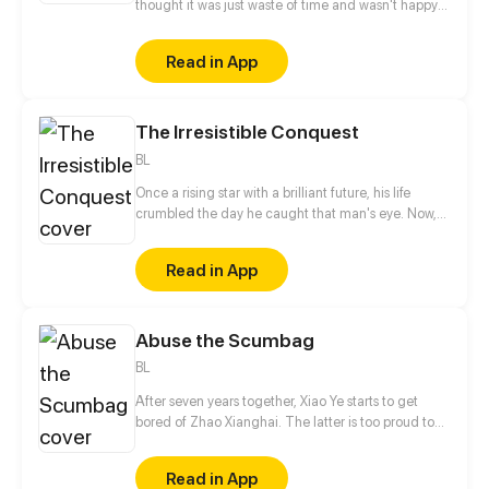
thought it was just waste of time and wasn't happy
about it. But as soon as he meets his roommate the
new life swepts him from his feet.
Read in App
The Irresistible Conquest
BL
Once a rising star with a brilliant future, his life
crumbled the day he caught that man's eye. Now,
he's a captive lover, walking on eggshells, with his
dreams shattered. All he wants is revenge to make
Read in App
sure his captor never finds peace. A dark story of
love and vengeance unfolds…
Abuse the Scumbag
BL
After seven years together, Xiao Ye starts to get
bored of Zhao Xianghai. The latter is too proud to
get dumped and so breaks up with Xiao Ye. Now he
is feeling bitter.
Read in App