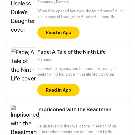
Romance / Fantasy
When May opened her eyes, she found herself stuck
in the body of Evangeline Amelia Alcmene, the
infamous, useless heroine in an unfinished webnovel
she was reading before she had died. Unfortunately,
Read in App
the novel world she lives in is doom to be destroyed
in a few years by an unexpected betrayer. Realizing
that the fate of the world rests in her hands, Evie has
Fade; A Tale of the Ninth Life
no choice but to undertake the role of the savior,
bravely stop the villain's plans and save the world.
Romance
In a world of hybrids and humans alike, one girl
seeks to find her place in this life Story by Chris
Pritchard Art by Tim Sparvero
Read in App
Imprisoned with the Beastman
BL
Leigh travels to the royal capital in search of his
father’s whereabouts and is introduced by the