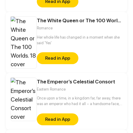
Read in App
Eventually, he becomes an evil god.
The White Queen or The 100 Worlds. 18
Romance
Her whole life has changed in a moment when she
said 'Yes'
Read in App
The Emperor’s Celestial Consort
Eastern Romance
Once upon a time, in a kingdom far, far away, there
was an emperor who had it all – a handsome face,
the highest authority, and a harem with three
thousand beauties. But there is one thing missing
Read in App
from his seemingly enviable life – an heir. This was
when Yun Mian, a fertility fairy from the celestial
court, came in handy. To get a promised promotion