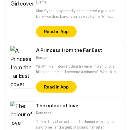
Drama
Xiao Yiyan unexpectedly encountered a group of
knife-wielding bandits on his way home. While
escaping, he was forcibly kissed by a "female ghost"
hiding in a corner. When he woke up again, he
Read in App
found his right arm crawling with wriggling
parasites, and he might be sucked dry by the
parasites the next second...
A Princess from the Far East
Romance
What? I – a history student traverse into a fictional
historical time and become a princess?! What is the
point of studying all the ancient history then? And
wait, I have to enter a political marriage and move
Read in App
to a patriarchal Magic Empire? Facing the
seemingly cold-blooded Duke and the ruthlessness
in the palace, how will I survive this absolutely
The colour of love
bizarre situation?
Romance
This a story of an actor and a dancer who have a
syndrome , and a guilt of loosing her sister.