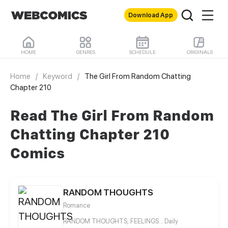
Download App
HOME
GENRES
SCHEDULE
ORIGINALS
Home
/
Keyword
/
The Girl From Random Chatting
Chapter 210
Read The Girl From Random
Chatting Chapter 210
Comics
RANDOM THOUGHTS
Romance
RANDOM THOUGHTS, FEELINGS... Daily