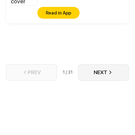
Read in App
PREV
NEXT
1 / 31