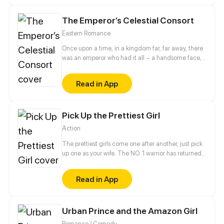
and unbreakable bonds is about to begin!
The Emperor’s Celestial Consort
Eastern Romance
Once upon a time, in a kingdom far, far away, there
was an emperor who had it all – a handsome face,
the highest authority, and a harem with three
thousand beauties. But there is one thing missing
Read in App
from his seemingly enviable life – an heir. This was
when Yun Mian, a fertility fairy from the celestial
court, came in handy. To get a promised promotion
Pick Up the Prettiest Girl
for herself in the celestial court, Yun Mian
descended to the mortal world determined to help
Action
the emperor carry on the royal bloodline. But things
became a little tough when the emperor claimed to
The prettiest girls come one after another, just pick
be impotent...
up one as your wife. The NO. 1 warrior has returned
to the city and become the most amazing transfer
student! Which will be the apple in Luo Feng’s eyes?!
Read in App
Urban Prince and the Amazon Girl
Romance / Comedy