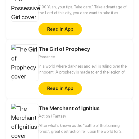
"100 Yuan, your tips. Take care." Take advantage of
the Lord of this city, you dare want to take it as
nothing happened? No way!
Read in App
The Girl of Prophecy
Romance
In a world where darkness and evil is ruling over the
innocent. A prophecy is made to end the legion of
the demons. A girl named Rose unaware of her
future takes on a journey along with some friends
Read in App
she meets on the way to fulfill her destiny. The last
hurdle in her journey will not be the ultimate evil but
Love.
The Merchant of Ignitius
Action / Fantasy
After what's known as the "battle of the burning
forest", great destruction fell upon the world for 2
decades. In this world that only magic users rule, a