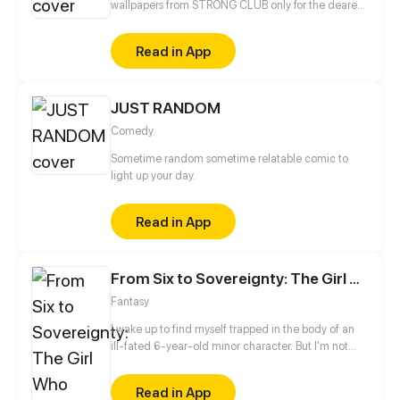
wallpapers from STRONG CLUB only for the dearest
you !
Read in App
JUST RANDOM
Comedy
Sometime random sometime relatable comic to
light up your day.
Read in App
From Six to Sovereignty: The Girl Who Ruled
Fantasy
I wake up to find myself trapped in the body of an
ill-fated 6-year-old minor character. But I'm not
about to accept my fate. I will survive, even if it
means turning evil!
Read in App