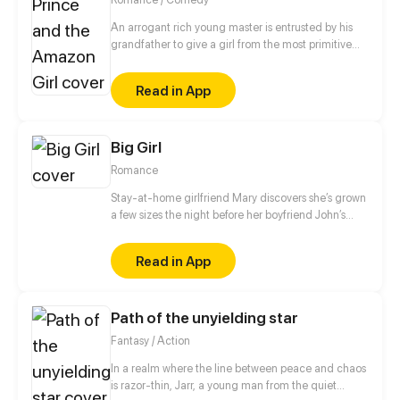
An arrogant rich young master is entrusted by his
grandfather to give a girl from the most primitive
tribe a make-over. As the tribe girl trying to fit into
the civilized world, the cool young master becomes
Read in App
enchanted by her...
Big Girl
Romance
Stay-at-home girlfriend Mary discovers she’s grown
a few sizes the night before her boyfriend John’s
business trip. John reassures her that they have
nothing to worry about, and heads off to the other
Read in App
side of the globe. Mary on the other hand realizes
she’s actually becoming larger and larger at an
alarming rate. Will the two be able to survive these
Path of the unyielding star
growing pains?
Fantasy / Action
In a realm where the line between peace and chaos
is razor-thin, Jarr, a young man from the quiet