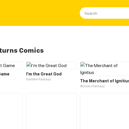
turns Comics
 Game
I'm the Great God
Eastern Fantasy
The Merchant of Ignitiu
Action / Fantasy