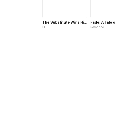
The Substitute Wins His Heart
BL
Romance