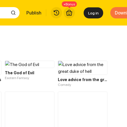
+Bonus
Publish
Down
Log in
The God of Evil
Eastern Fantasy
s
Love advice from the great duke of hell
Comedy