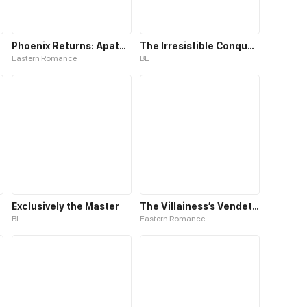
Phoenix Returns: Apathetic King and His Doctor Consort
The Irresistible Conquest
Eastern Romance
BL
Exclusively the Master
The Villainess’s Vendetta
BL
Eastern Romance