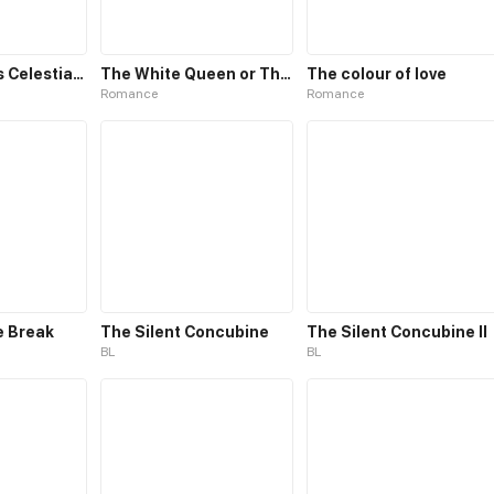
The Emperor’s Celestial Consort
The White Queen or The 100 Worlds. 18
The colour of love
Romance
Romance
e Break
The Silent Concubine
The Silent Concubine II
BL
BL