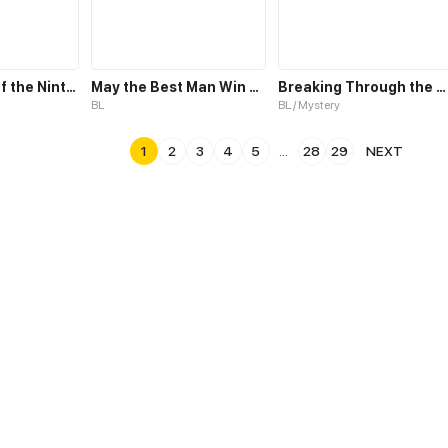
Fade; A Tale of the Ninth Life
May the Best Man Win my Heart
Breaking Through the Clouds 2：Devouring the Seas
BL
BL / Mystery
1
2
3
4
5
...
28
29
NEXT