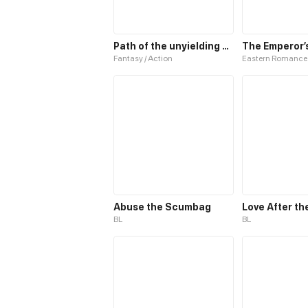
Path of the unyielding star
Fantasy / Action
Eastern Romance
Abuse the Scumbag
Love After th
BL
BL