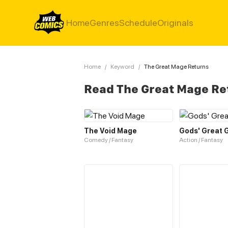
Home
Genres
Schedule
Originals
Home
/
Keyword
/
The Great Mage Returns
Read The Great Mage Re
The Void Mage
Gods' Great
Comedy / Fantasy
Action / Fantasy