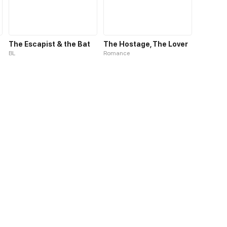
The Escapist & the Bat
The Hostage, The Lover
BL
Romance