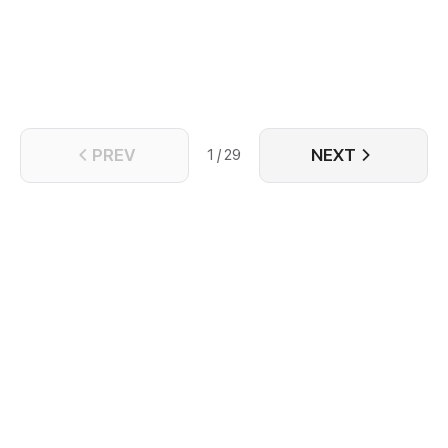
PREV
NEXT
1 / 29