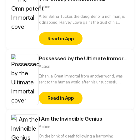
Action
After Selina Tucker, the daughter of a rich man, is
kidnapped, Harvey Lowe gains the trust of his
father, William Tucker, by rescuing Selina. To find a
way to heal his master, Harvey set off to the city
Read in App
where he works as Selina's bodyguard by chance
and embarks on a legendary journey full of
excitement…
Possessed by the Ultimate Immortal
Action
Ethan, a Great Immortal from another world, was
sent to the human world after his unsuccessful
tribulation to cultivate once again. That's where he
possessed the body of Ethan, an ordinary high
Read in App
school student of the same name, putting heartless
teachers in their place and punishing vicious
gangsters. Young Ethan's ordinary life is about to
take a miraculous turn.
I Am the Invincible Genius
Action
On the brink of death following a harrowing