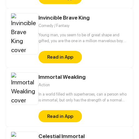
fairy tycoon...
Invincible Brave King
Comedy / Fantasy
Young man, you seem to be of great shape and
gifted, you are the one in a million marvelous boy.
Just come and become the legendary King of
Warriors! The great task of safeguarding world
Read in App
peace is lying on you!
Immortal Weakling
Action
In a world filled with superheroes, can a person who
is immortal, but only has the strength of a normal
human, become one of the best? Who knows, but
Tai is dead set on trying.
Read in App
Celestial Immortal