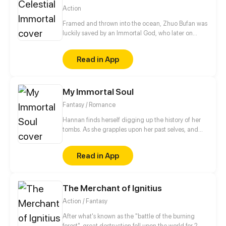
Action
Framed and thrown into the ocean, Zhuo Bufan was
luckily saved by an Immortal God, who later on
takes him on the road of cultivation in space. 300
years later, after Zhuo Bufan failed Heavenly
Read in App
Tribulation, he reincarnated as a young man in the
modern times with one more chance to success.
This time, he swears to make everyone sorry for
My Immortal Soul
what they did!
Fantasy / Romance
Hannan finds herself digging up the history of her
tombs. As she grapples upon her past selves, and
traces the genesis of her soul, she begins to unravel
the love she lost for centuries. This story is
Read in App
dedicated to my beloved cat, Snowy. I love you
more than life itself.
The Merchant of Ignitius
Action / Fantasy
After what's known as the "battle of the burning
forest", great destruction fell upon the world for 2