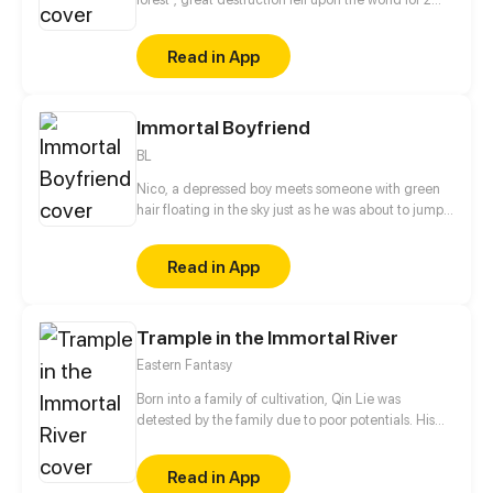
decades. In this world that only magic users rule, a
mysteries merchant seeks to appose the powers that
Read in App
be in order to bring back the balance of the world
but how can one man do this without the use of
magic himself.
Immortal Boyfriend
BL
Nico, a depressed boy meets someone with green
hair floating in the sky just as he was about to jump
off the building. BL
Read in App
Trample in the Immortal River
Eastern Fantasy
Born into a family of cultivation, Qin Lie was
detested by the family due to poor potentials. His
brothers would give him a beating and his servants
would push him over. Back against the wall, Qin Lie
Read in App
surprisingly unlocked the treasure Destiny Star