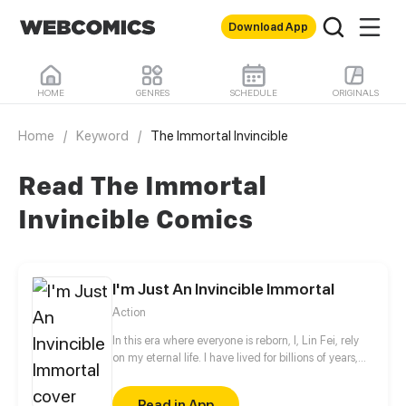
Download App
HOME
GENRES
SCHEDULE
ORIGINALS
Home
/
Keyword
/
The Immortal Invincible
Read The Immortal
Invincible Comics
I'm Just An Invincible Immortal
Action
In this era where everyone is reborn, I, Lin Fei, rely
on my eternal life. I have lived for billions of years,
only to collect the beauties... Bah! Only to find my
lost sweetheart in thousands of years!!
Read in App