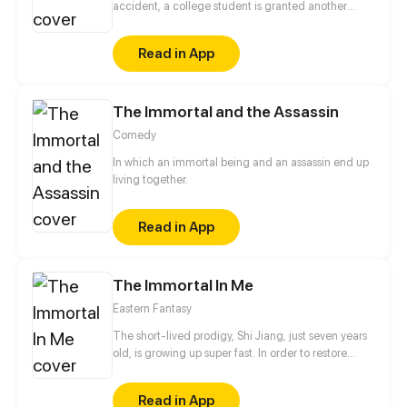
accident, a college student is granted another
chance at life. And this time around, he'll be
assisted by the mysterious Prodigy System – an
Read in App
ethereal sentient that awards points and offers
abilities that make everything from athletics to
exams a breeze.
The Immortal and the Assassin
Comedy
In which an immortal being and an assassin end up
living together.
Read in App
The Immortal In Me
Eastern Fantasy
The short-lived prodigy, Shi Jiang, just seven years
old, is growing up super fast. In order to restore
normal life, he broke into the fairy world with a great
fairy who was boarding in his body, and then
Read in App
embarked on the legendary road of becoming a