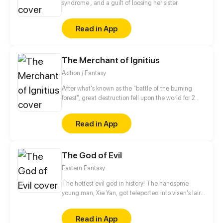
syndrome , and a guilt of loosing her sister.
Read in App
The Merchant of Ignitius
Action / Fantasy
After what's known as the "battle of the burning
forest", great destruction fell upon the world for 2
decades. In this world that only magic users rule, a
mysteries merchant seeks to appose the powers that
Read in App
be in order to bring back the balance of the world
but how can one man do this without the use of
magic himself.
The God of Evil
Eastern Fantasy
The hottest evil god in history! The handsome
young man, Xie Yan, got teleported into vixen's lair.
To avoid being sucked dry, he traversed across
various realms and slain the chosen ones…
Read in App
Eventually, he becomes an evil god.