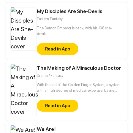
the truth from eight years ago come to light? After
My Disciples Are She-Devils
all these years, is it true love or just a game?
Eastern Fantasy
The Demon Emperor is back, with his 108 she-
devils.
Read in App
The Making of A Miraculous Doctor
Drama / Fantasy
With the aid of the Golden Finger System, a system
with a high degree of medical expertise, Layne
step-by-step reaches his dream of being the
greatest doctor in the world.
Read in App
We Are!