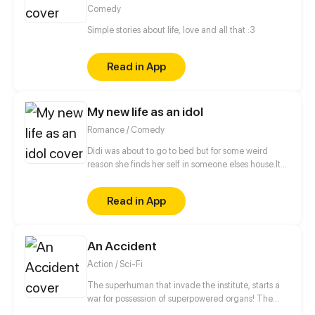
Comedy
Simple stories about life, love and all that :3
Read in App
My new life as an idol
Romance / Comedy
Didi was about to go to bed but for some weird
reason she finds her self in someone elses house.It
was the dorm from her favourite kpop idol group
.What will happen?is this really a dream.Can she
Read in App
handle being a kpop idol.
An Accident
Action / Sci-Fi
The superhuman that invade the institute, starts a
war for possession of superpowered organs! The
unknown creature that resurrects and awakens is a