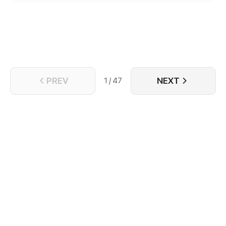
PREV
NEXT
1 / 47