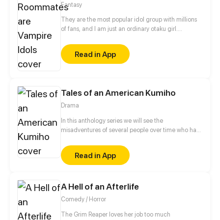
Fantasy
They are the most popular idol group with millions
of fans, and I am just an ordinary otaku girl.
Unexpectedly one day, I accidentally knew their
secret... All of them are not human, but VAMPIRES!
Read in App
Because of some unknown fetters, I began to live
with these idols...
Tales of an American Kumiho
Drama
In this anthology series we will see the
misadventures of several people over time who had
the misfortune of meeting a kumiho named Buck
Read in App
A Hell of an Afterlife
Comedy / Horror
The Grim Reaper loves her job too much