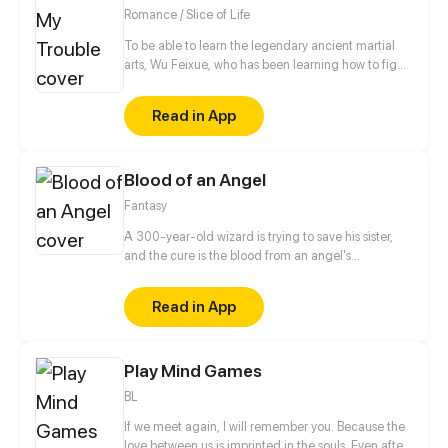
Romance / Slice of Life
To be able to learn the legendary ancient martial
arts, Wu Feixue, who has been learning how to fight
since she was a kid, dresses as a man to become
Long Zihao's bodyguard and slip into his school
Read in App
where she lives an exceptionally “fulfilling” life.
Blood of an Angel
Fantasy
A 300-year-old wizard is trying to save his sister,
and the cure is the blood from an angel's
descendant. The problem is--how to kill this
descendant? This person must be made to love in
Read in App
the first place, but the tough detective is not that
easy to have feelings.
Play Mind Games
BL
If we meet again, I will remember you. Because the
love between us is imprinted in the souls. Even after