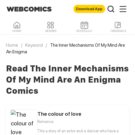
Download App
HOME
GENRES
SCHEDULE
ORIGINALS
Home
/
Keyword
/
The Inner Mechanisms Of My Mind Are
An Enigma
Read The Inner Mechanisms
Of My Mind Are An Enigma
Comics
The colour of love
Romance
This a story of an actor and a dancer who have a