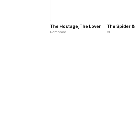
The Hostage, The Lover
Romance
BL