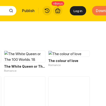
+Bonus
Publish
Down
Log in
The colour of love
Romance
The White Queen or The 100 Worlds. 18
Romance