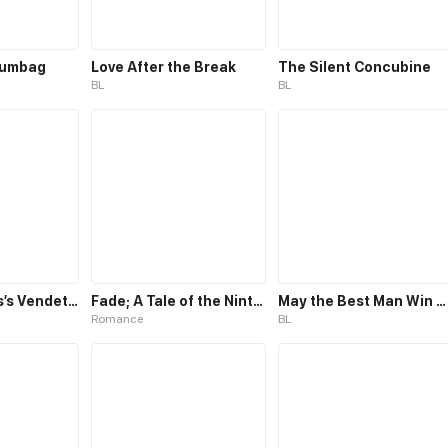
cumbag
Love After the Break
The Silent Concubine
BL
BL
The Villainess’s Vendetta
Fade; A Tale of the Ninth Life
May the Best Man Win my Heart
Romance
BL