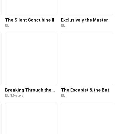
The Silent Concubine II
Exclusively the Master
BL
BL
Breaking Through the Clouds 2：Devouring the Seas
The Escapist & the Bat
BL / Mystery
BL