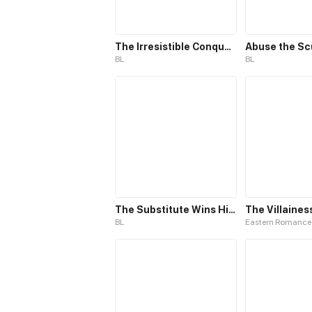
The Irresistible Conquest
Abuse the S
BL
BL
The Substitute Wins His Heart
BL
Eastern Romance