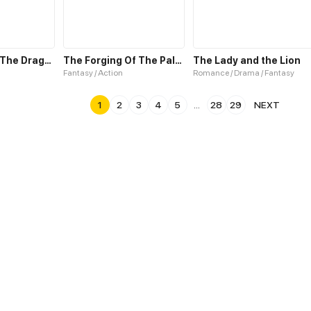
The Spider & The Dragonfly
The Forging Of The Paladin: The Morning Star
The Lady and the Lion
Fantasy / Action
Romance / Drama / Fantasy
1
2
3
4
5
...
28
29
NEXT