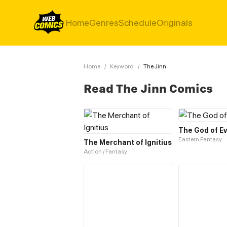
Home
Genres
Schedule
Originals
Home
/
Keyword
/
The Jinn
Read The Jinn Comics
The God of Ev
Eastern Fantasy
The Merchant of Ignitius
Action / Fantasy