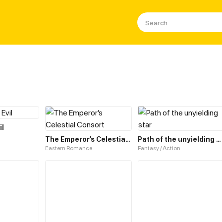
il
The Emperor’s Celestial Consort
Path of the unyielding star
Eastern Romance
Fantasy / Action