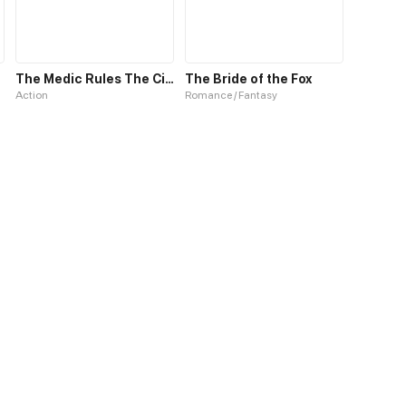
The Medic Rules The City
The Bride of the Fox
Action
Romance / Fantasy