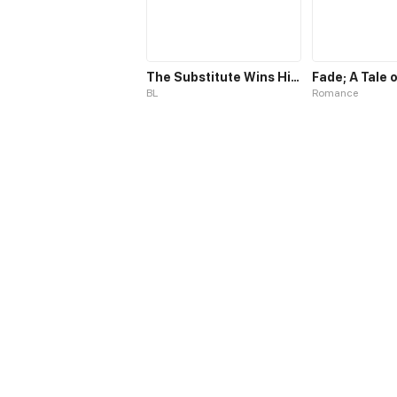
The Substitute Wins His Heart
BL
Romance