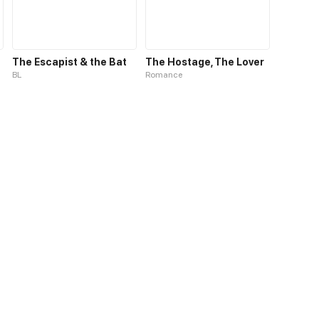
The Escapist & the Bat
The Hostage, The Lover
BL
Romance