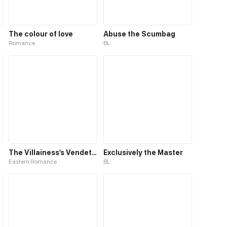
The colour of love
Abuse the Scumbag
Romance
BL
The Villainess’s Vendetta
Exclusively the Master
Eastern Romance
BL