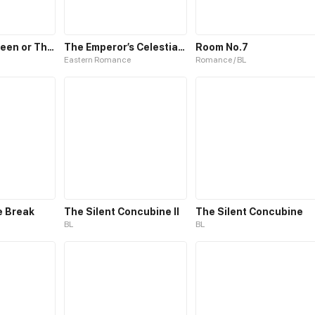
The White Queen or The 100 Worlds. 18
The Emperor’s Celestial Consort
Room No.7
Eastern Romance
Romance / BL
e Break
The Silent Concubine II
The Silent Concubine
BL
BL