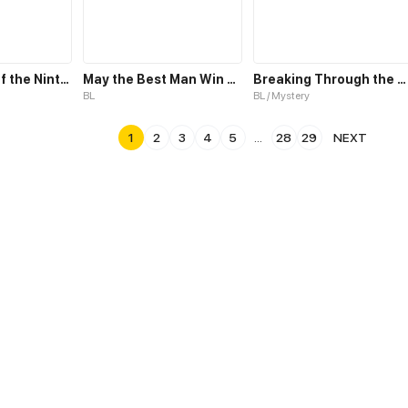
Fade; A Tale of the Ninth Life
May the Best Man Win my Heart
Breaking Through the Clouds 2：Devouring the Seas
BL
BL / Mystery
1
2
3
4
5
...
28
29
NEXT