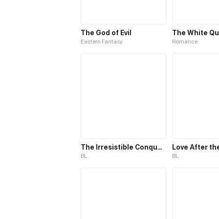
The God of Evil
Eastern Fantasy
Romance
The Irresistible Conquest
Love After th
BL
BL