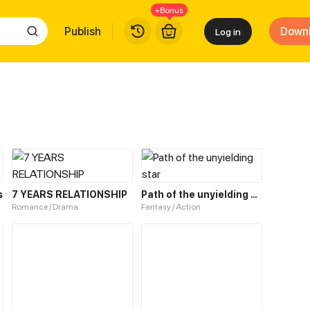
+Bonus
Publish
Down
Log in
s
7 YEARS RELATIONSHIP
Path of the unyielding star
Romance / Drama
Fantasy / Action