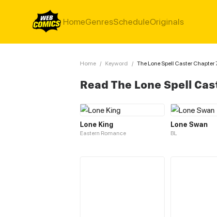
Home
Genres
Schedule
Originals
Home
/
Keyword
/
The Lone Spell Caster Chapter 
Read The Lone Spell Cas
Lone King
Lone Swan
Eastern Romance
BL