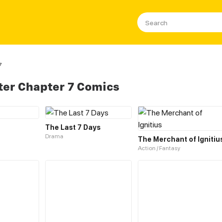
7
ter Chapter 7 Comics
The Last 7 Days
Drama
The Merchant of Ignitiu
Action / Fantasy