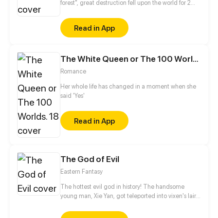
forest", great destruction fell upon the world for 2
decades. In this world that only magic users rule, a
mysteries merchant seeks to appose the powers that
Read in App
be in order to bring back the balance of the world
but how can one man do this without the use of
magic himself.
The White Queen or The 100 Worlds. 18
Romance
Her whole life has changed in a moment when she
said 'Yes'
Read in App
The God of Evil
Eastern Fantasy
The hottest evil god in history! The handsome
young man, Xie Yan, got teleported into vixen's lair.
To avoid being sucked dry, he traversed across
various realms and slain the chosen ones…