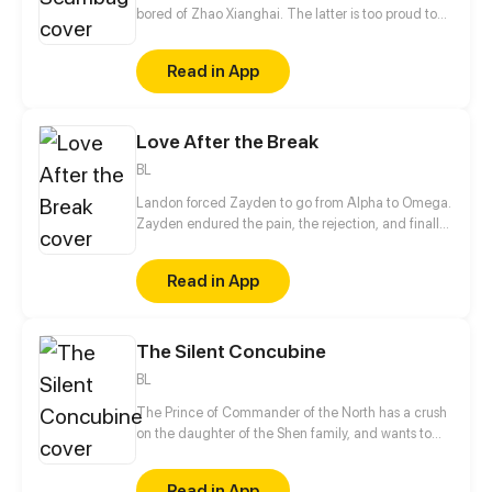
bored of Zhao Xianghai. The latter is too proud to
get dumped and so breaks up with Xiao Ye. Now he
is feeling bitter.
Read in App
Love After the Break
BL
Landon forced Zayden to go from Alpha to Omega.
Zayden endured the pain, the rejection, and finally
walked away after the divorce. Only when he was
gone did Landon realize... he’d made the biggest
Read in App
mistake of his life.
The Silent Concubine
BL
The Prince of Commander of the North has a crush
on the daughter of the Shen family, and wants to
take their daughter as a concubine. In order to give
his adoptive mother a better life in her old age, the
Read in App