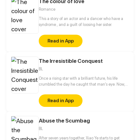
The colour of love
for herself in the celestial court, Yun Mian
descended to the mortal world determined to help
Romance
the emperor carry on the royal bloodline. But things
became a little tough when the emperor claimed to
This a story of an actor and a dancer who have a
be impotent...
syndrome , and a guilt of loosing her sister.
Read in App
The Irresistible Conquest
BL
Once a rising star with a brilliant future, his life
crumbled the day he caught that man's eye. Now,
he's a captive lover, walking on eggshells, with his
dreams shattered. All he wants is revenge to make
Read in App
sure his captor never finds peace. A dark story of
love and vengeance unfolds…
Abuse the Scumbag
BL
After seven years together, Xiao Ye starts to get