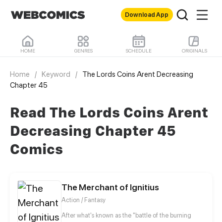
Download App
HOME
GENRES
SCHEDULE
ORIGINALS
Home
/
Keyword
/
The Lords Coins Arent Decreasing
Chapter 45
Read The Lords Coins Arent
Decreasing Chapter 45
Comics
The Merchant of Ignitius
Action / Fantasy
After what's known as the "battle of the burning