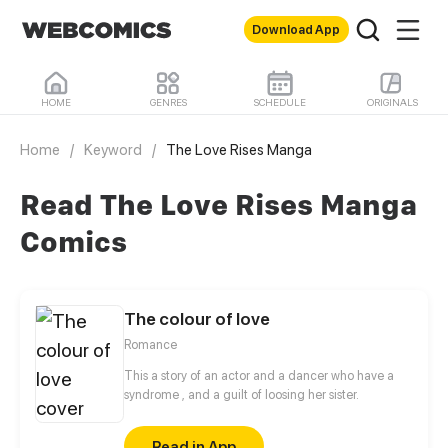
Download App
HOME
GENRES
SCHEDULE
ORIGINALS
Home
/
Keyword
/
The Love Rises Manga
Read The Love Rises Manga
Comics
The colour of love
Romance
This a story of an actor and a dancer who have a
syndrome , and a guilt of loosing her sister.
Read in App