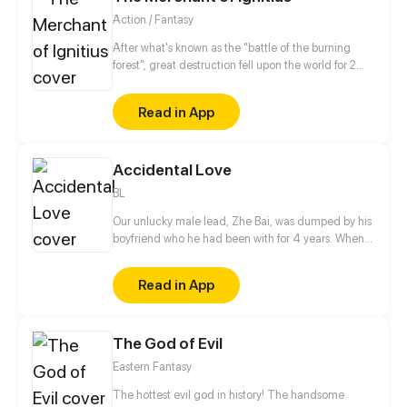
Action / Fantasy
After what's known as the "battle of the burning
forest", great destruction fell upon the world for 2
decades. In this world that only magic users rule, a
mysteries merchant seeks to appose the powers that
Read in App
be in order to bring back the balance of the world
but how can one man do this without the use of
magic himself.
Accidental Love
BL
Our unlucky male lead, Zhe Bai, was dumped by his
boyfriend who he had been with for 4 years. When
he was drinking in a bar to drown his sorrows, he
mistook his ex-boyfriend's brother for his ex-
Read in App
boyfriend?! He even forced a kiss on this cold
president! This time, he completely attracted the
attention of this president...
The God of Evil
Eastern Fantasy
The hottest evil god in history! The handsome