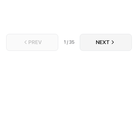
an event guaranteed to take one’s life. Yet, on the
brink of Lingxiao’s death, Chi Ning stood before him,
willing to sacrifice his own soul to save this demon.
PREV
NEXT
1 / 35