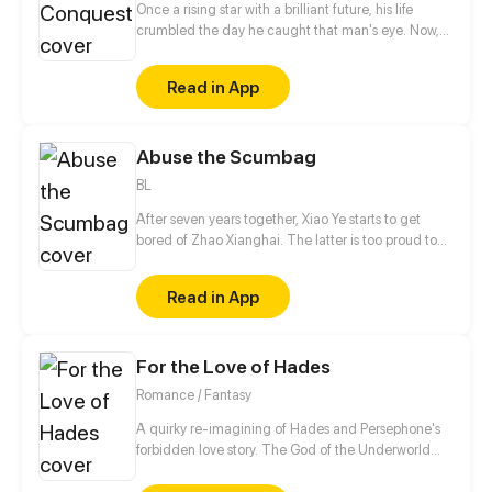
Once a rising star with a brilliant future, his life
crumbled the day he caught that man's eye. Now,
he's a captive lover, walking on eggshells, with his
dreams shattered. All he wants is revenge to make
Read in App
sure his captor never finds peace. A dark story of
love and vengeance unfolds…
Abuse the Scumbag
BL
After seven years together, Xiao Ye starts to get
bored of Zhao Xianghai. The latter is too proud to
get dumped and so breaks up with Xiao Ye. Now he
is feeling bitter.
Read in App
For the Love of Hades
Romance / Fantasy
A quirky re-imagining of Hades and Persephone's
forbidden love story. The God of the Underworld
and the Goddess of Spring, after loving each other
for eons, Kore and Hades finally have a chance to