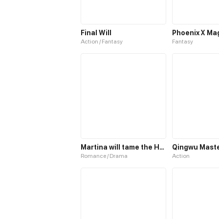
Final Will
Phoenix X Ma
Action / Fantasy
Fantasy
Martina will tame the Hero
Qingwu Mast
Romance / Drama
Action