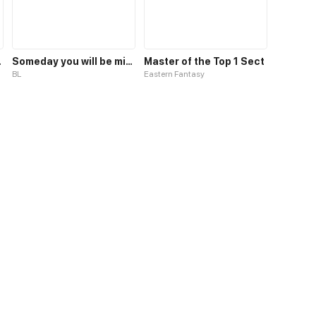
Consort
Someday you will be mine
Master of the Top 1 Sect
BL
Eastern Fantasy