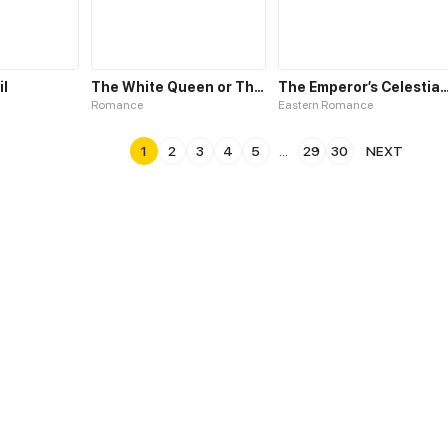
il
The White Queen or The 100 Worlds. 18
The Emperor’s Celestial 
Romance
Eastern Romance
1
2
3
4
5
...
29
30
NEXT