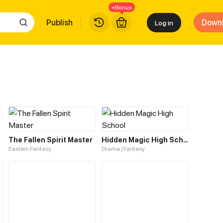
+Bonus
Publish
Down
Log in
The Fallen Spirit Master
Hidden Magic High School
Eastern Fantasy
Drama / Fantasy