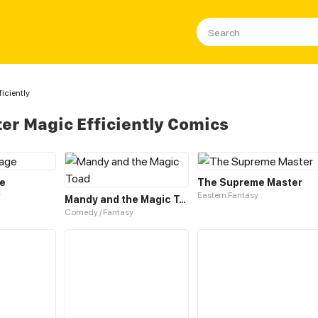
iciently
er Magic Efficiently Comics
e
The Supreme Master
y
Eastern Fantasy
Mandy and the Magic Toad
Comedy / Fantasy