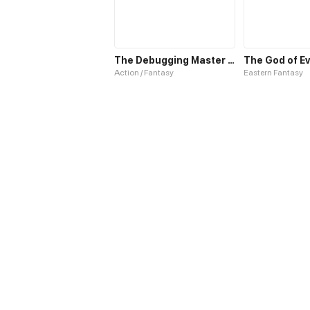
The Debugging Master Enters the Game
The God of Ev
Action / Fantasy
Eastern Fantasy