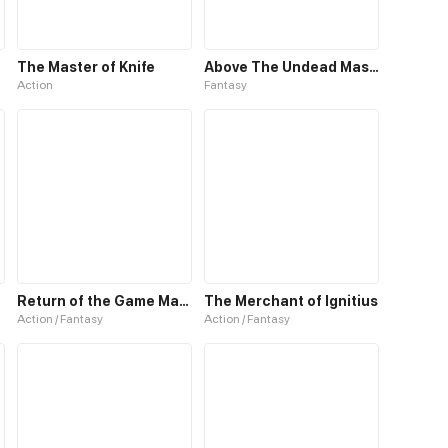
The Master of Knife
Above The Undead Master
Action
Fantasy
Return of the Game Master
The Merchant of Ignitius
Action / Fantasy
Action / Fantasy