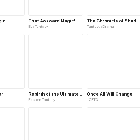
gic
That Awkward Magic!
The Chronicle of Shadow Master
BL / Fantasy
Fantasy / Drama
er
Rebirth of the Ultimate Master
Once All Will Change
Eastern Fantasy
LGBTQ+