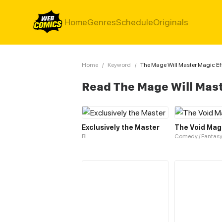
Home
Genres
Schedule
Originals
Home
/
Keyword
/
The Mage Will Master Magic Eff
Read The Mage Will Mast
Exclusively the Master
The Void Mag
BL
Comedy / Fantas