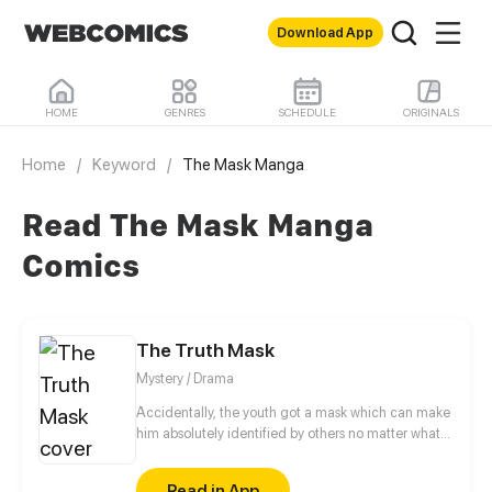
Download App
HOME
GENRES
SCHEDULE
ORIGINALS
Home
/
Keyword
/
The Mask Manga
Read The Mask Manga
Comics
The Truth Mask
Mystery / Drama
Accidentally, the youth got a mask which can make
him absolutely identified by others no matter what
he does. Even so, he still couldn’t nerve himself to
tell the girl on whom he had a crush how he felt for
Read in App