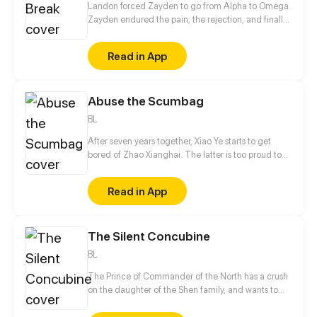
Landon forced Zayden to go from Alpha to Omega.
Zayden endured the pain, the rejection, and finally
walked away after the divorce. Only when he was
gone did Landon realize... he’d made the biggest
Read in App
mistake of his life.
Abuse the Scumbag
BL
After seven years together, Xiao Ye starts to get
bored of Zhao Xianghai. The latter is too proud to
get dumped and so breaks up with Xiao Ye. Now he
is feeling bitter.
Read in App
The Silent Concubine
BL
The Prince of Commander of the North has a crush
on the daughter of the Shen family, and wants to
take their daughter as a concubine. In order to give
his adoptive mother a better life in her old age, the