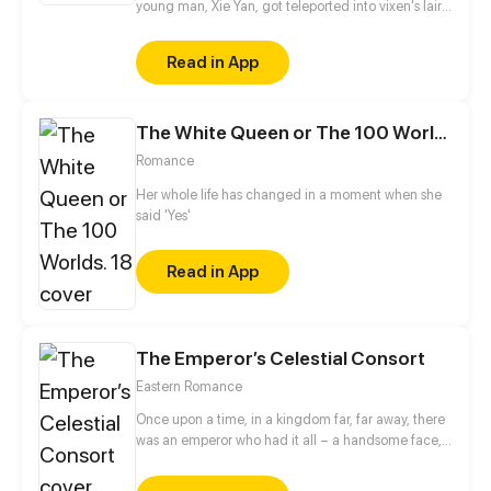
young man, Xie Yan, got teleported into vixen's lair.
To avoid being sucked dry, he traversed across
various realms and slain the chosen ones…
Read in App
Eventually, he becomes an evil god.
The White Queen or The 100 Worlds. 18
Romance
Her whole life has changed in a moment when she
said 'Yes'
Read in App
The Emperor’s Celestial Consort
Eastern Romance
Once upon a time, in a kingdom far, far away, there
was an emperor who had it all – a handsome face,
the highest authority, and a harem with three
thousand beauties. But there is one thing missing