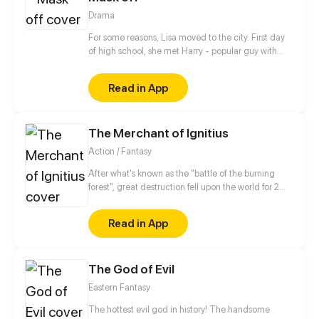
Drama
For some reasons, Lisa moved to the city. First day
of high school, she met Harry - popular guy with
obvious charm and good looks. He's also friendly
and humorous. That's why everyone likes him. What
Read in App
if Lisa stumbled across Harry's dark secrets? What
will happen next?
The Merchant of Ignitius
Action / Fantasy
After what's known as the "battle of the burning
forest", great destruction fell upon the world for 2
decades. In this world that only magic users rule, a
mysteries merchant seeks to appose the powers that
Read in App
be in order to bring back the balance of the world
but how can one man do this without the use of
magic himself.
The God of Evil
Eastern Fantasy
The hottest evil god in history! The handsome