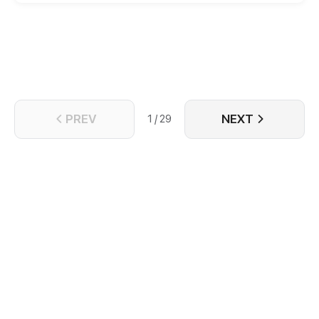
PREV
NEXT
1 / 29