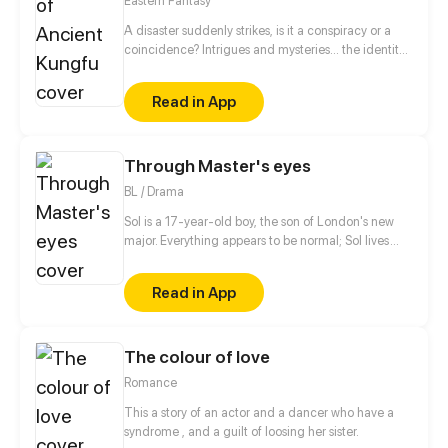
Eastern Fantasy
A disaster suddenly strikes, is it a conspiracy or a
coincidence? Intrigues and mysteries... the identity
of the leading male role is gradually exposed. To
become stronger, he must pay the price and bear
Read in App
what ordinary beings cannot bear, which is the way
of his counterattack. Let's see how the useless boy
rock the world!
Through Master's eyes
BL / Drama
Sol is a 17-year-old boy, the son of London's new
major. Everything appears to be normal; Sol lives
with his mother and his younger brother; But one
day a supposed bodyguard hired by his uncle
Read in App
appears out of nowhere to protect him; Will this man
be able to know the secrets of this "Family"...?
The colour of love
Romance
This a story of an actor and a dancer who have a
syndrome , and a guilt of loosing her sister.