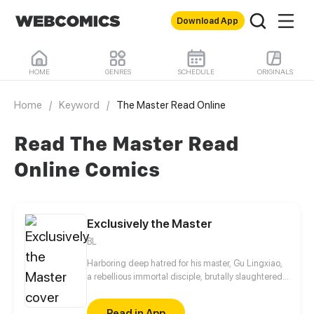
Download App
HOME
GENRES
SCHEDULE
ORIGINALS
Home
/
Keyword
/
The Master Read Online
Read The Master Read
Online Comics
Exclusively the Master
BL
Harboring deep hatred for his master, Gu Lingxiao,
a rebellious immortal disciple, brutally slaughtered
all his fellow disciples and imprisoned his once-
beloved master, Chi Ning. Angered by Lingxiao’s
Read in App