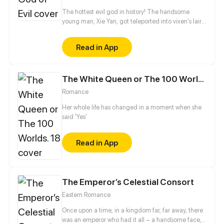
The hottest evil god in history! The handsome
young man, Xie Yan, got teleported into vixen's lair.
To avoid being sucked dry, he traversed across
various realms and slain the chosen ones…
Read in App
Eventually, he becomes an evil god.
The White Queen or The 100 Worlds. 18
Romance
Her whole life has changed in a moment when she
said 'Yes'
Read in App
The Emperor’s Celestial Consort
Eastern Romance
Once upon a time, in a kingdom far, far away, there
was an emperor who had it all – a handsome face,