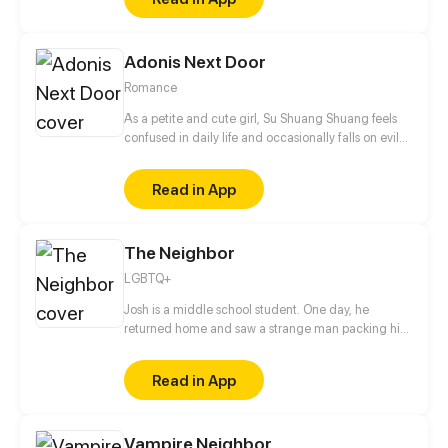
Adonis Next Door
Romance
As a petite and cute girl, Su Shuang Shuang feels
confused in daily life and occasionally falls on evil
days. BUT! 4 bossy president showed up at the
same time, the young master of Qin Group, Qin Mo,
Read in App
the active boy as the sunshine, Bai Xiao, the guy
with double-personality, Ouyang Jin and the
president of Ascendas Group, Qin Yi Xuan... Who on
The Neighbor
earth is the Mr. Right of Shuang?
LGBTQ+
Josh is a middle school student. One day, he
returned home and saw a strange man packing his
things into the next door neighbor's house and the
story started from there.
Read in App
Vampire Neighbor