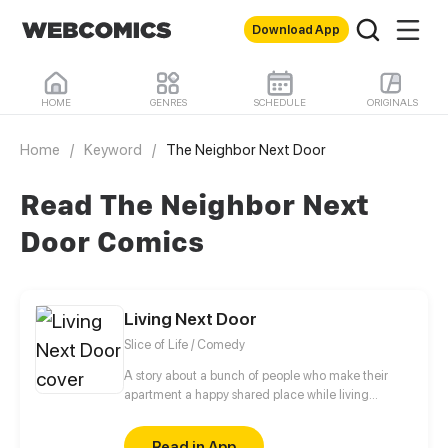
Download App
HOME
GENRES
SCHEDULE
ORIGINALS
Home
/
Keyword
/
The Neighbor Next Door
Read The Neighbor Next
Door Comics
Living Next Door
Slice of Life / Comedy
A story about a bunch of people who make their
apartment a happy shared place while living
different lives.
Read in App