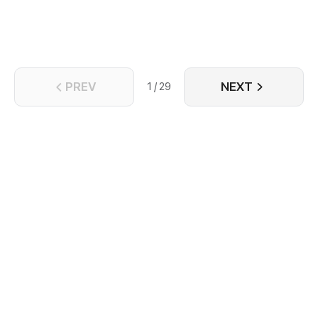
PREV
NEXT
1 / 29