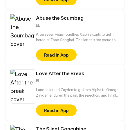
sure his captor never finds peace. A dark story of
love and vengeance unfolds…
Abuse the Scumbag
BL
After seven years together, Xiao Ye starts to get
bored of Zhao Xianghai. The latter is too proud to
get dumped and so breaks up with Xiao Ye. Now he
is feeling bitter.
Read in App
Love After the Break
BL
Landon forced Zayden to go from Alpha to Omega.
Zayden endured the pain, the rejection, and finally
walked away after the divorce. Only when he was
gone did Landon realize... he’d made the biggest
Read in App
mistake of his life.
The Silent Concubine