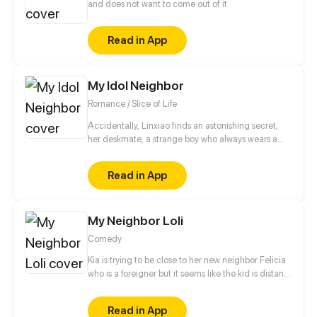
and does not want to come out of it
Read in App
My Idol Neighbor
Romance / Slice of Life
Accidentally, Linxiao finds an astonishing secret,
her deskmate, a strange boy who always wears a
pair of thick glasses turns out to be Xuzhou, the
team leader of the cool and fascinating boy band
Read in App
HIT!? How fantastic... What’s more fantastic is that
he actually moves to her neighborhood and
begging for her feed...
My Neighbor Loli
Comedy
Kia is trying to be close to her new neighbor Felicia
who is a foreigner but it seems like the kid is distant.
Despite her cold and bratty attitude, she tries to get
a long with her maid and helped Felicia make
Read in App
friends with Zuri and others.