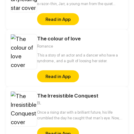
is razor-thin, Jarr, a young man from the quiet
village of Yulum, dreams of a life beyond the
hardships that have shaped him. Born into a world
Read in App
scarred by the devastating battles against the
Demon King, Jarr's childhood was marred by the
loss of his father during the chaos that destroyed his
The colour of love
home and fractured his family. Fueled by a desire to
protect those he holds dear and prevent the
Romance
tragedies of the past from ever repeating.
This a story of an actor and a dancer who have a
syndrome , and a guilt of loosing her sister.
Read in App
The Irresistible Conquest
BL
Once a rising star with a brilliant future, his life
crumbled the day he caught that man's eye. Now,
he's a captive lover, walking on eggshells, with his
dreams shattered. All he wants is revenge to make
Read in App