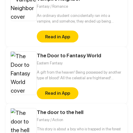
Fantasy / Romance
An ordinary student coincidentally ran into a
vampire, and somehow, they ended up being
neighbors. Moreover, who knew that this
coincidence would lead to even more mysterious
Read in App
stories! How would you know if people around you
weren't really human?
The Door to Fantasy World
Eastern Fantasy
A gift from the heaven! Being possessed by another
type of blood! All the celestial are frightened!
Thousands of demons withdraw! A youth from the
Eastern Continent, a female skull accompanying
Read in App
him, a story about resolving to be strong, and a
legend which shakes heaven and moves the earth.
The door to the hell
Fantasy / Action
This story is about a boy who is trapped in the forest