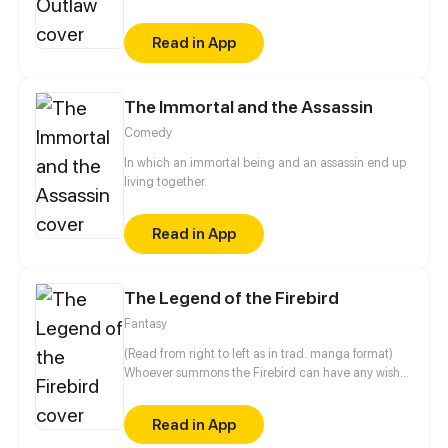
other choice then to leave her home town of
Devenburg and start her life over. Choosing to join a
Read in App
group of thieves instead of death, Nadia took some
time to get use to her new life and when she did she
found that she had to face her past once again.
The Immortal and the Assassin
Comedy
In which an immortal being and an assassin end up
living together.
Read in App
The Legend of the Firebird
Fantasy
(Read from right to left as in trad. manga format)
Whoever summons the Firebird can have any wish
fulfilled. Princess Ivana inherited the bloodline of
the "Keeper," the mythical priestess who holds the
Read in App
only secret to summon the Firebird. When her power