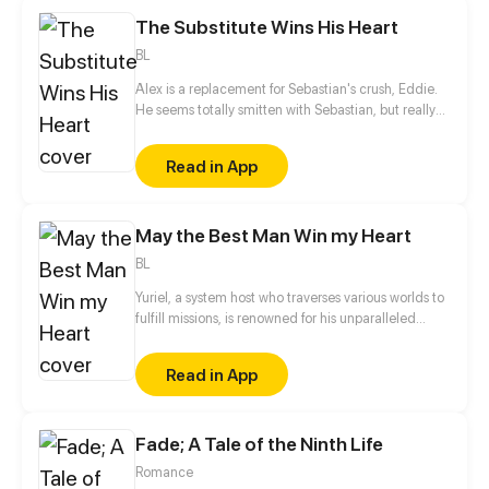
However, when his real sister finally returns years
The Substitute Wins His Heart
later, the Marquis forbids her from leaving…
BL
Alex is a replacement for Sebastian's crush, Eddie.
He seems totally smitten with Sebastian, but really
it's all an act. He's only using him for money. When
Eddie is back in town and moves into Sebastian's
Read in App
place, the first thing he says to Alex is, "Leave
Sebastian for me."
May the Best Man Win my Heart
BL
Yuriel, a system host who traverses various worlds to
fulfill missions, is renowned for his unparalleled
beauty. His object, however, is to capture the heart
of a designated mission target in each world in
Read in App
order to ensure his own survival. Surprisingly, all of
his targets—the domineering CEO, the distant
straight-A student, and the scheming prince—turn
Fade; A Tale of the Ninth Life
out to be the same man...
Romance