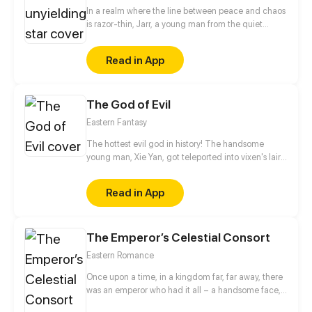
In a realm where the line between peace and chaos
is razor-thin, Jarr, a young man from the quiet
village of Yulum, dreams of a life beyond the
hardships that have shaped him. Born into a world
Read in App
scarred by the devastating battles against the
Demon King, Jarr's childhood was marred by the
loss of his father during the chaos that destroyed his
The God of Evil
home and fractured his family. Fueled by a desire to
protect those he holds dear and prevent the
Eastern Fantasy
tragedies of the past from ever repeating.
The hottest evil god in history! The handsome
young man, Xie Yan, got teleported into vixen's lair.
To avoid being sucked dry, he traversed across
various realms and slain the chosen ones…
Read in App
Eventually, he becomes an evil god.
The Emperor’s Celestial Consort
Eastern Romance
Once upon a time, in a kingdom far, far away, there
was an emperor who had it all – a handsome face,
the highest authority, and a harem with three