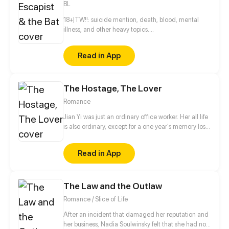
BL
18+|TW!!: suicide mention, death, blood, mental
illness, and other heavy topics.
______________________________________________
Everything's going south and he just doesn't know
Read in App
what to do with his own self. To complete the
picture, he meets a vampire by pure chance. But
what if I say that this meeting of two wounded souls
The Hostage, The Lover
was the start of their healing?
______________________________________________
Romance
Subjects: ◆Vampires ◆Mental health ◆LGBTQ+
Jian Yi was just an ordinary office worker. Her all life
is also ordinary, except for a one year's memory loss.
Until some day, she picked up a dangerous man in
front of her door who was covered in blood.
Read in App
According to what he said, Jian Yi was exactly
same as his deeply loved and deeply hated girl,
Stella! Does Jane's lost memory have something to
The Law and the Outlaw
do with this dangerous man?
Romance / Slice of Life
After an incident that damaged her reputation and
her business, Nadia Soulwinsky felt that she had no