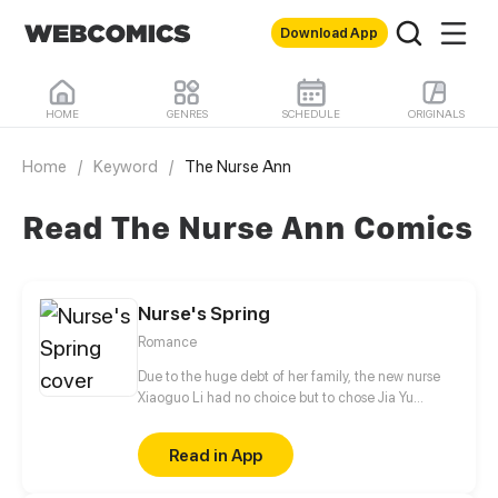
Download App
HOME
GENRES
SCHEDULE
ORIGINALS
Home
/
Keyword
/
The Nurse Ann
Read The Nurse Ann Comics
Nurse's Spring
Romance
Due to the huge debt of her family, the new nurse
Xiaoguo Li had no choice but to chose Jia Yu
Hospital where the salary was relatively high. Bad
things such as being pressed for payment of debt,
Read in App
mobile phone being robbed, salary being
deducted, and dereliction of duty happened