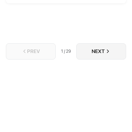
is revealed, Ivana, accompanied by the mysterious
mercenary, the “Grey Wolf,” embarks on a journey to
summon the Firebird before it falls into the hands of
her enemies from near and far.
PREV
NEXT
1 / 29