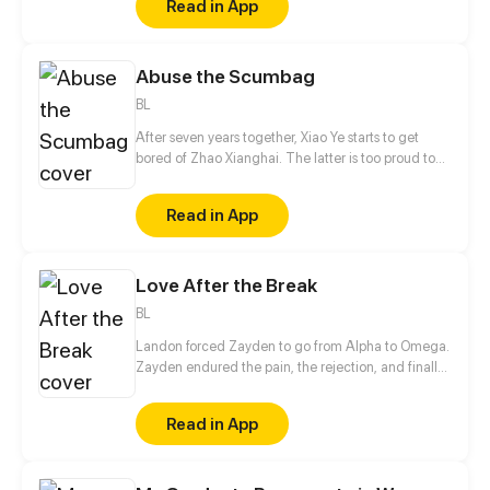
Read in App
sure his captor never finds peace. A dark story of
love and vengeance unfolds…
Abuse the Scumbag
BL
After seven years together, Xiao Ye starts to get
bored of Zhao Xianghai. The latter is too proud to
get dumped and so breaks up with Xiao Ye. Now he
is feeling bitter.
Read in App
Love After the Break
BL
Landon forced Zayden to go from Alpha to Omega.
Zayden endured the pain, the rejection, and finally
walked away after the divorce. Only when he was
gone did Landon realize... he’d made the biggest
Read in App
mistake of his life.