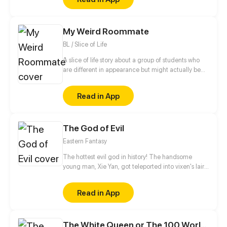
be in order to bring back the balance of the world
but how can one man do this without the use of
magic himself.
My Weird Roommate
BL / Slice of Life
A slice of life story about a group of students who
are different in appearance but might actually be
more similar then one would think.
Read in App
The God of Evil
Eastern Fantasy
The hottest evil god in history! The handsome
young man, Xie Yan, got teleported into vixen's lair.
To avoid being sucked dry, he traversed across
various realms and slain the chosen ones…
Read in App
Eventually, he becomes an evil god.
The White Queen or The 100 Worlds. 18