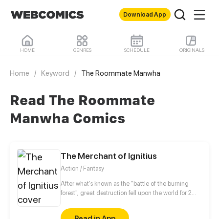
Download App
HOME
GENRES
SCHEDULE
ORIGINALS
Home
/
Keyword
/
The Roommate Manwha
Read The Roommate
Manwha Comics
The Merchant of Ignitius
Action / Fantasy
After what's known as the "battle of the burning
forest", great destruction fell upon the world for 2
decades. In this world that only magic users rule, a
mysteries merchant seeks to appose the powers that
Read in App