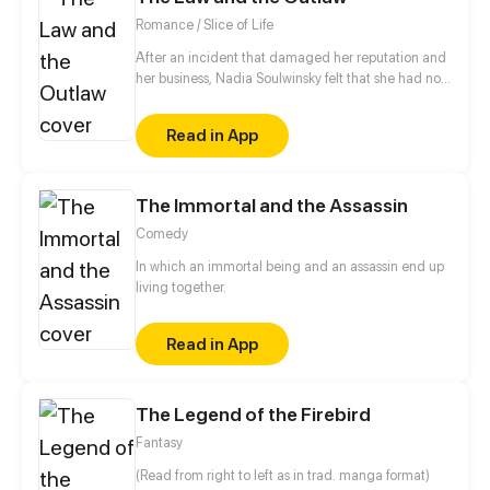
Romance / Slice of Life
After an incident that damaged her reputation and
her business, Nadia Soulwinsky felt that she had no
other choice then to leave her home town of
Devenburg and start her life over. Choosing to join a
Read in App
group of thieves instead of death, Nadia took some
time to get use to her new life and when she did she
found that she had to face her past once again.
The Immortal and the Assassin
Comedy
In which an immortal being and an assassin end up
living together.
Read in App
The Legend of the Firebird
Fantasy
(Read from right to left as in trad. manga format)