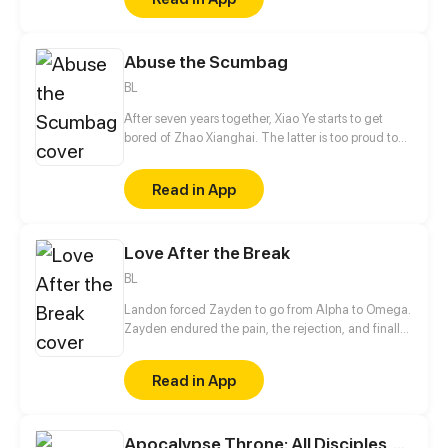
sure his captor never finds peace. A dark story of
love and vengeance unfolds…
Abuse the Scumbag
BL
After seven years together, Xiao Ye starts to get
bored of Zhao Xianghai. The latter is too proud to
get dumped and so breaks up with Xiao Ye. Now he
is feeling bitter.
Read in App
Love After the Break
BL
Landon forced Zayden to go from Alpha to Omega.
Zayden endured the pain, the rejection, and finally
walked away after the divorce. Only when he was
gone did Landon realize... he’d made the biggest
Read in App
mistake of his life.
Apocalypse Throne: All Disciples, Answer My Call