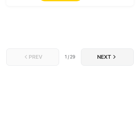
quietly once his biological sister comes home.
However, when his real sister finally returns years
later, the Marquis forbids her from leaving…
PREV
NEXT
1 / 29