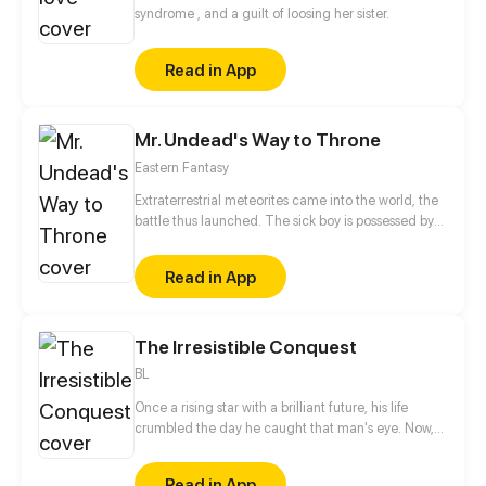
Kael catches the eye of humanity’s very first
syndrome , and a guilt of loosing her sister.
Transcender and becomes his protégé. With
limitless power at his fingertips, Kael begins his
Read in App
ruthless climb to the apex. The beasts took
everything from him—now, they will pay in blood!
Mr. Undead's Way to Throne
Eastern Fantasy
Extraterrestrial meteorites came into the world, the
battle thus launched. The sick boy is possessed by
the king of God scale, reversing the destiny of
heaven and becoming the Mr. Undead. From now
Read in App
on, he is on the road to killing God!
The Irresistible Conquest
BL
Once a rising star with a brilliant future, his life
crumbled the day he caught that man's eye. Now,
he's a captive lover, walking on eggshells, with his
dreams shattered. All he wants is revenge to make
Read in App