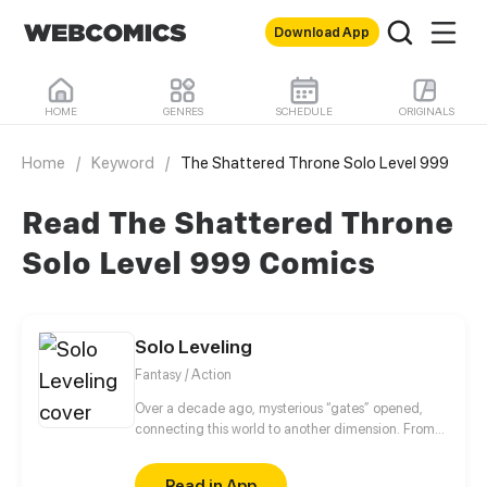
Download App
HOME
GENRES
SCHEDULE
ORIGINALS
Home
/
Keyword
/
The Shattered Throne Solo Level 999
Read The Shattered Throne
Solo Level 999 Comics
Solo Leveling
Fantasy / Action
Over a decade ago, mysterious “gates” opened,
connecting this world to another dimension. From
that moment, some ordinary people awakened
special powers and became known as “Hunters”,
Read in App