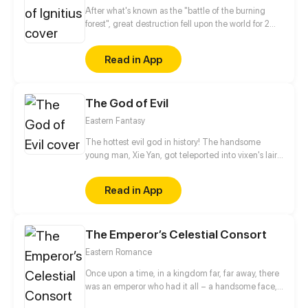
After what's known as the "battle of the burning
forest", great destruction fell upon the world for 2
decades. In this world that only magic users rule, a
mysteries merchant seeks to appose the powers that
Read in App
be in order to bring back the balance of the world
but how can one man do this without the use of
magic himself.
The God of Evil
Eastern Fantasy
The hottest evil god in history! The handsome
young man, Xie Yan, got teleported into vixen's lair.
To avoid being sucked dry, he traversed across
various realms and slain the chosen ones…
Read in App
Eventually, he becomes an evil god.
The Emperor’s Celestial Consort
Eastern Romance
Once upon a time, in a kingdom far, far away, there
was an emperor who had it all – a handsome face,
the highest authority, and a harem with three