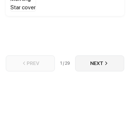
whole new world. He will live lots of adventures,
which will transform him. He will have to leave
behind his childhood and past demons to face new
challenges. Along the way, he Will discover how
wide and weird the world is. He will have to
redefine his precepts, the principles that have
always guided his life. And he will do so
accompanied by his new wild and funny friends,
who will help him to turn his journey into a vital
experience.
PREV
NEXT
1 / 29