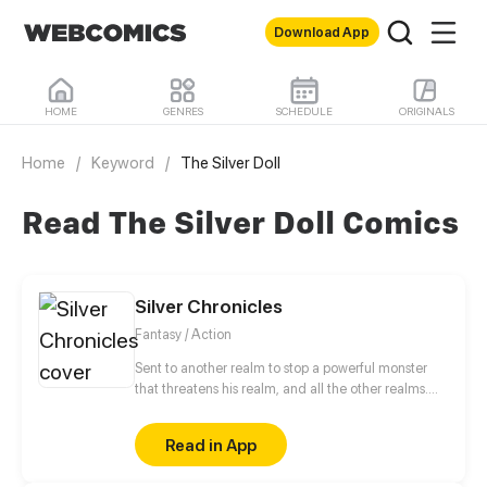
Download App
HOME
GENRES
SCHEDULE
ORIGINALS
Home
/
Keyword
/
The Silver Doll
Read The Silver Doll Comics
Silver Chronicles
Fantasy / Action
Sent to another realm to stop a powerful monster
that threatens his realm, and all the other realms.
Prince Atgeir Sol is determent to kill it, as a show of
how he is to be the greatest future king of his realm.
Read in App
Still, he will need help, if he wants to locate this
threat. That comes in Kaylan, a novice mage and