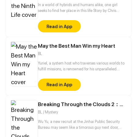
In a world of hybrids and humans alike, one girl
seeks to find her place in this life Story by Chris
Pritchard Art by Tim Sparvero
Read in App
May the Best Man Win my Heart
BL
Yuriel, a system host who traverses various worlds to
fulfill missions, is renowned for his unparalleled
beauty. His object, however, is to capture the heart
of a designated mission target in each world in
Read in App
order to ensure his own survival. Surprisingly, all of
his targets—the domineering CEO, the distant
straight-A student, and the scheming prince—turn
Breaking Through the Clouds 2：Devouring the Seas
out to be the same man...
BL / Mystery
Wu Yu, a new recruit at the Jinhai Public Security
Bureau may seem like a timorous guy next door,
and he doesn’t seem to care at all even when