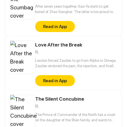
After seven years together, Xiao Ye starts to get
bored of Zhao Xianghai. The latter is too proud to
get dumped and so breaks up with Xiao Ye. Now he
is feeling bitter.
Read in App
Love After the Break
BL
Landon forced Zayden to go from Alpha to Omega.
Zayden endured the pain, the rejection, and finally
walked away after the divorce. Only when he was
gone did Landon realize... he’d made the biggest
Read in App
mistake of his life.
The Silent Concubine
BL
The Prince of Commander of the North has a crush
on the daughter of the Shen family, and wants to
take their daughter as a concubine. In order to give