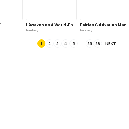
1
I Awaken as A World-Ending Behemoth
Fairies Cultivation Manual
Fantasy
Fantasy
1
2
3
4
5
...
28
29
NEXT