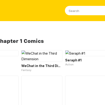
Chapter 1 Comics
Seraph #1
Action
WeChat in the Third Dimension
Fantasy