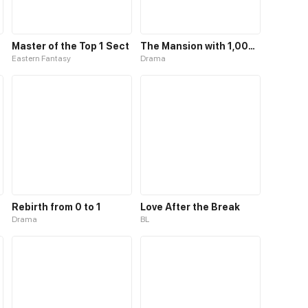
Master of the Top 1 Sect
The Mansion with 1,000 Rooms
Eastern Fantasy
Drama
Rebirth from 0 to 1
Love After the Break
Drama
BL