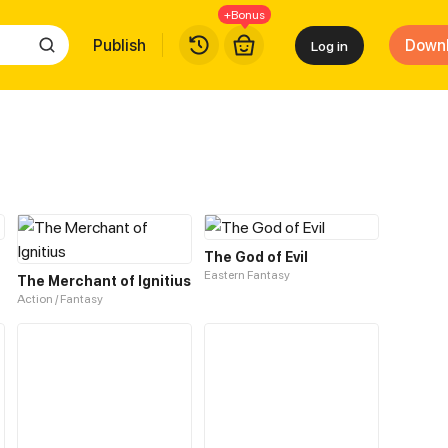
+Bonus
Publish
Down
Log in
The God of Evil
Eastern Fantasy
The Merchant of Ignitius
Action / Fantasy