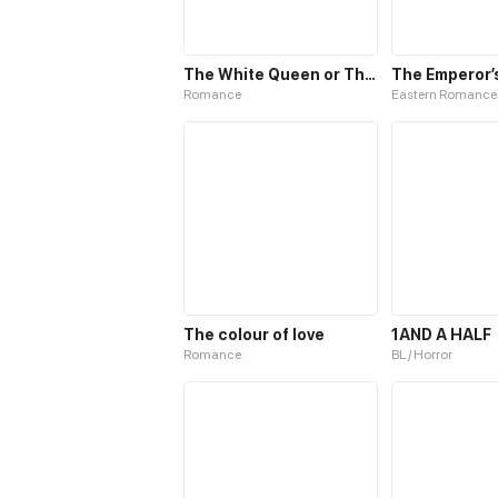
The White Queen or The 100 Worlds. 18
Romance
Eastern Romance
The colour of love
1AND A HALF
Romance
BL / Horror