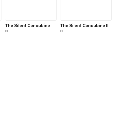
 S1
The Silent Concubine
The Silent Concubine II
BL
BL