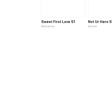
Sweet First Love S1
Not Ur Hero S
Romance
Action