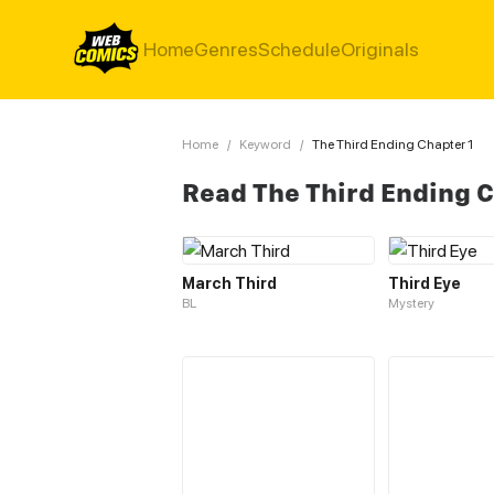
Home
Genres
Schedule
Originals
Home
/
Keyword
/
The Third Ending Chapter 1
Read The Third Ending 
March Third
Third Eye
BL
Mystery