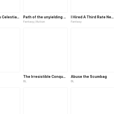
The Emperor’s Celestial Consort
Path of the unyielding star
I Hired A Third Rate Necromancer
Fantasy / Action
Fantasy
The Irresistible Conquest
Abuse the Scumbag
BL
BL