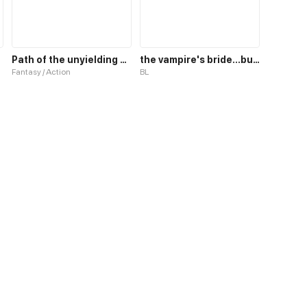
Path of the unyielding star
the vampire's bride...but I'm a boy
Fantasy / Action
BL