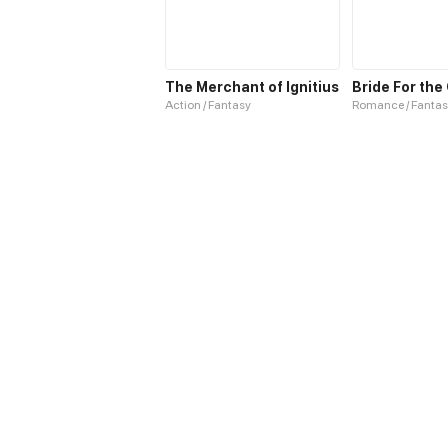
The Merchant of Ignitius
Action / Fantasy
Romance / Fantas