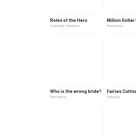
Roles of the Hero
Million Dollar
Comedy / Fantasy
Romance
Who is the wrong bride?
Romance
Fantasy