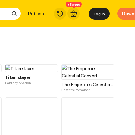
+Bonus
Publish
Down
Log in
Titan slayer
Fantasy / Action
The Emperor’s Celestial Consort
Eastern Romance