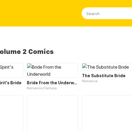
Volume 2 Comics
The Substitute Bride
Romance
rit's Bride
Bride From the Underworld
Romance / Fantasy