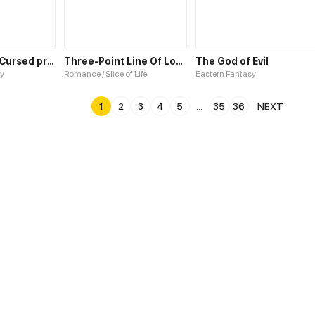
Bride For the Cursed prince
Three-Point Line Of Love S2
The God of Evil
y
Romance / Slice of Life
Eastern Fantasy
1
2
3
4
5
...
35
36
NEXT