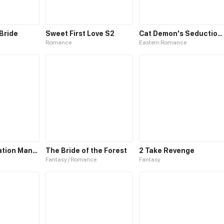
 Bride
Sweet First Love S2
Cat Demon's Seduction S2
Romance
Eastern Romance
Fairies Cultivation Manual S2
The Bride of the Forest
2 Take Revenge
Fantasy / Romance
Fantasy