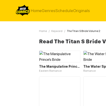
Home
Genres
Schedule
Originals
Home
/
Keyword
/
The Titan S Bride Volume 2
Read The Titan S Bride 
The Manipulative Prince’s Bride
The Water Spi
Eastern Romance
Romance