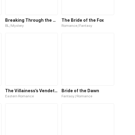
Breaking Through the Clouds 2：Devouring the Seas
The Bride of the Fox
BL / Mystery
Romance / Fantasy
The Villainess’s Vendetta
Bride of the Dawn
Eastern Romance
Fantasy / Romance