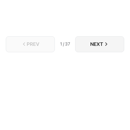
again? Perhaps, it's her destiny to never be able to
escape the palm of his hand.
PREV
NEXT
1 / 37