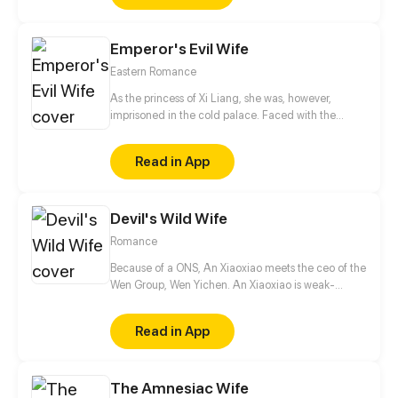
shocks. Zahrein's goals are twofold, bringing back
her Father and destroying her sister's family!
Emperor's Evil Wife
Eastern Romance
As the princess of Xi Liang, she was, however,
imprisoned in the cold palace. Faced with the
dangerous imperial harem and the extermination of
her entire family, she never yielded! As for those
Read in App
who take advantage of her, she responded more
strongly, whether they were imperial concubines or
not!
Devil's Wild Wife
Romance
Because of a ONS, An Xiaoxiao meets the ceo of the
Wen Group, Wen Yichen. An Xiaoxiao is weak-
natured, so Wen Yi Chen had no interest towards
her and only regarded her as a plaything. After
Read in App
being in contact with her, he notices that this weak
woman also had a very strong side.
The Amnesiac Wife