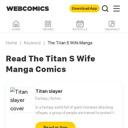
Download App
HOME
GENRES
SCHEDULE
ORIGINALS
Home
/
Keyword
/
The Titan S Wife Manga
Read The Titan S Wife
Manga Comics
Titan slayer
Fantasy / Action
In a fantasy world full of giant monsters attacking
villages, a group of people are trained to protect the
villages for money.
Read in App