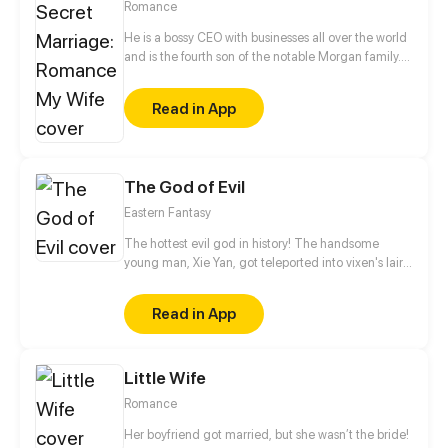
Romance
He is a bossy CEO with businesses all over the world
and is the fourth son of the notable Morgan family.
She is a beautiful bookworm, international hacker
and a bit of a stuck-up narcissist. A conspiracy
Read in App
leads them to cross paths. From then on, their
destinies become forever intertwined…
The God of Evil
Eastern Fantasy
The hottest evil god in history! The handsome
young man, Xie Yan, got teleported into vixen's lair.
To avoid being sucked dry, he traversed across
various realms and slain the chosen ones…
Read in App
Eventually, he becomes an evil god.
Little Wife
Romance
Her boyfriend got married, but she wasn’t the bride!