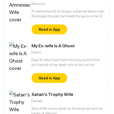
Romance
A relationship full of intrigue, a planned plane crash.
She forgets the past, but meets the person in her life
who can never forget...
Read in App
My Ex-wife Is A Ghost
Drama
Dead Ex wife is back from the living world to find
out the truth of her death only to find out her
husband already married someone! DEATH IS
BACK FOR REVENGE!
Read in App
Satan's Trophy Wife
Fantasy
Slice of life comics about an American girl and her
harem of demons.