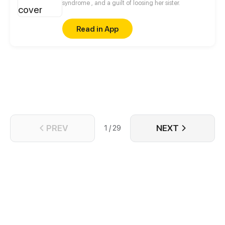
be impotent...
syndrome , and a guilt of loosing her sister.
Read in App
PREV
NEXT
1 / 29