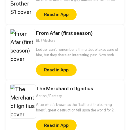
years later, he finds out the guy he never stops
thinking about is his sister's boyfriend...
Read in App
From Afar (first season)
BL / Mystery
Ledger can't remember a thing, Jude takes care of
him, but they share an interesting past. Now both
are hiding, Spies life is so hard!
Read in App
The Merchant of Ignitius
Action / Fantasy
After what's known as the "battle of the burning
forest", great destruction fell upon the world for 2
decades. In this world that only magic users rule, a
mysteries merchant seeks to appose the powers that
Read in App
be in order to bring back the balance of the world