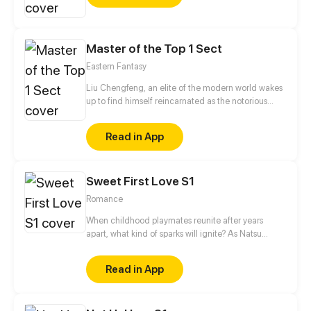
stumbles across much more than they thought they
would. I try to update every three days!
Master of the Top 1 Sect
Eastern Fantasy
Liu Chengfeng, an elite of the modern world wakes
up to find himself reincarnated as the notorious
leader of the Wicked Valley in the cultivation world.
But wait a minute, as the bad guy, he has a system
Read in App
that requires good deeds to level up?!
Sweet First Love S1
Romance
When childhood playmates reunite after years
apart, what kind of sparks will ignite? As Natsu
Ayaka enters high school, she discovers a male
classmate who constantly watches her in secret,
Read in App
and she feels that she has met this guy before...