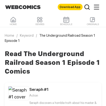
Download App
HOME
GENRES
SCHEDULE
ORIGINALS
Home
/
Keyword
/
The Underground Railroad Season 1
Episode 1
Read The Underground
Railroad Season 1 Episode 1
Comics
Seraph #1
Action
Seraph discovers a horrible truth about his master &