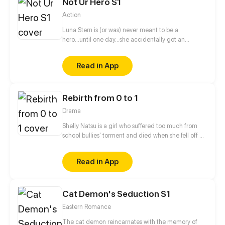
Not Ur Hero S1
Action
Luna Stern is (or was) never meant to be a
hero...until one day...she accidentally got an
invitation to a hero school, now she has to give in
her all or fail doing so.
Read in App
Rebirth from 0 to 1
Drama
Shelly Natsu is a girl who suffered too much from
school bullies' torment and died when she fell off a
school building. After her death, she actually
reincarnated into her classmate, the tall, rich, and
Read in App
handsome Ewan Duncan. While she begins her
counterattack and takes revenge, she also begins
an ambiguous relationship with Ewan's best friend,
Cat Demon's Seduction S1
who was previously Shelly's secret crush. The most
motivational story of all begins!
Eastern Romance
The cat demon reincarnates with the memory of