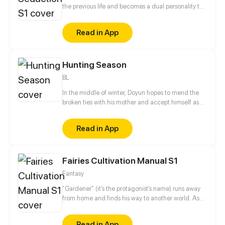
the previous life and becomes a dual personality to
avenge its lover!
Read in App
Hunting Season
BL
In the middle of winter, Doyun hopes to mend the
broken ties with his mother and accept himself as
he is. However, everything becomes complicated
when several disastrous events begin to unfold. And
Read in App
the possibility that a ruthless killer is on the prowl
shatters his hopes. The only thing he can hold on to
is the lap of the cruelest man he's ever known, Jason
Fairies Cultivation Manual S1
Griffin.
Fantasy
“Gardener” (it’s the protagonist’s name) runs away
from home and finds his way to another world. As
someone who can't fight and is incapable of magic,
he ends up being a gardener at a college. One day,
Read in App