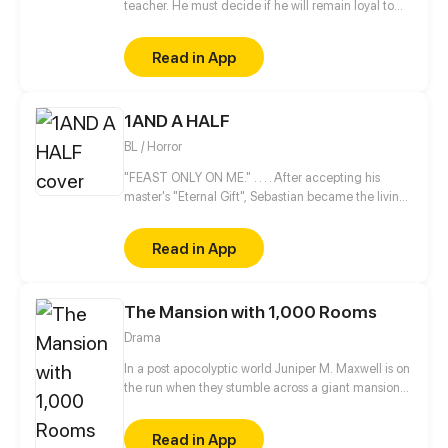
teacher. He must decide if he will remain loyal to
the Order of Shadows or find his own path.
Read in App
1AND A HALF
BL / Horror
"FEAST ONLY ON ME." . . . . After accepting his
master's "Eternal Gift", Sebastian became the living
nightmare every child and pregnant woman is
afraid of. This out-of-control creature fights
Read in App
valiantly to maintain his human sanity while being
hungry and demented until he lands at the mercy
of a striving college student, Kiko, who comes from
The Mansion with 1,000 Rooms
a line of hunters of night creatures like him.
Drama
In a post apocolyptic world Juniper M. Maxwell is on
the run when they stumble across a giant mansion
with only one person living inside. All is not as it
seems though as Juniper begins to explore the
Read in App
seemingly endless hallways with doors and soon