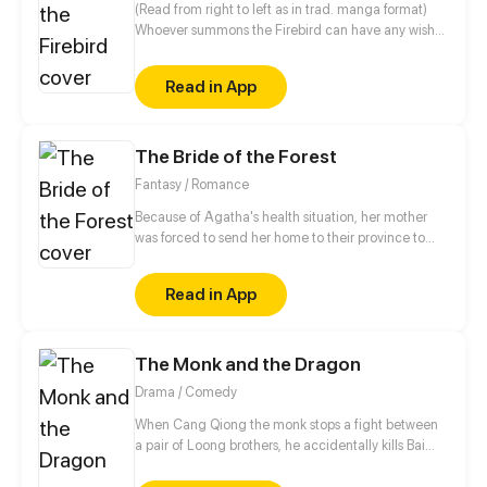
(Read from right to left as in trad. manga format)
Whoever summons the Firebird can have any wish
fulfilled. Princess Ivana inherited the bloodline of
the "Keeper," the mythical priestess who holds the
Read in App
only secret to summon the Firebird. When her power
is revealed, Ivana, accompanied by the mysterious
mercenary, the “Grey Wolf,” embarks on a journey to
The Bride of the Forest
summon the Firebird before it falls into the hands of
her enemies from near and far.
Fantasy / Romance
Because of Agatha's health situation, her mother
was forced to send her home to their province to
live temporarily there with her Aunt and her family.
But in her slow recovery, she discovered an urban
Read in App
legend that had long sown fear in their small town
several hundred years ago where women often
disappeared without a trace or might have died
The Monk and the Dragon
suddenly for unexplained reasons...
Drama / Comedy
When Cang Qiong the monk stops a fight between
a pair of Loong brothers, he accidentally kills Bai
Mo, a Diven Loong. Full of remorse, he spends the
next ten years searching for his soul fragments and