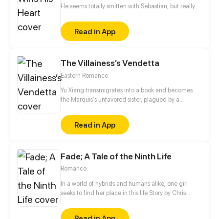
He seems totally smitten with Sebastian, but really
it's all an act. He's only using him for money. When
Eddie is back in town and moves into Sebastian's
Read in App
place, the first thing he says to Alex is, "Leave
Sebastian for me."
The Villainess’s Vendetta
Eastern Romance
Yu Xiang transmigrates into a book and becomes
the Marquis's unfavored sister, plagued by a
disability and branded an ill-omen. Moreover, she is
an imposter, left with no choice but to rely on her
Read in App
elder brother for protection, planning to step aside
quietly once his biological sister comes home.
However, when his real sister finally returns years
Fade; A Tale of the Ninth Life
later, the Marquis forbids her from leaving…
Romance
In a world of hybrids and humans alike, one girl
seeks to find her place in this life Story by Chris
Pritchard Art by Tim Sparvero
Read in App