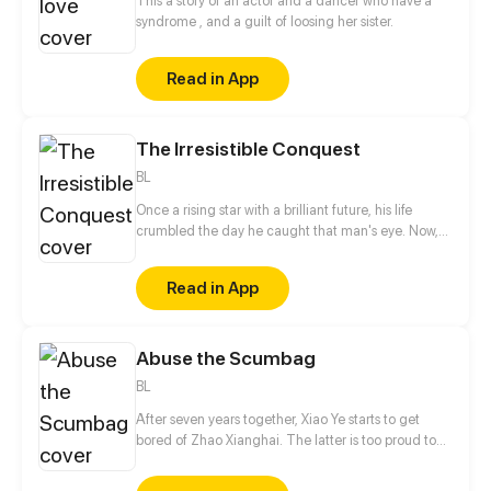
This a story of an actor and a dancer who have a
syndrome , and a guilt of loosing her sister.
Read in App
The Irresistible Conquest
BL
Once a rising star with a brilliant future, his life
crumbled the day he caught that man's eye. Now,
he's a captive lover, walking on eggshells, with his
dreams shattered. All he wants is revenge to make
Read in App
sure his captor never finds peace. A dark story of
love and vengeance unfolds…
Abuse the Scumbag
BL
After seven years together, Xiao Ye starts to get
bored of Zhao Xianghai. The latter is too proud to
get dumped and so breaks up with Xiao Ye. Now he
is feeling bitter.