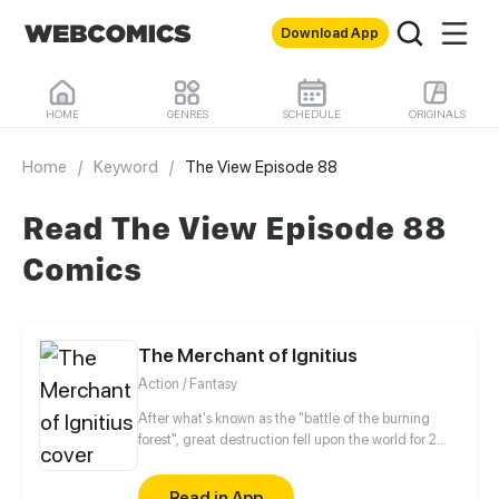
Download App
HOME
GENRES
SCHEDULE
ORIGINALS
Home
/
Keyword
/
The View Episode 88
Read The View Episode 88
Comics
The Merchant of Ignitius
Action / Fantasy
After what's known as the "battle of the burning
forest", great destruction fell upon the world for 2
decades. In this world that only magic users rule, a
mysteries merchant seeks to appose the powers that
Read in App