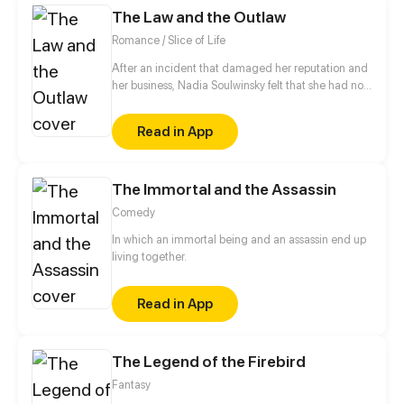
The Law and the Outlaw
do with this dangerous man?
Romance / Slice of Life
After an incident that damaged her reputation and
her business, Nadia Soulwinsky felt that she had no
other choice then to leave her home town of
Devenburg and start her life over. Choosing to join a
Read in App
group of thieves instead of death, Nadia took some
time to get use to her new life and when she did she
found that she had to face her past once again.
The Immortal and the Assassin
Comedy
In which an immortal being and an assassin end up
living together.
Read in App
The Legend of the Firebird
Fantasy