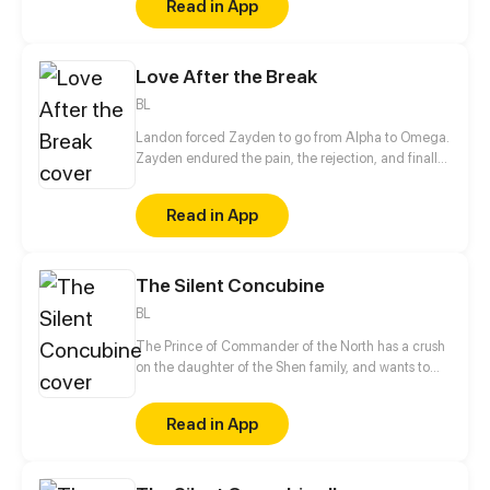
Read in App
Love After the Break
BL
Landon forced Zayden to go from Alpha to Omega.
Zayden endured the pain, the rejection, and finally
walked away after the divorce. Only when he was
gone did Landon realize... he’d made the biggest
Read in App
mistake of his life.
The Silent Concubine
BL
The Prince of Commander of the North has a crush
on the daughter of the Shen family, and wants to
take their daughter as a concubine. In order to give
his adoptive mother a better life in her old age, the
Read in App
mute, male servant Shen Yu conceals his gender
and takes the place of the daughter to be sent to
Prince of Commander of the North, Jun Xuanxiao.