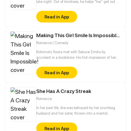
late night. Out of kindness, he helps "her" get out of
trouble and decided to let "her" stay just one night
at his house. But "she" doesn't seem to interest him
Read in App
much, by contrast, "she" is kicked out of his bed
when "she" is trying to sleep with him...
Making This Girl Smile Is Impossible!
Romance / Comedy
Kishimoto Souta met with Sakurai Emiko by
accident in a bookstore. His first impression of her
left a big impact for some reason, and not in a good
way. Looking at her first glance, others would find
Read in App
her to be beautiful and somewhat graceful.
However in Kishimoto’s eyes, she is lifeless. She is not
like any other girls, and not in a good way. Other
She Has A Crazy Streak
girls talk with each other, but she just stays quiet.
Other girls joke around and laugh, but she couldn’t
Romance
even crack a smile.
In her past life, she was betrayed by her scumbag
husband and her sister, thrown into a mental
institution, and tormented to death. But when she
opened her eyes once more, she had been reborn…
Read in App
right before she had gotten married to her