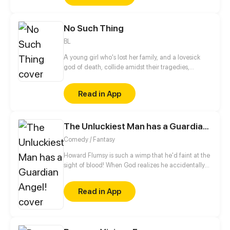
backstabbing husband. This time, she's not letting
them off easily. Didn’t they call her crazy? Very well
No Such Thing
then. She would show them just how crazy she can
be and make them regret ever crossing her!
BL
A young girl who's lost her family, and a lovesick
god of death, collide amidst their tragedies,
healing one another as they work to fix themselves
and put their worlds back together.
Read in App
The Unluckiest Man has a Guardian Angel!
Comedy / Fantasy
Howard Flumsy is such a wimp that he'd faint at the
sight of blood! When God realizes he accidentally
made him the unluckiest, cowardliest, and weakest
man ever, he decides to make things right by giving
Read in App
him a Guardian Angel, Meredith. However, this is
more than Howard can handle, as Meredith is a
brutal warrior who loves going on killing sprees.
Howard's cosmic bad luck keeps getting him into