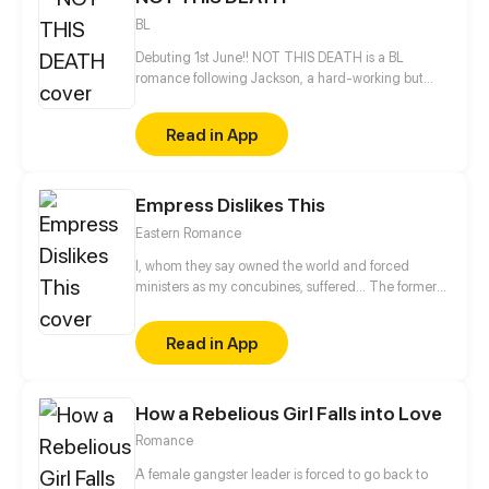
destroy the world.
BL
Debuting 1st June!! NOT THIS DEATH is a BL
romance following Jackson, a hard-working but
still-struggling uni student, and K, the ghost who
ends up haunting his room. It's a fun and sweet
Read in App
romance story *,°*:.\(@^0^@)/ $:*.°* 。 NOT THIS
DEATH will update daily with new pages, with a 3-
month break after each chapter. Feel free to
Empress Dislikes This
subscribe & also follow me on twitter / instagram /
tumblr to stay up to date!! Also check out NOT THIS
Eastern Romance
DEATH ~ Special Chapter, Fur-BL <3
I, whom they say owned the world and forced
ministers as my concubines, suffered... The former
friends pretended not to know me and I even had
fallen into the hands of my "enemy" prince?!
Read in App
How a Rebelious Girl Falls into Love
Romance
A female gangster leader is forced to go back to