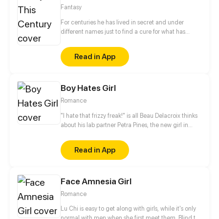
Fantasy
For centuries he has lived in secret and under
different names just to find a cure for what has
turned him into a vampire — the plague. Until one
day, she finds out about him being a vampire. What
Read in App
is she going to do? Will she still love him despite
everything?
Boy Hates Girl
Romance
"I hate that frizzy freak!" is all Beau Delacroix thinks
about his lab partner Petra Pines, the new girl in
town who unwittingly ruined his chances with the
hottest girl in class. What Beau doesn't know is that
Read in App
Petra Pines isn't just a freckled klutz with bad hair
(as he would put it) - but a girl struggling to control
her ability to bring dead things back to life. Beau's
Face Amnesia Girl
simple teenage life of nudie mags and high school
sports is about to get real weird.
Romance
Lu Chi is easy to get along with girls, while it's only
normal with men when she first meet them. Blind to