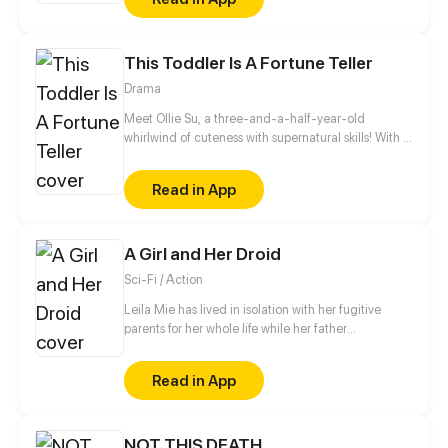
complete exile. Upon her return, she was
determined to make those who had harmed her
pay... Finally, after the revenge is complete, she at
This Toddler Is A Fortune Teller
last laid eyes on the one who had always stayed by
her side to protect her. But who would have thought
Drama
everything was within his calculations. Is this truly
what the truth of the story is?
Meet Ollie Su, a three-and-a-half-year-old
whirlwind of cuteness with supernatural skills! With a
baby bottle in hand, she reads fortunes, kicks evil
spirits to the curb, and spills the tea on live streams.
Read in App
Even the wealthiest families can’t resist her
adorable charm. Sneaky villains? Well, one magical
talisman from her will set them straight and have
A Girl and Her Droid
them begging for mercy! Behind that adorableness
lies centuries of spiritual power! Watch her deliver
Sci-Fi / Action
justice, take down villains, heal hearts, and win
everyone over with her overflowing cuteness and
Leila Mie has lived in isolation with her fugitive
MAX-level pure good vibes!
parents for her whole life while her father
desperately searches for a cure to an illness called
Revenant Syndrom that is turning her mother into a
Read in App
monster. After accidently disabling a masking
device that hid their location while repairing a
robotic toy a band of mercinaries quickly tracks
NOT THIS DEATH
setting loose the deadly plague which could