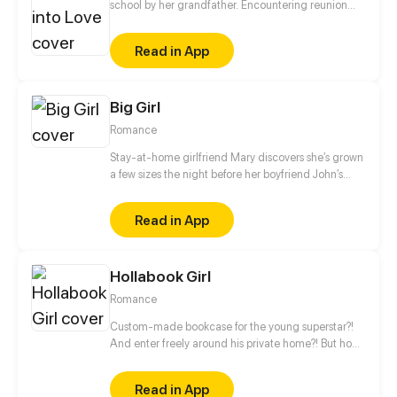
school by her grandfather. Encountering reunion
with her childhood sweetheart, conflicts with
another gangster organization, school bullying and
Read in App
exploring the secret behind the death of a student...
her school life is set to be chaotic.
Big Girl
Romance
Stay-at-home girlfriend Mary discovers she’s grown
a few sizes the night before her boyfriend John’s
business trip. John reassures her that they have
nothing to worry about, and heads off to the other
Read in App
side of the globe. Mary on the other hand realizes
she’s actually becoming larger and larger at an
alarming rate. Will the two be able to survive these
Hollabook Girl
growing pains?
Romance
Custom-made bookcase for the young superstar?!
And enter freely around his private home?! But how
can he be so different from his look on the screen,
gentle and warm? Arrogant, bad-mannered and
Read in App
even cannot reading! The only reason she was