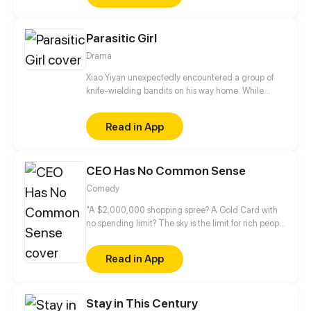
hired was she could read the script!
Parasitic Girl
Drama
Xiao Yiyan unexpectedly encountered a group of
knife-wielding bandits on his way home. While
escaping, he was forcibly kissed by a "female ghost"
hiding in a corner. When he woke up again, he
Read in App
found his right arm crawling with wriggling
parasites, and he might be sucked dry by the
parasites the next second...
CEO Has No Common Sense
Comedy
"A $2,000,000 shopping spree? A Gold Card with
no spending limit? The sky is the limit for rich people
in romance novels!" — A story about a CEO and a
legal director that get sucked into a book and have
Read in App
to complete the mission of setting up a rich
businessman with a naïve, innocent girl before they
can return home.
Stay in This Century