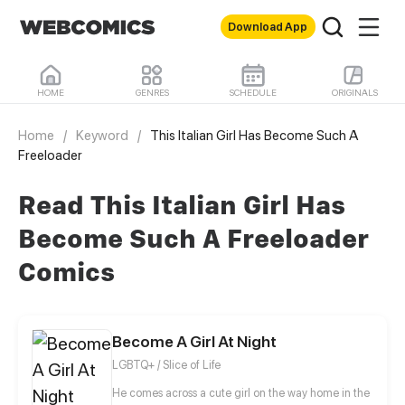
Download App
HOME
GENRES
SCHEDULE
ORIGINALS
Home
/
Keyword
/
This Italian Girl Has Become Such A
Freeloader
Read This Italian Girl Has
Become Such A Freeloader
Comics
Become A Girl At Night
LGBTQ+ / Slice of Life
He comes across a cute girl on the way home in the