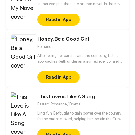
in a strange voice, with a familiar tone, "Are you all
author was punished into his own novel. In the novel,
right?" Then, So-ah raises her head and finds that
he is reborn as the villain, Li Yuguo, battling wits and
her best friend Jae-hee who has already turned into
courage with the hero of the original novel.
Read in App
a man reaches out her hand to So-ah. So-ah asks
Unexpectedly, he got to know many "confidants"...
Jae-hee, "How come… How come you have turned
into a man?"
Honey, Be a Good Girl
Romance
After losing her parents and the company, Letitia
approaches Keith under an assumed identity and
gets him hooked. Obsessed with getting revenge,
she steals confidential data from his company and
Read in App
destroys his business, only to find out it's all a big
misunderstanding.
This Love is Like A Song
Eastern Romance / Drama
Ling Yun Ge fought to gain power over the country
for the one she loved, helping him obtain the Crown
Prince title - only to be met with lies and betrayal.
Desperately heartbroken, she suffered from
Read in App