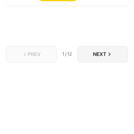
PREV
NEXT
1 / 12