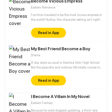
Become Vicious Empress
situations where Meredith unleashes unrelenting
cruelty, and it gets him caught up in a plot to kill
Eastern Romance
God himself!
I've time-traveled to be the most vicious empress in
the world? Author, this character setting isn't right!
Since I've been forced to accept the label being the
No. 1 vicious empress, look what you made me do!
Read in App
My Best Friend Become a Boy
Drama
A day starts as usual in Danhwa Girls' High School.
But this peaceful and ordinary life totally comes to
an end, after lunch time. Blue and Pink bottles of
yogurts are served as a meal. All the girls who drink
Read in App
the blue bottles of yogurts begin to turn into boys.
The moment So-ah sees the scene, she runs out of
the classroom, with astonishment, saying herself, "I
I Become A Villain In My Novel
have to inform Jae-hee of the fact, ASAP." While
hurrying to run, she bangs her forehead on
Eastern Fantasy
something and falls down. When she is just about to
stand up, rubbing her forehead, someone calls her,
Because his work stopped updating, a third-rate