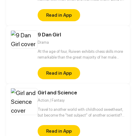
men's faces and see everyone is the same look. She
basically remember men by their clothes. But now, a
Read in App
different man has appeared.
9 Dan Girl
Drama
At the age of four, Ruiwen exhibits chess skills more
remarkable than the great majority of her male
peers'. When she grows up to be a professional
player, she realizes that decades of gender
Read in App
inequality in chess have greatly disadvantaged
female players. Consequently, she sets her sights on
learning from the best and overcoming learning
Girl and Science
barriers as a woman, all in the hope of making her
mark in the male-dominated world of chess.
Action / Fantasy
Travel to another world with childhood sweetheart,
but become the "test subject" of another scientist?
Ans she said I am the savior, but all my values are Lv.
1... but the little monsters walking around the city
Read in App
gate are Lv. 3! This isn't scientific!