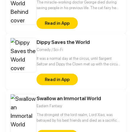
The miracle-working doctor George died during
saving people in his previous life. The cat fairy he
saved felt deeply grateful to him, and followed him
for generations. Even after his nine tails were
Read in App
broken, the cat fairy still wanted to snuggle up to
him. You know, I like nothing but you in the world.
Dippy Saves the World
Comedy / Sci-Fi
It was a normal day at the circus, until Sargent
Seltzer and Dippy the Clown met up with the circus
psychic and learned their life was about to change.
With alien bugs attacking the circus acts, it's up to
Read in App
Dippy and his fellow circus folk to stop the Martian
menace and save the world!
Swallow an Immortal World
Eastern Fantasy
The strongest of the lord realm, Lord Xiao, was
betrayed by his best friends and died as a sacrifice
in the death formation. Ten thousand years later, the
soul of Lord Xiao was reborn with a new body. The