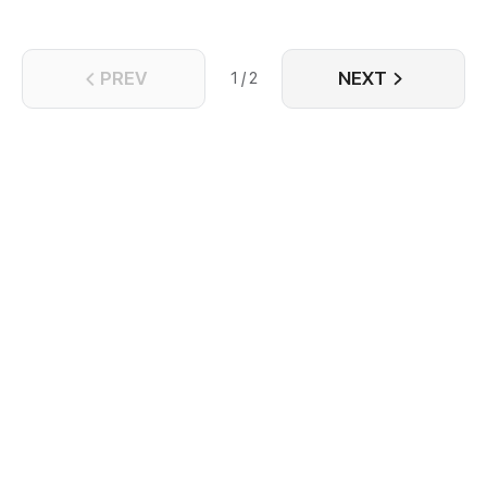
begins here...
PREV
NEXT
1 / 2