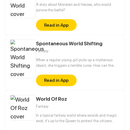
A story about Monsters and Heroes, who would
survive this battle?
Read in App
Spontaneous World Shifting
Fantasy
When a regular young girl picks up a mysterious
object, she triggers a terrible curse. How can the
curse be broken? Where did the object even come
from? Before she can answer these questions, she'll
Read in App
have to find a way to survive.
World Of Roz
Fantasy
In a typical fantasy world where swords and magic
exist, it's up to the Queen to protect the citizens
from the evil that lurks in the shadows. This role is