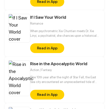
Read in App
toward the crown for him, and in return, he promises
to pay her his world...
If I Saw Your World
Romance
When psychrometric Xia Chuntian meets Dr. Xie
Linyi, a psychiatrist, she chances upon a historical
artifact deal that is connected to him and a Qin
Dynasty antique in which she sees herself.
Read in App
Rise in the Apocalyptic World
Action / Fantasy
The 10th year after the night of Star Fall, the East
Sea city encountered an unprecedented tide of
beasts, Zuo Fan, bearing the curse of the "son of the
traitor", the most useless escape waste in the reserve
Read in App
Star Fall soldiers, wake up the super soldier system
in the battlefield! Since then, he has embarked on
the road to rise, searching for the truth of his father's